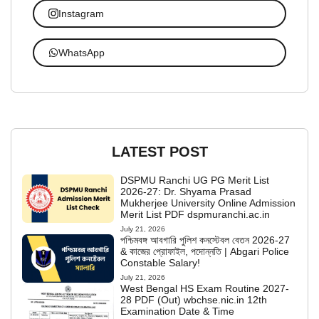
Instagram
WhatsApp
LATEST POST
DSPMU Ranchi UG PG Merit List
2026-27: Dr. Shyama Prasad
Mukherjee University Online Admission
Merit List PDF dspmuranchi.ac.in
July 21, 2026
পশ্চিমবঙ্গ আবগারি পুলিশ কনস্টেবল বেতন 2026-27
& কাজের প্রোফাইল, পদোন্নতি | Abgari Police
Constable Salary!
July 21, 2026
West Bengal HS Exam Routine 2027-
28 PDF (Out) wbchse.nic.in 12th
Examination Date & Time