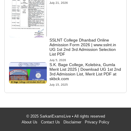
July 21, 2026
SSLNT College Dhanbad Online
Admission Form 2026 | www.sslnt.in
UG 1st 2nd 3rd Admission Selection
List PDF
July 5, 2026
S.K. Bage College, Kolebira, Gumla
Merit List 2025 | Download UG 1st 2nd
3rd Admission List, Merit List PDF at
skbck.com
July 15, 2025
© 2025 SarkariExamsLive • All rights reserved
About Us
Contact Us
Disclaimer
Privacy Policy