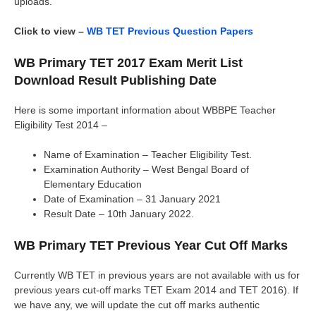
uploads.
Click to view –
WB TET Previous Question Papers
WB Primary TET 2017 Exam Merit List
Download Result Publishing Date
Here is some important information about WBBPE Teacher
Eligibility Test 2014 –
Name of Examination – Teacher Eligibility Test.
Examination Authority – West Bengal Board of
Elementary Education
Date of Examination – 31 January 2021
Result Date – 10th January 2022.
WB Primary TET Previous Year Cut Off Marks
Currently WB TET in previous years are not available with us for
previous years cut-off marks TET Exam 2014 and TET 2016). If
we have any, we will update the cut off marks authentic