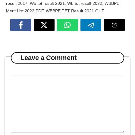
result 2017
,
Wb tet result 2021
,
Wb tet result 2022
,
WBBPE
Merit List 2022 PDF
,
WBBPE TET Result 2021 OUT
Leave a Comment
Comment