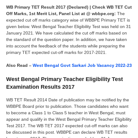
WB Primary TET Result 2017 (Declared) | Check WB TET Cut
Off Marks, 1st Merit List, Panel List at @ wbbpe.org:
The
expected cut off marks category wise of WBBPE Primary TET is
given below. West Bengal Teacher Eligibility Test was held on 31
January 2021. We have calculated the cut off marks based on
the standard of the question paper. In addition, we have taken
into account the feedback of the students while preparing the
primary TET expected cut-off marks for 2017-2021.
Also Read –
West Bengal Govt Sarkari Job Vacancy 2022-23
West Bengal Primary Teacher Eligibility Test
Examination Results 2017
WB TET Result 2014 Date of publication may be notified by the
WBBPE Board prior to publication. Those candidates who want
to become a Class 1 to Class 5 teacher in West Bengal, must
appear and qualify in the West Bengal Primary Teacher Eligibility
Test 2017. The WB TET 2017 expected cut-off marks can also
be discussed in this post. WBBPE can declare WB TET results