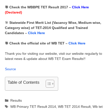
🎯 Check the WBBPE TET Result 2017 –
Click Here
(Declared)
🎯
Statewide First Merit List (Vacancy Wise, Medium wise,
Category wise) of TET-2014 Qualified and Trained
Candidates –
Click Here
🎯 Check the official site of WB TET –
Click Here
Thank you for visiting our website, visit our website regularly to
latest news & update about WB TET Exam Results!!
Source
Table of Contents
Categories
Results
Tags
WB Primary TET Result 2014
,
WB TET 2014 Result
,
Wb tet