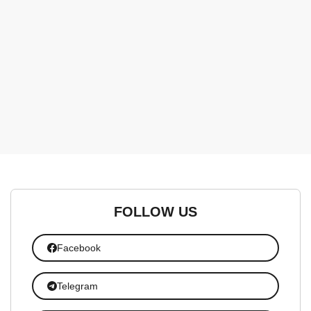
FOLLOW US
Facebook
Telegram