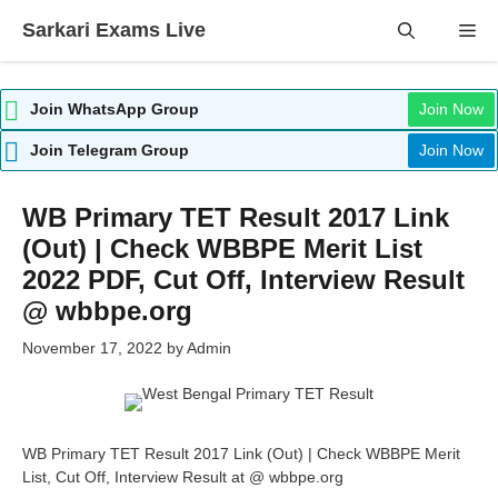
Skip
Sarkari Exams Live
Me
to
content
Join WhatsApp Group
Join Now
Join Telegram Group
Join Now
WB Primary TET Result 2017 Link
(Out) | Check WBBPE Merit List
2022 PDF, Cut Off, Interview Result
@ wbbpe.org
November 17, 2022
by
Admin
WB Primary TET Result 2017 Link (Out) | Check WBBPE Merit
List, Cut Off, Interview Result at @ wbbpe.org