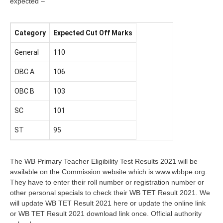
expected –
Category
Expected Cut Off Marks
General
110
OBC A
106
OBC B
103
SC
101
ST
95
The WB Primary Teacher Eligibility Test Results 2021 will be
available on the Commission website which is www.wbbpe.org.
They have to enter their roll number or registration number or
other personal specials to check their WB TET Result 2021. We
will update WB TET Result 2021 here or update the online link
or WB TET Result 2021 download link once. Official authority