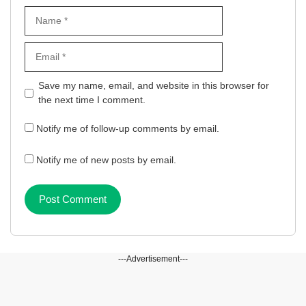
Name
Email
Website
Save my name, email, and website in this browser for
the next time I comment.
Notify me of follow-up comments by email.
Notify me of new posts by email.
---Advertisement---