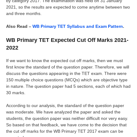
by category 2017. The examination was held on 31 January
2021, so the results are expected to come anytime between two
and three months.
Also Read –
WB Primary TET Syllabus and Exam Pattern
.
WB Primary TET Expected Cut Off Marks 2021-
2022
If we want to know the expected cut off marks, then we must
first know the standard of the question paper. Therefore, we will
discuss the questions appearing in the TET exam. There were
150 multiple choice questions (MCQs) which are objective type
in nature. The question paper had 5 sections, each of which had
30 marks.
According to our analysis, the standard of the question paper
was moderate. We have analyzed the paper and asked the
students, the question paper was neither difficult nor very easy.
So based on that feedback, we have come to the decision that
the cut off marks for the WB Primary TET 2017 exam can be