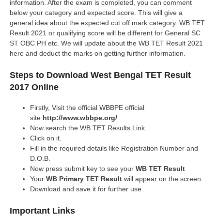
information. After the exam is completed, you can comment
below your category and expected score. This will give a
general idea about the expected cut off mark category. WB TET
Result 2021 or qualifying score will be different for General SC
ST OBC PH etc. We will update about the WB TET Result 2021
here and deduct the marks on getting further information.
Steps to Download West Bengal TET Result
2017 Online
Firstly, Visit the official WBBPE official
site
http://www.wbbpe.org/
Now search the WB TET Results Link.
Click on it.
Fill in the required details like Registration Number and
D.O.B.
Now press submit key to see your
WB TET Result
Your
WB Primary TET Result
will appear on the screen.
Download and save it for further use.
Important Links