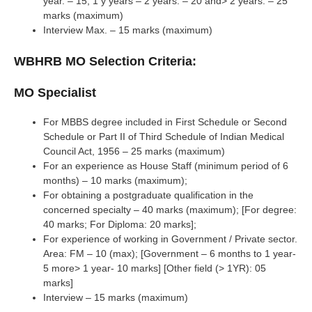
year. – 15; 1 y years – 2 years. – 20 and> 2 years. – 25
marks (maximum)
Interview Max. – 15 marks (maximum)
WBHRB MO Selection Criteria:
MO Specialist
For MBBS degree included in First Schedule or Second
Schedule or Part II of Third Schedule of Indian Medical
Council Act, 1956 – 25 marks (maximum)
For an experience as House Staff (minimum period of 6
months) – 10 marks (maximum);
For obtaining a postgraduate qualification in the
concerned specialty – 40 marks (maximum); [For degree:
40 marks; For Diploma: 20 marks];
For experience of working in Government / Private sector.
Area: FM – 10 (max); [Government – 6 months to 1 year-
5 more> 1 year- 10 marks] [Other field (> 1YR): 05
marks]
Interview – 15 marks (maximum)