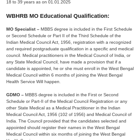
18 to 39 years as on 01.01.2025
WBHRB MO Educational Qualification:
MO Specialist –
MBBS degree is included in the First Schedule
or Second Schedule or Part II of the Third Schedule of the
Indian Medical Council Act, 1956, registration with a recognized
and required postgraduate qualification in a specific and medical
council. Medical practitioners in the Medical Council of India, or
any State Medical Council, have made a provision that if a
candidate is appointed, he or she must enroll in the West Bengal
Medical Council within 6 months of joining the West Bengal
Health Service Will happen.
GDMO –
MBBS degree is included in the First or Second
Schedule or Part-II of the Medical Council Registration or any
other State Medical as a Medical Practitioner in the Indian
Medical Council Act, 1956 (102 of 1956) and Medical Council of
India. The Council provided that the candidates selected and
appointed should register their names in the West Bengal
Medical Council within six months of joining the West Bengal