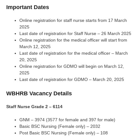
Important Dates
Online registration for staff nurse starts from 17 March
2025
Last date of registration for Staff Nurse – 26 March 2025
Online registration for the medical officer will start from
March 12, 2025
Last date of registration for the medical officer – March
20, 2025
Online registration for GDMO will begin on March 12,
2025
Last date of registration for GDMO – March 20, 2025
WBHRB Vacancy Details
Staff Nurse Grade 2 – 6114
GNM – 3974 (3577 for female and 397 for male)
Basic BSC Nursing (Female only) – 2032
Post Basic BSC Nursing (Female only) – 108