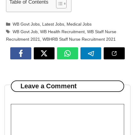
Table of Contents
Categories
WB Govt Jobs
,
Latest Jobs
,
Medical Jobs
Tags
WB Govt Job
,
WB Health Recruitment
,
WB Staff Nurse
Recruitment 2021
,
WBHRB Staff Nurse Recruitment 2021
Leave a Comment
Comment