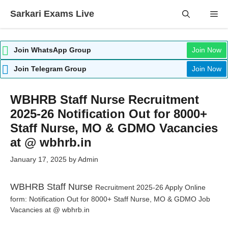
Skip
Sarkari Exams Live
Me
to
content
Join WhatsApp Group
Join Now
Join Telegram Group
Join Now
WBHRB Staff Nurse Recruitment
2025-26 Notification Out for 8000+
Staff Nurse, MO & GDMO Vacancies
at @ wbhrb.in
January 17, 2025
by
Admin
WBHRB Staff Nurse
Recruitment 2025-26 Apply Online
form: Notification Out for 8000+ Staff Nurse, MO & GDMO Job
Vacancies at @ wbhrb.in