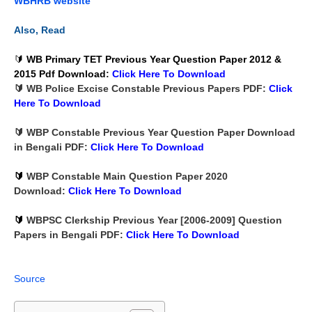
WBHRB website
Also, Read
🔰
WB Primary TET Previous Year Question Paper 2012 &
2015 Pdf Download
:
Click Here To
Download
🔰 WB Police Excise Constable Previous Papers PDF:
Click
Here To
Download
🔰 WBP Constable Previous Year Question Paper Download
in Bengali PDF:
Click Here To
Download
🔰
WBP Constable Main Question Paper 2020
Download:
Click Here To
Download
🔰
WBPSC Clerkship Previous Year [2006-2009] Question
Papers in Bengali PDF:
Click Here To
Download
Source