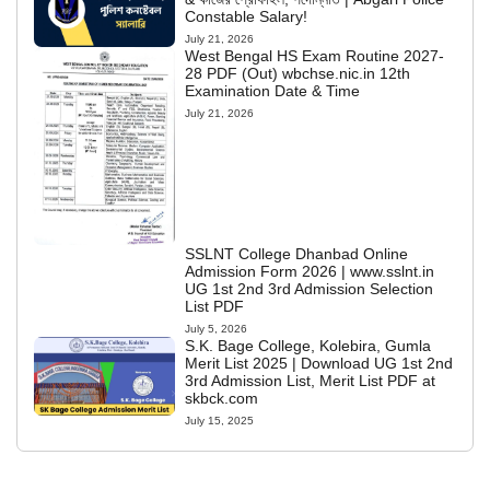
Constable Salary!
July 21, 2026
West Bengal HS Exam Routine 2027-
28 PDF (Out) wbchse.nic.in 12th
Examination Date & Time
July 21, 2026
SSLNT College Dhanbad Online
Admission Form 2026 | www.sslnt.in
UG 1st 2nd 3rd Admission Selection
List PDF
July 5, 2026
S.K. Bage College, Kolebira, Gumla
Merit List 2025 | Download UG 1st 2nd
3rd Admission List, Merit List PDF at
skbck.com
July 15, 2025