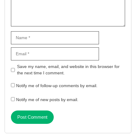
Name
Email
Website
Save my name, email, and website in this browser for
the next time I comment.
Notify me of follow-up comments by email.
Notify me of new posts by email.