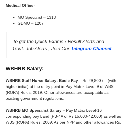
Medical Officer
MO Specialist – 1313
GDMO – 1207
To get the Quick Exams / Result Alerts and
Govt. Job Alerts , Join Our
Telegram Channel.
WBHRB Salary:
WBHRB Staff Nurse Salary: Basic Pay –
Rs.29,800 / – (with
higher initial) at the entry point in Pay Matrix Level-9 of WBS
(ROPA) Rules, 2019. Other allowances are acceptable as
existing government regulations.
WBHRB MO Specialist Salary –
Pay Matrix Level-16
corresponding pay band (PB-4A of Rs 15,600-42,000) as well as
WBS (ROPA) Rules, 2009: As per NPP and other allowances Rs.