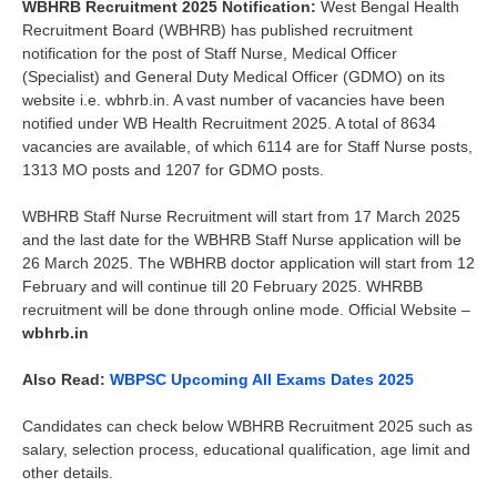
WBHRB Recruitment 2025 Notification:
West Bengal Health
Recruitment Board (WBHRB) has published recruitment
notification for the post of Staff Nurse, Medical Officer
(Specialist) and General Duty Medical Officer (GDMO) on its
website i.e. wbhrb.in. A vast number of vacancies have been
notified under WB Health Recruitment 2025. A total of 8634
vacancies are available, of which 6114 are for Staff Nurse posts,
1313 MO posts and 1207 for GDMO posts.
WBHRB Staff Nurse Recruitment will start from 17 March 2025
and the last date for the WBHRB Staff Nurse application will be
26 March 2025. The WBHRB doctor application will start from 12
February and will continue till 20 February 2025. WHRBB
recruitment will be done through online mode. Official Website –
wbhrb.in
Also Read:
WBPSC Upcoming All Exams Dates 2025
Candidates can check below WBHRB Recruitment 2025 such as
salary, selection process, educational qualification, age limit and
other details.