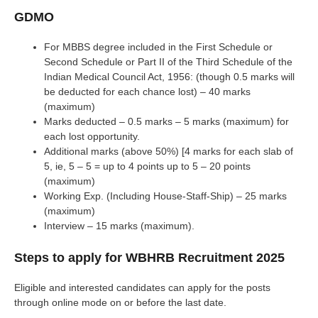
GDMO
For MBBS degree included in the First Schedule or
Second Schedule or Part II of the Third Schedule of the
Indian Medical Council Act, 1956: (though 0.5 marks will
be deducted for each chance lost) – 40 marks
(maximum)
Marks deducted – 0.5 marks – 5 marks (maximum) for
each lost opportunity.
Additional marks (above 50%) [4 marks for each slab of
5, ie, 5 – 5 = up to 4 points up to 5 – 20 points
(maximum)
Working Exp. (Including House-Staff-Ship) – 25 marks
(maximum)
Interview – 15 marks (maximum).
Steps to apply for WBHRB Recruitment 2025
Eligible and interested candidates can apply for the posts
through online mode on or before the last date.