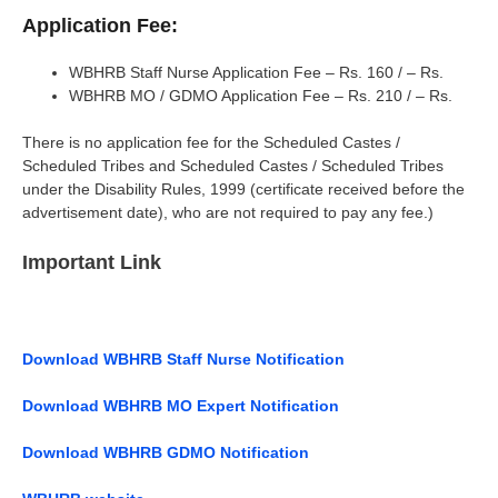
Application Fee:
WBHRB Staff Nurse Application Fee – Rs. 160 / – Rs.
WBHRB MO / GDMO Application Fee – Rs. 210 / – Rs.
There is no application fee for the Scheduled Castes /
Scheduled Tribes and Scheduled Castes / Scheduled Tribes
under the Disability Rules, 1999 (certificate received before the
advertisement date), who are not required to pay any fee.)
Important Link
Download WBHRB Staff Nurse Notification
Download WBHRB MO Expert Notification
Download WBHRB GDMO Notification