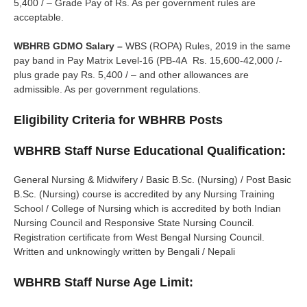
5,400 / – Grade Pay of Rs. As per government rules are
acceptable.
WBHRB GDMO Salary –
WBS (ROPA) Rules, 2019 in the same
pay band in Pay Matrix Level-16 (PB-4A Rs. 15,600-42,000 /-
plus grade pay Rs. 5,400 / – and other allowances are
admissible. As per government regulations.
Eligibility Criteria for WBHRB Posts
WBHRB Staff Nurse Educational Qualification:
General Nursing & Midwifery / Basic B.Sc. (Nursing) / Post Basic
B.Sc. (Nursing) course is accredited by any Nursing Training
School / College of Nursing which is accredited by both Indian
Nursing Council and Responsive State Nursing Council.
Registration certificate from West Bengal Nursing Council.
Written and unknowingly written by Bengali / Nepali
WBHRB Staff Nurse Age Limit: