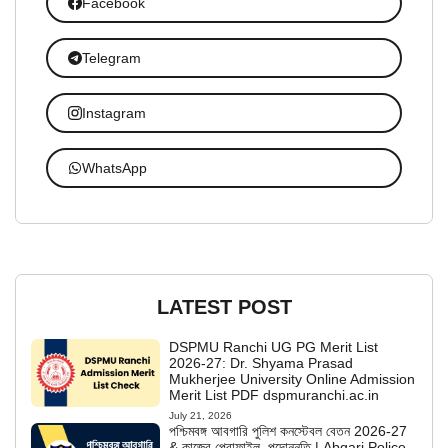
Facebook
Telegram
Instagram
WhatsApp
LATEST POST
DSPMU Ranchi UG PG Merit List
2026-27: Dr. Shyama Prasad
Mukherjee University Online Admission
Merit List PDF dspmuranchi.ac.in
July 21, 2026
পশ্চিমবঙ্গ আবগারি পুলিশ কনস্টেবল বেতন 2026-27
& কাজের প্রোফাইল, পদোন্নতি | Abgari Police