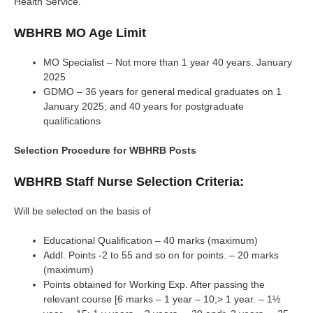
Health Service.
WBHRB MO Age Limit
MO Specialist – Not more than 1 year 40 years. January
2025
GDMO – 36 years for general medical graduates on 1
January 2025, and 40 years for postgraduate
qualifications
Selection Procedure for WBHRB Posts
WBHRB Staff Nurse Selection Criteria:
Will be selected on the basis of
Educational Qualification – 40 marks (maximum)
Addl. Points -2 to 55 and so on for points. – 20 marks
(maximum)
Points obtained for Working Exp. After passing the
relevant course [6 marks – 1 year – 10;> 1 year. – 1½