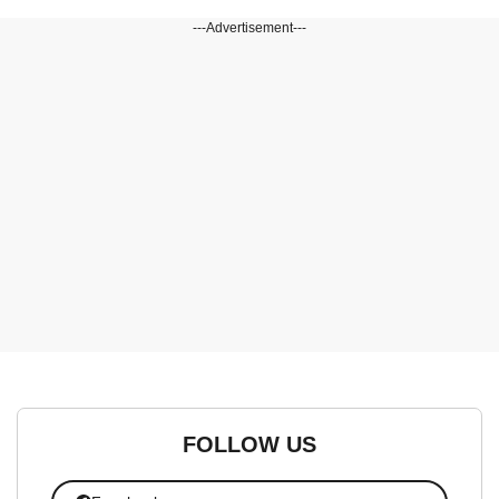
---Advertisement---
FOLLOW US