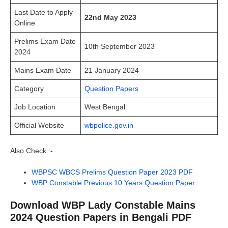
Last Date to Apply
22nd May 2023
Online
Prelims Exam Date
10th September 2023
2024
Mains Exam Date
21 January 2024
Category
Question Papers
Job Location
West Bengal
Official Website
wbpolice.gov.in
Also Check :-
WBPSC WBCS Prelims Question Paper 2023 PDF
WBP Constable Previous 10 Years Question Paper
Download WBP Lady Constable Mains
2024 Question Papers in Bengali PDF