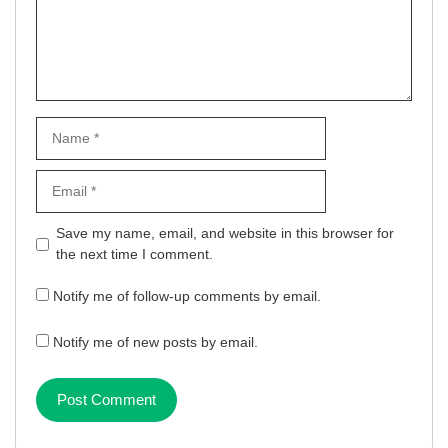
Name
Email
Website
Save my name, email, and website in this browser for
the next time I comment.
Notify me of follow-up comments by email.
Notify me of new posts by email.