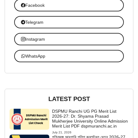
Facebook
Telegram
Instagram
WhatsApp
LATEST POST
DSPMU Ranchi UG PG Merit List
2026-27: Dr. Shyama Prasad
Mukherjee University Online Admission
Merit List PDF dspmuranchi.ac.in
July 21, 2026
পশ্চিমবঙ্গ আবগারি পুলিশ কনস্টেবল বেতন 2026-27