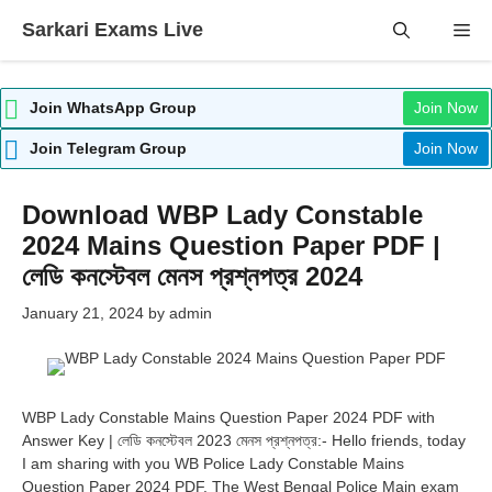
Skip
Sarkari Exams Live
Me
to
content
Join WhatsApp Group
Join Now
Join Telegram Group
Join Now
Download WBP Lady Constable
2024 Mains Question Paper PDF |
লেডি কনস্টেবল মেনস প্রশ্নপত্র 2024
January 21, 2024
by
admin
WBP Lady Constable Mains Question Paper 2024 PDF with
Answer Key | লেডি কনস্টেবল 2023 মেনস প্রশ্নপত্র:- Hello friends, today
I am sharing with you WB Police Lady Constable Mains
Question Paper 2024 PDF. The West Bengal Police Main exam