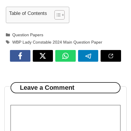
Table of Contents
Categories
Question Papers
Tags
WBP Lady Constable 2024 Main Question Paper
Leave a Comment
Comment