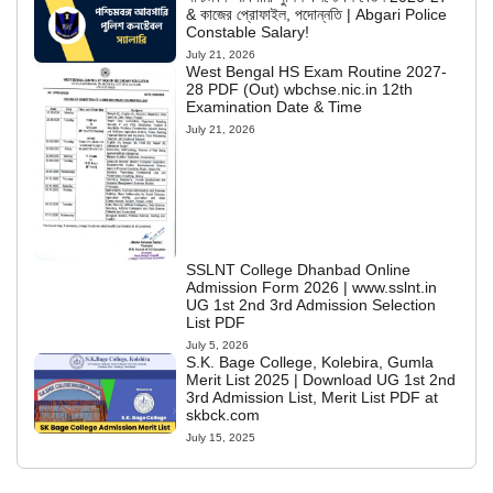
& কাজের প্রোফাইল, পদোন্নতি | Abgari Police
Constable Salary!
July 21, 2026
West Bengal HS Exam Routine 2027-
28 PDF (Out) wbchse.nic.in 12th
Examination Date & Time
July 21, 2026
SSLNT College Dhanbad Online
Admission Form 2026 | www.sslnt.in
UG 1st 2nd 3rd Admission Selection
List PDF
July 5, 2026
S.K. Bage College, Kolebira, Gumla
Merit List 2025 | Download UG 1st 2nd
3rd Admission List, Merit List PDF at
skbck.com
July 15, 2025