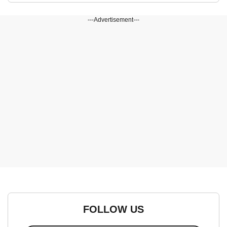
---Advertisement---
FOLLOW US