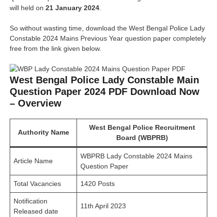
will held on
21 January 2024
.
So without wasting time, download the West Bengal Police Lady
Constable 2024 Mains Previous Year question paper completely
free from the link given below.
West Bengal Police Lady Constable Main
Question Paper 2024 PDF Download Now
– Overview
West Bengal Police Recruitment
Authority Name
Board (WBPRB)
WBPRB Lady Constable 2024 Mains
Article Name
Question Paper
Total Vacancies
1420 Posts
Notification
11th April 2023
Released date