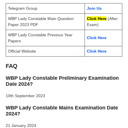
Telegram Group
Join Us
WBP Lady Constable Main Question
Click Here
(After
Paper 2023 PDF
Exam)
WBP Lady Constable Previous Year
Click Here
Papers
Official Website
Click Here
FAQ
WBP Lady Constable Preliminary Examination
Date 2024?
10th September 2023
WBP Lady Constable Mains Examination Date
2024?
21 January 2024