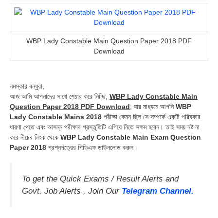
WBP Lady Constable Main Question Paper 2018 PDF
Download
নমস্কার বন্ধুরা,
আজ আমি আপনাদের সাথে শেয়ার করে নিচ্ছি,
WBP Lady Constable Main
Question Paper 2018 PDF Download
; যার মাধ্যমে আপনি
WBP
Lady Constable Mains 2018
পরীক্ষা কেমন ছিল সে সম্পর্কে একটি পরিষ্কার
ধারণা পেতে এবং আসন্ন পরীক্ষার প্রস্তুতিটি এগিয়ে নিতে সক্ষম হবেন। তাই সময় নষ্ট না
করে নীচের লিংক থেকে
WBP Lady Constable Main Exam Question
Paper 2018
প্রশ্নপত্রের পিডিএফ ডাউনলোড করুন।
To get the Quick Exams / Result Alerts and
Govt. Job Alerts , Join Our
Telegram Channel.