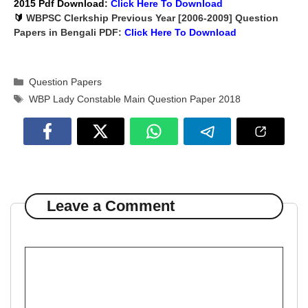
2015 Pdf Download
:
Click Here To
Download
🔰
WBPSC Clerkship Previous Year [2006-2009] Question
Papers in Bengali PDF:
Click Here To
Download
Categories
Question Papers
Tags
WBP Lady Constable Main Question Paper 2018
Leave a Comment
Comment