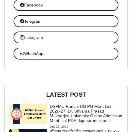
Facebook
Telegram
Instagram
WhatsApp
LATEST POST
DSPMU Ranchi UG PG Merit List
2026-27: Dr. Shyama Prasad
Mukherjee University Online Admission
Merit List PDF dspmuranchi.ac.in
July 21, 2026
পশ্চিমবঙ্গ আবগারি পুলিশ কনস্টেবল বেতন 2026-27