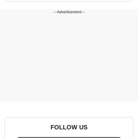
---Advertisement---
FOLLOW US