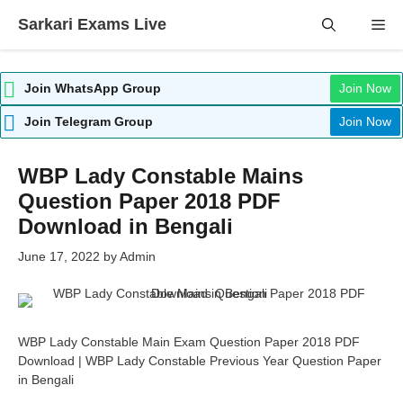
Skip
Sarkari Exams Live
Me
to
content
Join WhatsApp Group
Join Now
Join Telegram Group
Join Now
WBP Lady Constable Mains
Question Paper 2018 PDF
Download in Bengali
June 17, 2022
by
Admin
WBP Lady Constable Main Exam Question Paper 2018 PDF
Download | WBP Lady Constable Previous Year Question Paper
in Bengali