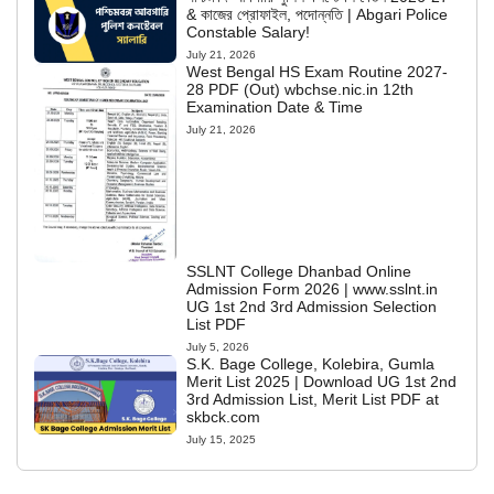
& কাজের প্রোফাইল, পদোন্নতি | Abgari Police
Constable Salary!
July 21, 2026
West Bengal HS Exam Routine 2027-
28 PDF (Out) wbchse.nic.in 12th
Examination Date & Time
July 21, 2026
SSLNT College Dhanbad Online
Admission Form 2026 | www.sslnt.in
UG 1st 2nd 3rd Admission Selection
List PDF
July 5, 2026
S.K. Bage College, Kolebira, Gumla
Merit List 2025 | Download UG 1st 2nd
3rd Admission List, Merit List PDF at
skbck.com
July 15, 2025