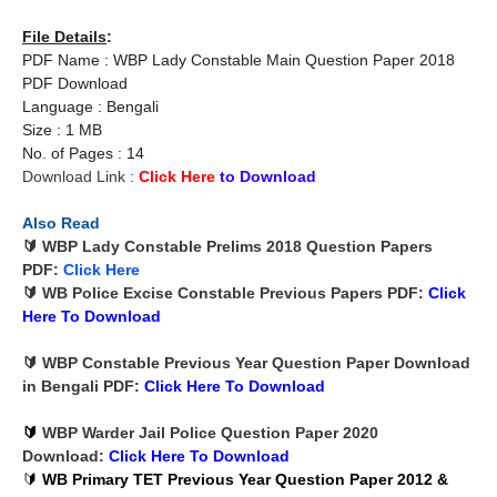
File Details
:
PDF Name : WBP Lady Constable Main Question Paper 2018
PDF Download
Language : Bengali
Size : 1 MB
No. of Pages : 14
Download Link :
Click Here
to Download
Also Read
🔰 WBP Lady Constable Prelims 2018 Question Papers
PDF:
Click Here
🔰 WB Police Excise Constable Previous Papers PDF:
Click
Here To
Download
🔰 WBP Constable Previous Year Question Paper Download
in Bengali PDF:
Click Here To
Download
🔰
WBP Warder Jail Police Question Paper 2020
Download:
Click Here To
Download
🔰
WB Primary TET Previous Year Question Paper 2012 &