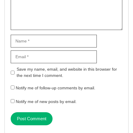
Name
Email
Website
Save my name, email, and website in this browser for
the next time I comment.
Notify me of follow-up comments by email.
Notify me of new posts by email.