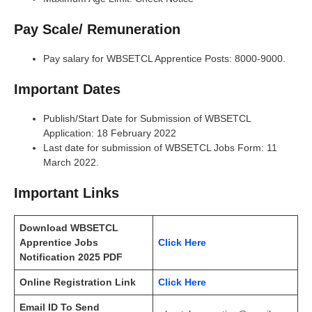
Pay Scale/ Remuneration
Pay salary for WBSETCL Apprentice Posts: 8000-9000.
Important Dates
Publish/Start Date for Submission of WBSETCL
Application: 18 February 2022
Last date for submission of WBSETCL Jobs Form: 11
March 2022.
Important Links
Download WBSETCL
Apprentice Jobs
Click Here
Notification 2025 PDF
Online Registration Link
Click Here
Email ID To Send