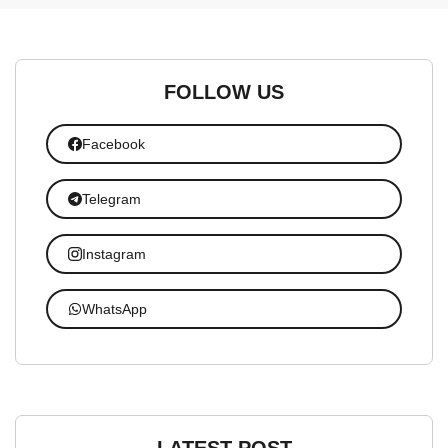
FOLLOW US
Facebook
Telegram
Instagram
WhatsApp