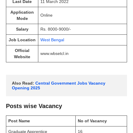
Last Date
11 March 2022
Application
Online
Mode
Salary
Rs. 8000-9000/-
Job Location
West Bengal
Official
www.wbsetcl.in
Website
Also Read: 
Central Government Jobs Vacancy 
Opening 2025
Posts wise Vacancy
Post Name
No of Vacancy
Graduate Apprentice
16