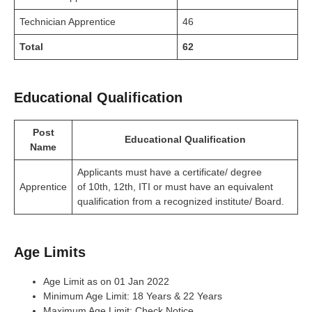
Technician Apprentice
46
Total
62
Educational Qualification
Post
Educational Qualification
Name
Applicants must have a certificate/ degree
Apprentice
of 10th, 12th, ITI or must have an equivalent
qualification from a recognized institute/ Board.
Age Limits
Age Limit as on 01 Jan 2022
Minimum Age Limit: 18 Years & 22 Years
Maximum Age Limit: Check Notice