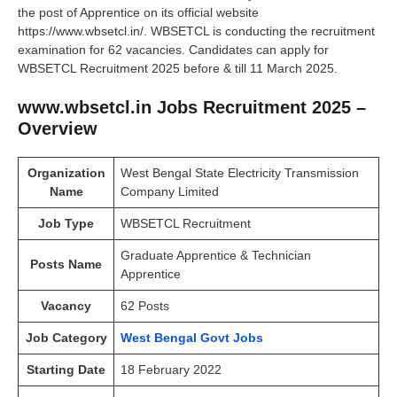
the post of Apprentice on its official website
https://www.wbsetcl.in/. WBSETCL is conducting the recruitment
examination for 62 vacancies. Candidates can apply for
WBSETCL Recruitment 2025 before & till 11 March 2025.
www.wbsetcl.in Jobs Recruitment 2025 –
Overview
Organization
West Bengal State Electricity Transmission
Name
Company Limited
Job Type
WBSETCL Recruitment
Graduate Apprentice & Technician
Posts Name
Apprentice
Vacancy
62 Posts
Job Category
West Bengal Govt Jobs
Starting Date
18 February 2022