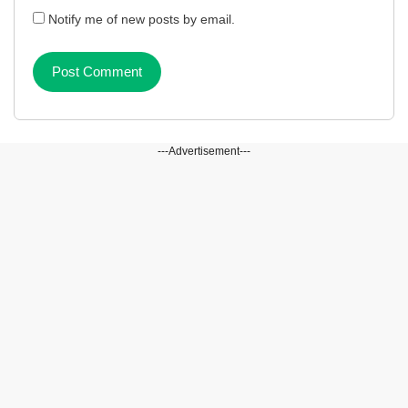
Notify me of new posts by email.
---Advertisement---