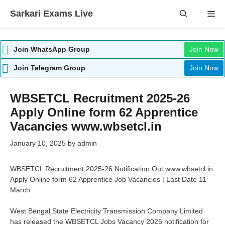
Skip
Sarkari Exams Live
Me
to
content
Join WhatsApp Group
Join Now
Join Telegram Group
Join Now
WBSETCL Recruitment 2025-26
Apply Online form 62 Apprentice
Vacancies www.wbsetcl.in
January 10, 2025
by
admin
WBSETCL Recruitment 2025-26 Notification Out www.wbsetcl.in
Apply Online form 62 Apprentice Job Vacancies | Last Date 11
March
West Bengal State Electricity Transmission Company Limited
has released the WBSETCL Jobs Vacancy 2025 notification for