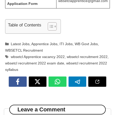
wbsetclapprentice@gmail.com
Application Form
Table of Contents
Categories
Latest Jobs
,
Apprentice Jobs
,
ITI Jobs
,
WB Govt Jobs
,
WBSETCL Recruitment
Tags
wbsetcl Apprentice vacancy 2022
,
wbsetcl recruitment 2022
,
wbsetcl recruitment 2022 exam date
,
wbsetcl recruitment 2022
syllabus
Leave a Comment