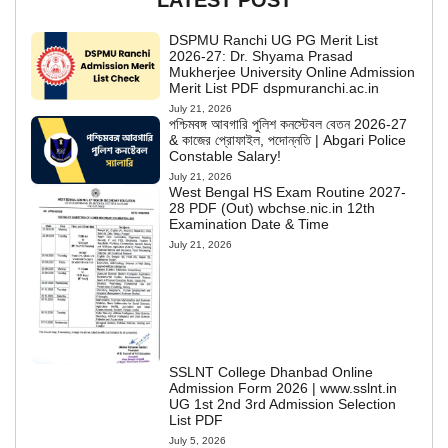
LATEST POST
DSPMU Ranchi UG PG Merit List
2026-27: Dr. Shyama Prasad
Mukherjee University Online Admission
Merit List PDF dspmuranchi.ac.in
July 21, 2026
পশ্চিমবঙ্গ আবগারি পুলিশ কনস্টেবল বেতন 2026-27
& কাজের প্রোফাইল, পদোন্নতি | Abgari Police
Constable Salary!
July 21, 2026
West Bengal HS Exam Routine 2027-
28 PDF (Out) wbchse.nic.in 12th
Examination Date & Time
July 21, 2026
SSLNT College Dhanbad Online
Admission Form 2026 | www.sslnt.in
UG 1st 2nd 3rd Admission Selection
List PDF
July 5, 2026