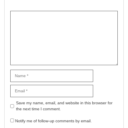
Comment
Name
Email
Website
Save my name, email, and website in this browser for
the next time I comment.
Notify me of follow-up comments by email.