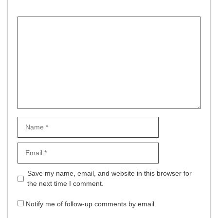
Comment
Name
Email
Website
Save my name, email, and website in this browser for
the next time I comment.
Notify me of follow-up comments by email.