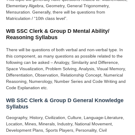
Elementary Algebra, Geometry, General Trigonometry,
Mensuration.
Generally, there will be questions from
Matriculation / “10th class level”.
WB SSC Clerk & Group D Mental Ability/
Reasoning Syllabus
There will be questions of both verbal and non-verbal type.
In
this component, as many questions as possible related to the
following can be asked – Analogy, Similarity and Difference,
Space Visualization, Problem Solving, Analysis, Visual Memory,
Differentiation, Observation, Relationship Concept, Numerical
Reasoning, Numerology, Number Series and Code Writing and
Code Explanation etc.
WB SSC Clerk & Group D General Knowledge
Syllabus
Geography, History, Civilization, Culture, Language-Literature,
Location, Mines, Minerals, Industry, National Movement,
Development Plans, Sports Players, Personality, Civil