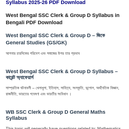
Syllabus 2025-26 PDF Download
West Bengal SSC Clerk & Group D Syllabus in
Bengali PDF Download
West Bengal SSC Clerk & Group D – জিকে
General Studies (GS/GK)
আপনার চারদিকের পরিবেশ এবং সমাজের উপর তার প্রভাব
West Bengal SSC Clerk & Group D Syllabus –
কারেন্ট অ্যাফেয়ার্স
সাম্প্রতিক ঘটনাবলী – খেলাধুলা, ইতিহাস, সাহিত্য, সংস্কৃতি, ভূগোল, অর্থনৈতিক বিজ্ঞান,
রাজনীতি, ভারতের গবেষণা এবং ভারতীয় সংবিধান ।
WB SSC Clerk & Group D General Maths
Syllabus
This topic will generally have questions related to: Mathematics,