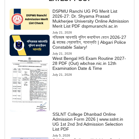
DSPMU Ranchi UG PG Merit List
2026-27: Dr. Shyama Prasad
Mukherjee University Online Admission
Merit List PDF dspmuranchi.ac.in
July 21, 2026
পশ্চিমবঙ্গ আবগারি পুলিশ কনস্টেবল বেতন 2026-27
& কাজের প্রোফাইল, পদোন্নতি | Abgari Police
Constable Salary!
July 21, 2026
West Bengal HS Exam Routine 2027-
28 PDF (Out) wbchse.nic.in 12th
Examination Date & Time
July 21, 2026
SSLNT College Dhanbad Online
Admission Form 2026 | www.sslnt.in
UG 1st 2nd 3rd Admission Selection
List PDF
July 5, 2026