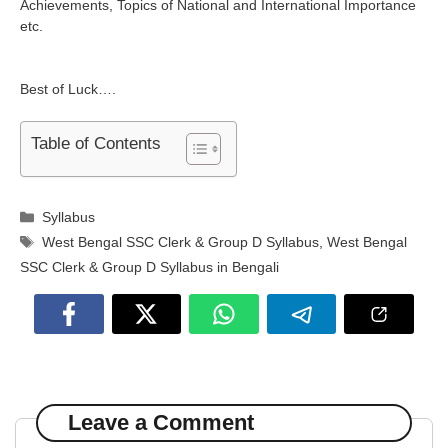
Achievements, Topics of National and International Importance
etc.
Best of Luck….
Table of Contents
Categories
Syllabus
Tags
West Bengal SSC Clerk & Group D Syllabus
,
West Bengal
SSC Clerk & Group D Syllabus in Bengali
Leave a Comment