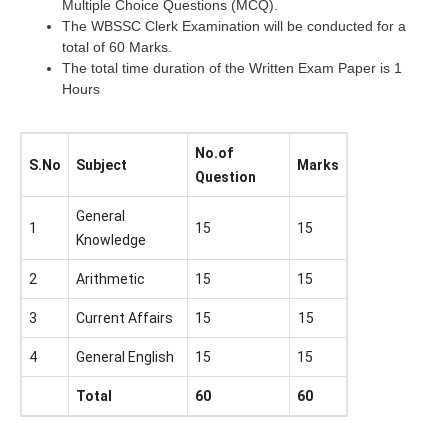
Multiple Choice Questions (MCQ).
The WBSSC Clerk Examination will be conducted for a
total of 60 Marks.
The total time duration of the Written Exam Paper is 1
Hours
No.of
S.No
Subject
Marks
Question
General
1
15
15
Knowledge
2
Arithmetic
15
15
3
Current Affairs
15
15
4
General English
15
15
Total
60
60