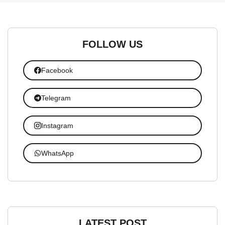
FOLLOW US
Facebook
Telegram
Instagram
WhatsApp
LATEST POST