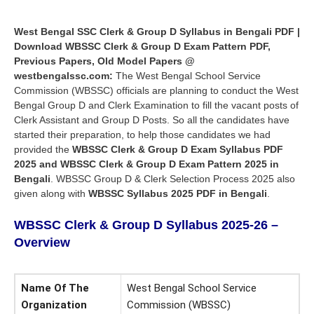
West Bengal SSC Clerk & Group D Syllabus in Bengali PDF |
Download WBSSC Clerk & Group D Exam Pattern PDF,
Previous Papers, Old Model Papers @
westbengalssc.com:
The West Bengal School Service
Commission (WBSSC) officials are planning to conduct the West
Bengal Group D and Clerk Examination to fill the vacant posts of
Clerk Assistant and Group D Posts. So all the candidates have
started their preparation, to help those candidates we had
provided the
WBSSC Clerk & Group D Exam Syllabus PDF
2025 and
WBSSC Clerk & Group D Exam Pattern
2025 in
Bengali
. WBSSC Group D & Clerk Selection Process 2025 also
given along with
WBSSC Syllabus 2025 PDF in Bengali
.
WBSSC Clerk & Group D Syllabus 2025-26 –
Overview
Name Of The
West Bengal School Service
Organization
Commission (WBSSC)