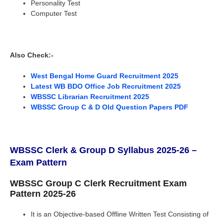
Personality Test
Computer Test
Also Check:-
West Bengal Home Guard Recruitment 2025
Latest WB BDO Office Job Recruitment 2025
WBSSC Librarian Recruitment 2025
WBSSC Group C & D Old Question Papers PDF
WBSSC Clerk & Group D Syllabus 2025-26 –
Exam Pattern
WBSSC Group C Clerk Recruitment Exam
Pattern 2025-26
It is an Objective-based Offline Written Test Consisting of