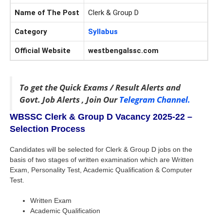
Name of The Post
Clerk & Group D
Category
Syllabus
Official Website
westbengalssc.com
To get the Quick Exams / Result Alerts and
Govt. Job Alerts , Join Our
Telegram Channel.
WBSSC Clerk & Group D Vacancy 2025-22 –
Selection Process
Candidates will be selected for Clerk & Group D jobs on the
basis of two stages of written examination which are Written
Exam, Personality Test, Academic Qualification & Computer
Test.
Written Exam
Academic Qualification