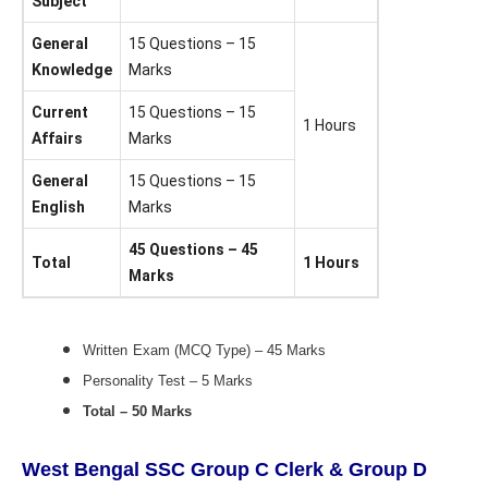
Subject
General
15 Questions – 15
Knowledge
Marks
Current
15 Questions – 15
1 Hours
Affairs
Marks
General
15 Questions – 15
English
Marks
45 Questions – 45
Total
1 Hours
Marks
Written
Exam (MCQ Type) – 45 Marks
Personality Test – 5 Marks
Total – 50 Marks
West Bengal SSC Group C Clerk & Group D