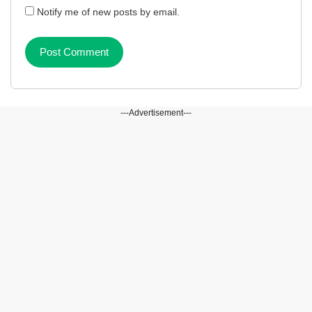
Notify me of new posts by email.
---Advertisement---