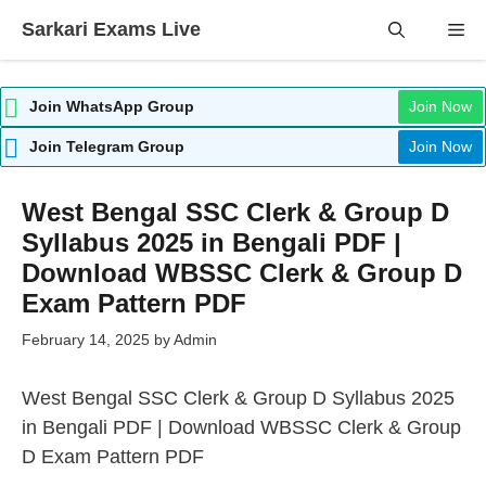
Skip
Sarkari Exams Live
Me
to
content
Join WhatsApp Group
Join Now
Join Telegram Group
Join Now
West Bengal SSC Clerk & Group D
Syllabus 2025 in Bengali PDF |
Download WBSSC Clerk & Group D
Exam Pattern PDF
February 14, 2025
by
Admin
West Bengal SSC Clerk & Group D Syllabus 2025
in Bengali PDF | Download WBSSC Clerk & Group
D Exam Pattern PDF