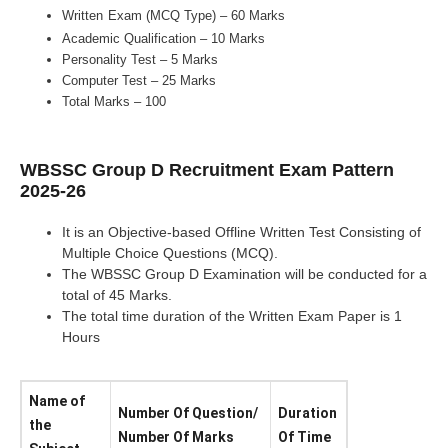
Written
Exam (MCQ Type) – 60 Marks
Academic Qualification – 10 Marks
Personality Test – 5 Marks
Computer Test – 25 Marks
Total Marks – 100
WBSSC Group D Recruitment Exam Pattern
2025-26
It is an Objective-based Offline Written Test Consisting of
Multiple Choice Questions (MCQ).
The WBSSC Group D Examination will be conducted for a
total of 45 Marks.
The total time duration of the Written Exam Paper is 1
Hours
Name of
Number Of Question/
Duration
the
Number Of Marks
Of Time