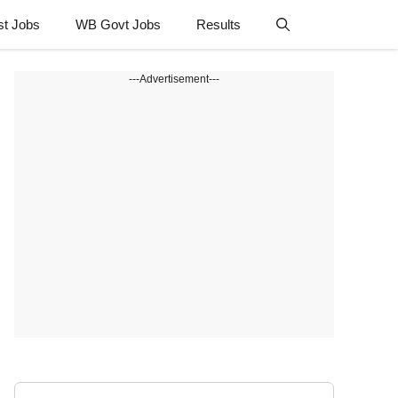
st Jobs
WB Govt Jobs
Results
---Advertisement---