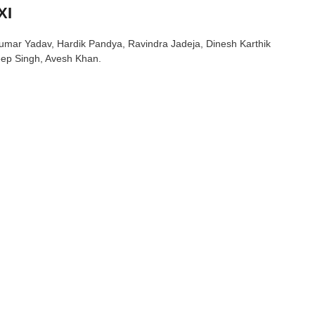
XI
akumar Yadav, Hardik Pandya, Ravindra Jadeja, Dinesh Karthik
ep Singh, Avesh Khan.