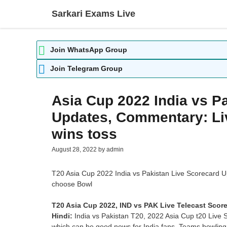
Skip
Sarkari Exams Live
to
content
Join WhatsApp Group
Join Telegram Group
Asia Cup 2022 India vs P
Updates, Commentary: Liv
wins toss
August 28, 2022
by
admin
T20 Asia Cup 2022 India vs Pakistan Live Scorecard U
choose Bowl
T20 Asia Cup 2022, IND vs PAK Live Telecast Score
Hindi:
India vs Pakistan T20, 2022 Asia Cup t20 Live 
which can be good news for India fans. Teams bowling 