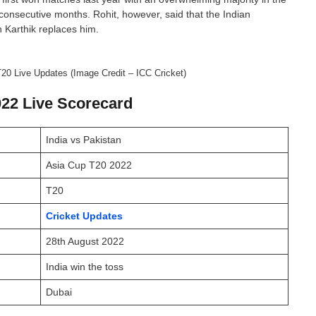
consecutive months. Rohit, however, said that the Indian
 Karthik replaces him.
20 Live Updates (Image Credit – ICC Cricket)
022 Live Scorecard
India vs Pakistan
Asia Cup T20 2022
T20
Cricket Updates
28th August 2022
India win the toss
Dubai