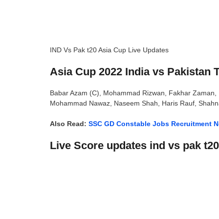
IND Vs Pak t20 Asia Cup Live Updates
Asia Cup 2022 India vs Pakistan T
Babar Azam (C), Mohammad Rizwan, Fakhar Zaman, Ift
Mohammad Nawaz, Naseem Shah, Haris Rauf, Shahn
Also Read:
SSC GD Constable Jobs Recruitment No
Live Score updates ind vs pak t2