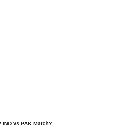
22 IND vs PAK Match?