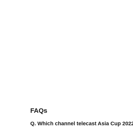
FAQs
Q. Which channel telecast Asia Cup 20