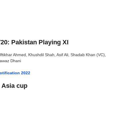
20: Pakistan Playing XI
ikhar Ahmed, Khushdil Shah, Asif Ali, Shadab Khan (VC),
awaz Dhani
tification 2022
0 Asia cup