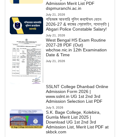
Admission Merit List PDF
dspmuranchi.ac.in
July 21, 2026
পশ্চিমবঙ্গ আবগারি পুলিশ কনস্টেবল বেতন
2026-27 & কাজের প্রোফাইল, পদোন্নতি |
Abgari Police Constable Salary!
July 21, 2026
West Bengal HS Exam Routine
2027-28 PDF (Out)
wbchse.nic.in 12th Examination
Date & Time
July 21, 2026
SSLNT College Dhanbad Online
Admission Form 2026 |
www.sslnt.in UG 1st 2nd 3rd
Admission Selection List PDF
July 5, 2026
S.K. Bage College, Kolebira,
Gumla Merit List 2025 |
Download UG 1st 2nd 3rd
Admission List, Merit List PDF at
skbck.com