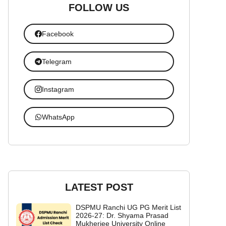
FOLLOW US
Facebook
Telegram
Instagram
WhatsApp
LATEST POST
DSPMU Ranchi UG PG Merit List
2026-27: Dr. Shyama Prasad
Mukherjee University Online