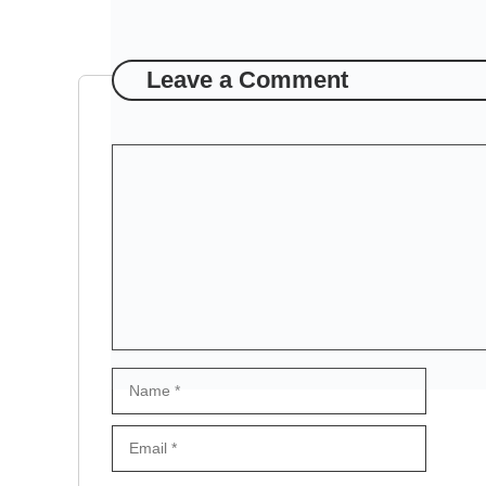
Leave a Comment
Comment
Name
Email