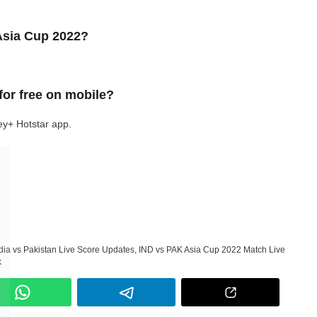
 Asia Cup 2022?
for free on mobile?
ey+ Hotstar app.
dia vs Pakistan Live Score Updates
,
IND vs PAK Asia Cup 2022 Match Live
k