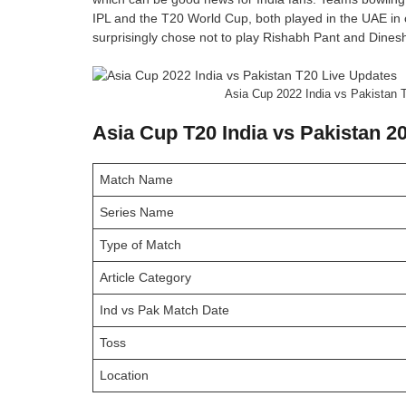
IPL and the T20 World Cup, both played in the UAE in 
surprisingly chose not to play Rishabh Pant and Dinesh
Asia Cup 2022 India vs Pakistan T
Asia Cup T20 India vs Pakistan 2
Match Name
Series Name
Type of Match
Article Category
Ind vs Pak Match Date
Toss
Location