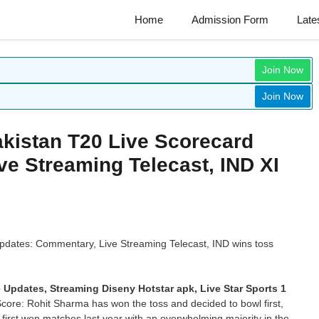
Home
Admission Form
Late
Join Now
Join Now
akistan T20 Live Scorecard
e Streaming Telecast, IND XI
pdates: Commentary, Live Streaming Telecast, IND wins toss
 Updates, Streaming Diseny Hotstar apk, Live Star Sports 1
Score: Rohit Sharma has won the toss and decided to bowl first,
first won matches last year with an overwhelming majority in the