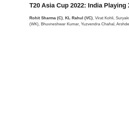
T20 Asia Cup 2022: India Playing 
Rohit Sharma (C)
,
KL Rahul (VC)
, Virat Kohli, Sury
(WK), Bhuvneshwar Kumar, Yuzvendra Chahal, Arshde