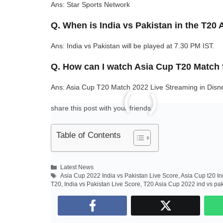
Ans: Star Sports Network
Q. When is India vs Pakistan in the T20
Ans: India vs Pakistan will be played at 7.30 PM IST.
Q. How can I watch Asia Cup T20 Match 
Ans: Asia Cup T20 Match 2022 Live Streaming in Disn
share this post with your friends..
Table of Contents
Categories
Latest News
Tags
Asia Cup 2022 India vs Pakistan Live Score
,
Asia Cup t20 In
T20
,
India vs Pakistan Live Score
,
T20 Asia Cup 2022 ind vs pa