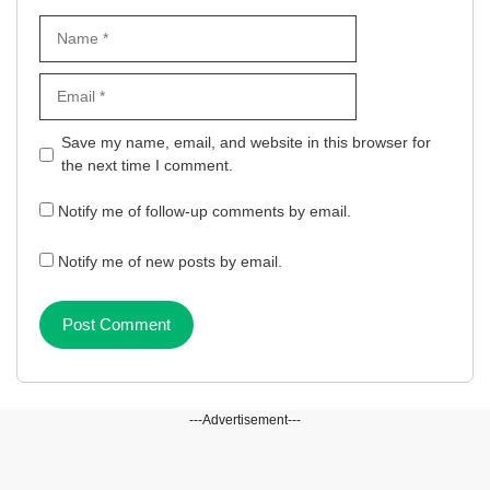
Name
Email
Website
Save my name, email, and website in this browser for
the next time I comment.
Notify me of follow-up comments by email.
Notify me of new posts by email.
---Advertisement---