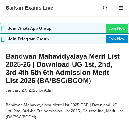
Skip
Sarkari Exams Live
Me
to
content
Join WhatsApp Group
Join Now
Join Telegram Group
Join Now
Bandwan Mahavidyalaya Merit List
2025-26 | Download UG 1st, 2nd,
3rd 4th 5th 6th Admission Merit
List 2025 (BA/BSC/BCOM)
January 27, 2025
by
Admin
Bandwan Mahavidyalaya Merit List 2025 PDF | Download UG
1st, 2nd, 3rd 4th 5th Admission List 2025, Counselling, Merit List
(BA/BSC/BCOM)