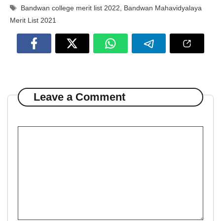
Tags
Bandwan college merit list 2022
,
Bandwan Mahavidyalaya
Merit List 2021
Leave a Comment
Comment