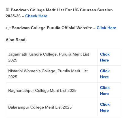
🎯
Bandwan
College
Merit List For UG Courses Session
2025-26 –
Check Here
👉
Bandwan College Purulia
Official Website –
Click Here
Also Read:
Jagannath Kishore College, Purulia Merit List
Click
2025
Here
Nistarini Women’s College, Purulia Merit List
Click
2025
Here
Click
Raghunathpur College Merit List 2025
Here
Click
Balarampur College Merit List 2025
Here