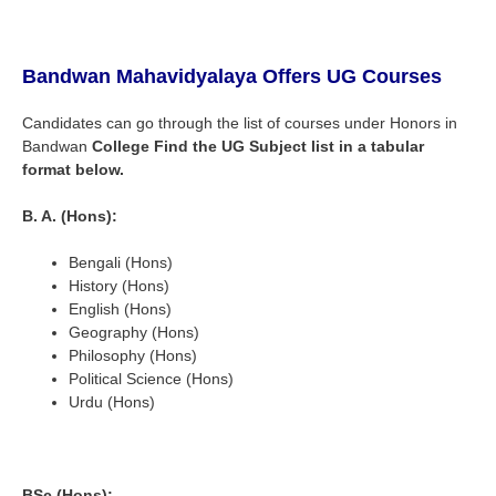
Bandwan Mahavidyalaya
Offers UG Courses
Candidates can go through the list of courses under Honors in
Bandwan
College
Find the UG Subject list in a tabular
format below.
B. A. (Hons):
Bengali (Hons)
History (Hons)
English (Hons)
Geography (Hons)
Philosophy (Hons)
Political Science (Hons)
Urdu (Hons)
BSc (Hons):