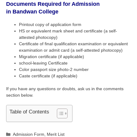
Documents Required for Admission
in
Bandwan College
Printout copy of application form
HS or equivalent mark sheet and certificate (a self-
attested photocopy)
Certificate of final qualification examination or equivalent
examination or admit card (a self-attested photocopy)
Migration certificate (if applicable)
school-leaving Certificate
Color passport size photo-2 number
Caste certificate (if applicable)
If you have any questions or doubts, ask us in the comments
section below.
Table of Contents
Categories
Admission Form
,
Merit List