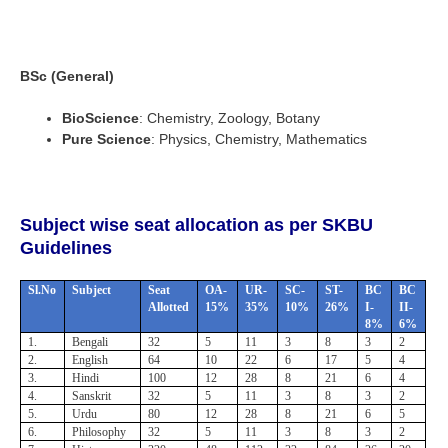
BSc (General)
BioScience
: Chemistry, Zoology, Botany
Pure Science
: Physics, Chemistry, Mathematics
Subject wise seat allocation as per SKBU
Guidelines
Sl.No
Subject
Seat
OA-
UR-
SC-
ST-
BC
BC
Allotted
15%
35%
10%
26%
I-
II-
8%
6%
1.
Bengali
32
5
11
3
8
3
2
2.
English
64
10
22
6
17
5
4
3.
Hindi
100
12
28
8
21
6
4
4.
Sanskrit
32
5
11
3
8
3
2
5.
Urdu
80
12
28
8
21
6
5
6.
Philosophy
32
5
11
3
8
3
2