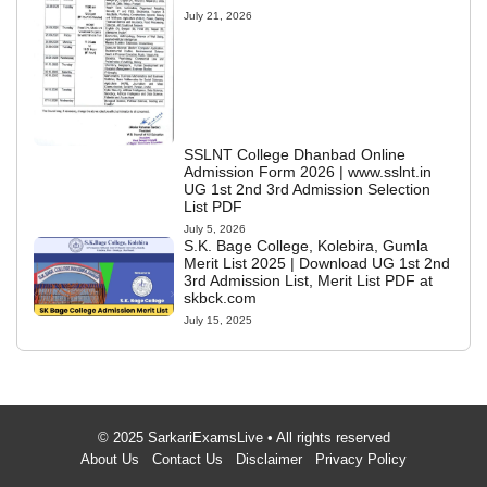
July 21, 2026
SSLNT College Dhanbad Online
Admission Form 2026 | www.sslnt.in
UG 1st 2nd 3rd Admission Selection
List PDF
July 5, 2026
S.K. Bage College, Kolebira, Gumla
Merit List 2025 | Download UG 1st 2nd
3rd Admission List, Merit List PDF at
skbck.com
July 15, 2025
© 2025 SarkariExamsLive • All rights reserved
About Us
Contact Us
Disclaimer
Privacy Policy