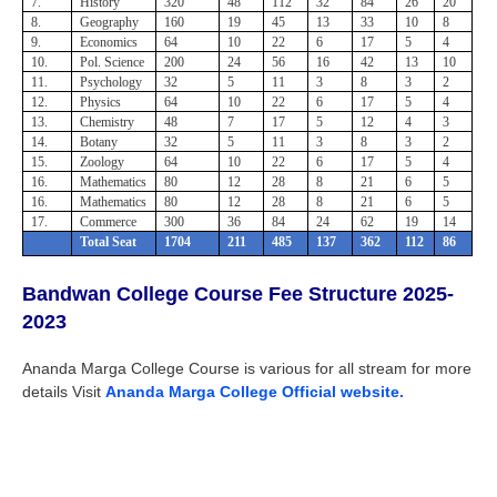
7.
History
320
48
112
32
84
26
20
8.
Geography
160
19
45
13
33
10
8
9.
Economics
64
10
22
6
17
5
4
10.
Pol. Science
200
24
56
16
42
13
10
11.
Psychology
32
5
11
3
8
3
2
12.
Physics
64
10
22
6
17
5
4
13.
Chemistry
48
7
17
5
12
4
3
14.
Botany
32
5
11
3
8
3
2
15.
Zoology
64
10
22
6
17
5
4
16.
Mathematics
80
12
28
8
21
6
5
16.
Mathematics
80
12
28
8
21
6
5
17.
Commerce
300
36
84
24
62
19
14
Total Seat
1704
211
485
137
362
112
86
Bandwan College
Course Fee Structure 2025-
2023
Ananda Marga College Course is various for all stream for more
details Visit
Ananda Marga College Official website.