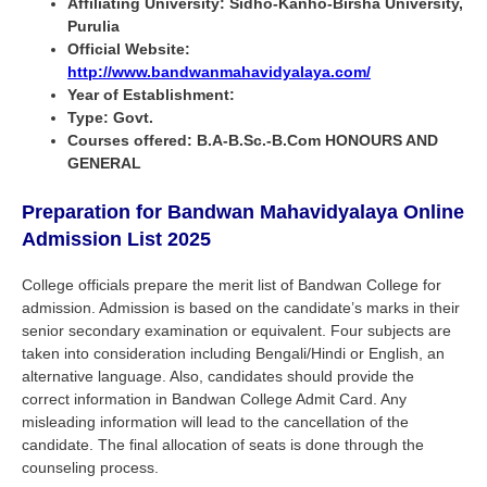
Affiliating University: Sidho-Kanho-Birsha University,
Purulia
Official Website:
http://www.bandwanmahavidyalaya.com/
Year of Establishment:
Type: Govt.
Courses offered: B.A-B.Sc.-B.Com HONOURS AND
GENERAL
Preparation for Bandwan Mahavidyalaya Online
Admission List 2025
College officials prepare the merit list of Bandwan College for
admission. Admission is based on the candidate’s marks in their
senior secondary examination or equivalent. Four subjects are
taken into consideration including Bengali/Hindi or English, an
alternative language. Also, candidates should provide the
correct information in Bandwan College Admit Card. Any
misleading information will lead to the cancellation of the
candidate. The final allocation of seats is done through the
counseling process.