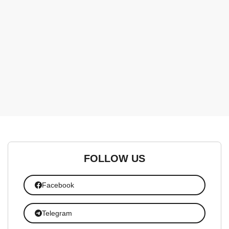
FOLLOW US
Facebook
Telegram