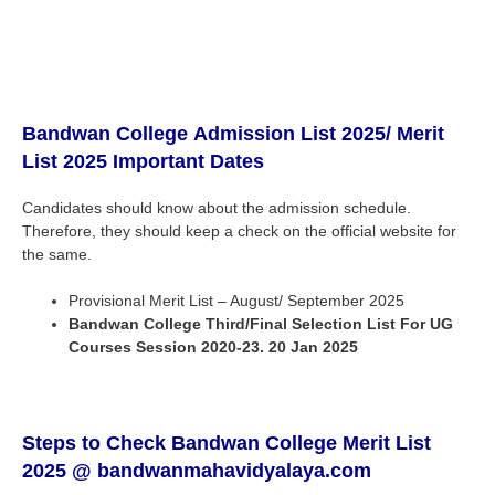
Bandwan
College
Admission List 2025
/ Merit
List 2025 Important Dates
Candidates should know about the admission schedule.
Therefore, they should keep a check on the official website for
the same.
Provisional Merit List – August/ September 2025
Bandwan
College
Third/Final Selection List For UG
Courses Session 2020-23. 20 Jan 2025
Steps to Check Bandwan
College
Merit List
2025 @ bandwanmahavidyalaya.com