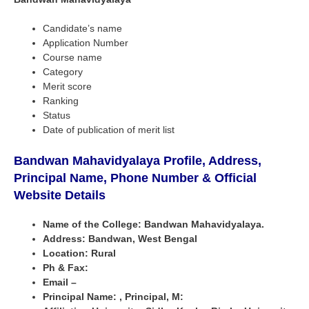
Candidate’s name
Application Number
Course name
Category
Merit score
Ranking
Status
Date of publication of merit list
Bandwan Mahavidyalaya Profile, Address,
Principal Name, Phone Number & Official
Website Details
Name of the College: Bandwan Mahavidyalaya.
Address: Bandwan, West Bengal
Location: Rural
Ph & Fax:
Email –
Principal Name: , Principal, M: