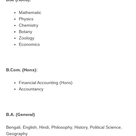
Mathematic
Physics
Chemistry
Botany
Zoology
Economics
B.Com. (Hons):
Financial Accounting (Hons)
Accountancy
B.A. (General)
Bengali, English, Hindi, Philosophy, History, Political Science,
Geography