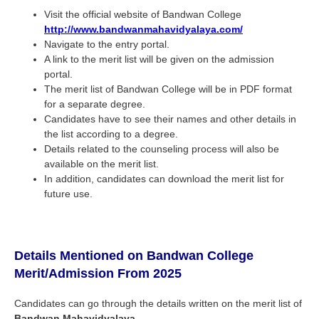
Visit the official website of Bandwan College
http://www.bandwanmahavidyalaya.com/
Navigate to the entry portal.
A link to the merit list will be given on the admission
portal.
The merit list of Bandwan College will be in PDF format
for a separate degree.
Candidates have to see their names and other details in
the list according to a degree.
Details related to the counseling process will also be
available on the merit list.
In addition, candidates can download the merit list for
future use.
Details Mentioned on Bandwan College
Merit/Admission From 2025
Candidates can go through the details written on the merit list of
Bandwan Mahavidyalaya