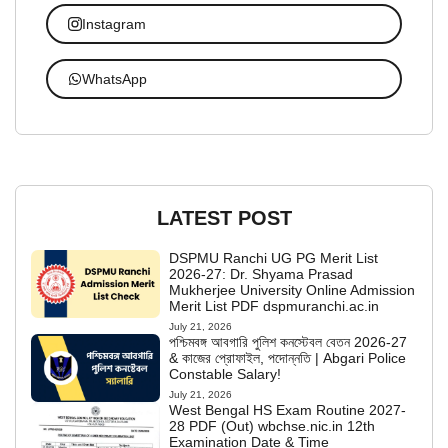
Instagram
WhatsApp
LATEST POST
DSPMU Ranchi UG PG Merit List
2026-27: Dr. Shyama Prasad
Mukherjee University Online Admission
Merit List PDF dspmuranchi.ac.in
July 21, 2026
পশ্চিমবঙ্গ আবগারি পুলিশ কনস্টেবল বেতন 2026-27
& কাজের প্রোফাইল, পদোন্নতি | Abgari Police
Constable Salary!
July 21, 2026
West Bengal HS Exam Routine 2027-
28 PDF (Out) wbchse.nic.in 12th
Examination Date & Time