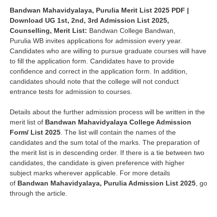
Bandwan Mahavidyalaya, Purulia Merit List 2025
PDF |
Download UG 1st, 2nd, 3rd Admission List 2025,
Counselling, Merit List
:
Bandwan
College
Bandwan
,
Purulia
WB invites applications for admission every year.
Candidates who are willing to pursue graduate courses will have
to fill the application form. Candidates have to provide
confidence and correct in the application form. In addition,
candidates should note that the college will not conduct
entrance tests for admission to courses.
Details about the further admission process will be written in the
merit list of
Bandwan Mahavidyalaya College Admission
Form/ List 2025
. The list will contain the names of the
candidates and the sum total of the marks. The preparation of
the merit list is in descending order. If there is a tie between two
candidates, the candidate is given preference with higher
subject marks wherever applicable. For more details
of
Bandwan Mahavidyalaya,
Purulia Admission List 2025
, go
through the article.