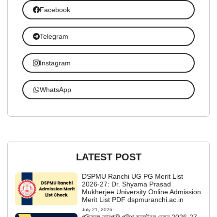
Facebook
Telegram
Instagram
WhatsApp
LATEST POST
DSPMU Ranchi UG PG Merit List
2026-27: Dr. Shyama Prasad
Mukherjee University Online Admission
Merit List PDF dspmuranchi.ac.in
July 21, 2026