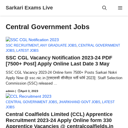
Skip
Sarkari Exams Live
Me
to
content
Central Government Jobs
SSC RECRUITMENT
,
ANY GRADUATE JOBS
,
CENTRAL GOVERNMENT
JOBS
,
LATEST JOBS
SSC CGL Vacancy Notification 2023-24 PDF
[7500+ Post] Apply Online Last Date 3 May
SSC CGL Vacancy 2023-24 Online form 7500+ Posts Sarkari Nokri
Apply Now @ ssc.nic.in [एसएससी सीजीएल भर्ती फॉर्म 2023]: Staff Selection
Commission (SSC) released ...
admin
|
April 3, 2023
CENTRAL GOVERNMENT JOBS
,
JHARKHAND GOVT JOBS
,
LATEST
JOBS
Central Coalfields Limited (CCL) Apprentice
Recruitment 2023-24 Apply Online form 330
Apprentice Vacancies @ centralcoalfields.in