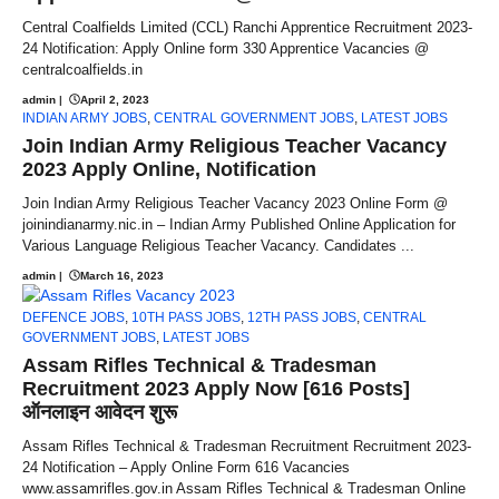
Central Coalfields Limited (CCL) Ranchi Apprentice Recruitment 2023-
24 Notification: Apply Online form 330 Apprentice Vacancies @
centralcoalfields.in
admin
|
April 2, 2023
INDIAN ARMY JOBS
,
CENTRAL GOVERNMENT JOBS
,
LATEST JOBS
Join Indian Army Religious Teacher Vacancy
2023 Apply Online, Notification
Join Indian Army Religious Teacher Vacancy 2023 Online Form @
joinindianarmy.nic.in – Indian Army Published Online Application for
Various Language Religious Teacher Vacancy. Candidates ...
admin
|
March 16, 2023
DEFENCE JOBS
,
10TH PASS JOBS
,
12TH PASS JOBS
,
CENTRAL
GOVERNMENT JOBS
,
LATEST JOBS
Assam Rifles Technical & Tradesman
Recruitment 2023 Apply Now [616 Posts]
ऑनलाइन आवेदन शुरू
Assam Rifles Technical & Tradesman Recruitment Recruitment 2023-
24 Notification – Apply Online Form 616 Vacancies
www.assamrifles.gov.in Assam Rifles Technical & Tradesman Online