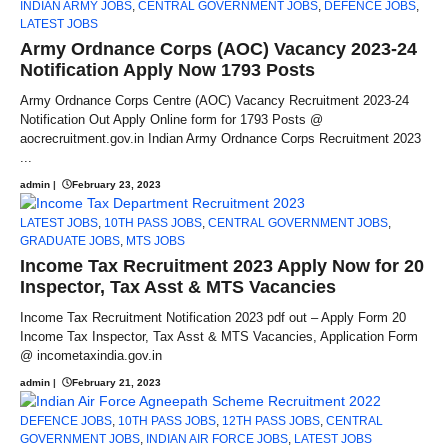
INDIAN ARMY JOBS
,
CENTRAL GOVERNMENT JOBS
,
DEFENCE JOBS
,
LATEST JOBS
Army Ordnance Corps (AOC) Vacancy 2023-24
Notification Apply Now 1793 Posts
Army Ordnance Corps Centre (AOC) Vacancy Recruitment 2023-24
Notification Out Apply Online form for 1793 Posts @
aocrecruitment.gov.in Indian Army Ordnance Corps Recruitment 2023
...
admin
|
February 23, 2023
LATEST JOBS
,
10TH PASS JOBS
,
CENTRAL GOVERNMENT JOBS
,
GRADUATE JOBS
,
MTS JOBS
Income Tax Recruitment 2023 Apply Now for 20
Inspector, Tax Asst & MTS Vacancies
Income Tax Recruitment Notification 2023 pdf out – Apply Form 20
Income Tax Inspector, Tax Asst & MTS Vacancies, Application Form
@ incometaxindia.gov.in
admin
|
February 21, 2023
DEFENCE JOBS
,
10TH PASS JOBS
,
12TH PASS JOBS
,
CENTRAL
GOVERNMENT JOBS
,
INDIAN AIR FORCE JOBS
,
LATEST JOBS