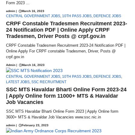
Form 2023 ...
admin
|
March 16, 2023
CENTRAL GOVERNMENT JOBS
,
10TH PASS JOBS
,
DEFENCE JOBS
CRPF Constable Tradesmen Recruitment 2023-
24 Notification PDF | Online Apply CRPF
Tradesmen, Driver Posts @ crpf.gov.in
CRPF Constable Tradesmen Recruitment 2023-24 Notification PDF |
Online Apply For CRPF constable Tradesmen, Driver, Posts @
crpf.gov.in
Admin
|
March 16, 2023
CENTRAL GOVERNMENT JOBS
,
10TH PASS JOBS
,
DEFENCE JOBS
,
LATEST JOBS
,
SSC RECRUITMENT
SSC MTS Havaldar Bharti Online Form 2023-24
| Apply Online form 11000+ MTS & Havaldar
Job Vacancies
SSC MTS Havaldar Bharti Online Form 2023 | Apply Online form
3600+ MTS & Havaldar Job Vacancies www.ssc.nic.in
admin
|
February 23, 2023