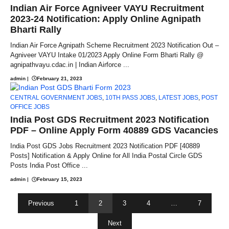
Indian Air Force Agniveer VAYU Recruitment
2023-24 Notification: Apply Online Agnipath
Bharti Rally
Indian Air Force Agnipath Scheme Recruitment 2023 Notification Out –
Agniveer VAYU Intake 01/2023 Apply Online Form Bharti Rally @
agnipathvayu.cdac.in | Indian Airforce ...
admin
|
February 21, 2023
CENTRAL GOVERNMENT JOBS
,
10TH PASS JOBS
,
LATEST JOBS
,
POST
OFFICE JOBS
India Post GDS Recruitment 2023 Notification
PDF – Online Apply Form 40889 GDS Vacancies
India Post GDS Jobs Recruitment 2023 Notification PDF [40889
Posts] Notification & Apply Online for All India Postal Circle GDS
Posts India Post Office ...
admin
|
February 15, 2023
Previous
1
2
3
4
…
7
Next