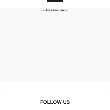
---Advertisement---
FOLLOW US