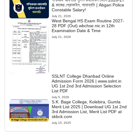
পশ্চিমবঙ্গ আবগারি পুলিশ কনস্টেবল বেতন 2026-27
& কাজের প্রোফাইল, পদোন্নতি | Abgari Police
Constable Salary!
July 21, 2026
West Bengal HS Exam Routine 2027-
28 PDF (Out) wbchse.nic.in 12th
Examination Date & Time
July 21, 2026
SSLNT College Dhanbad Online
Admission Form 2026 | www.sslnt.in
UG 1st 2nd 3rd Admission Selection
List PDF
July 5, 2026
S.K. Bage College, Kolebira, Gumla
Merit List 2025 | Download UG 1st 2nd
3rd Admission List, Merit List PDF at
skbck.com
July 15, 2025