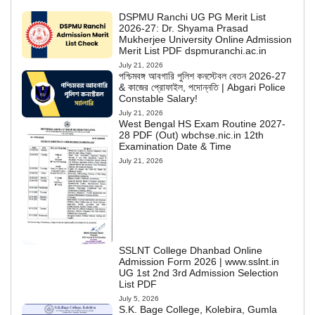
DSPMU Ranchi UG PG Merit List
2026-27: Dr. Shyama Prasad
Mukherjee University Online Admission
Merit List PDF dspmuranchi.ac.in
July 21, 2026
পশ্চিমবঙ্গ আবগারি পুলিশ কনস্টেবল বেতন 2026-27
& কাজের প্রোফাইল, পদোন্নতি | Abgari Police
Constable Salary!
July 21, 2026
West Bengal HS Exam Routine 2027-
28 PDF (Out) wbchse.nic.in 12th
Examination Date & Time
July 21, 2026
SSLNT College Dhanbad Online
Admission Form 2026 | www.sslnt.in
UG 1st 2nd 3rd Admission Selection
List PDF
July 5, 2026
S.K. Bage College, Kolebira, Gumla