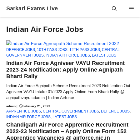
Skip
Sarkari Exams Live
Me
to
content
Indian Air Force Jobs
DEFENCE JOBS
,
10TH PASS JOBS
,
12TH PASS JOBS
,
CENTRAL
GOVERNMENT JOBS
,
INDIAN AIR FORCE JOBS
,
LATEST JOBS
Indian Air Force Agniveer VAYU Recruitment
2023-24 Notification: Apply Online Agnipath
Bharti Rally
Indian Air Force Agnipath Scheme Recruitment 2023 Notification Out –
Agniveer VAYU Intake 01/2023 Apply Online Form Bharti Rally @
agnipathvayu.cdac.in | Indian Airforce ...
admin
|
February 21, 2023
APPRENTICE JOBS
,
CENTRAL GOVERNMENT JOBS
,
DEFENCE JOBS
,
INDIAN AIR FORCE JOBS
,
LATEST JOBS
Chandigarh Air Force Apprentice Recruitment
2022-23 Notification – Apply Online Form 152
Apprentice Vacancies @ airforce.nic.in