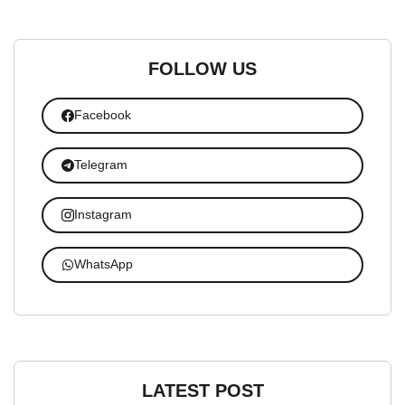
FOLLOW US
Facebook
Telegram
Instagram
WhatsApp
LATEST POST