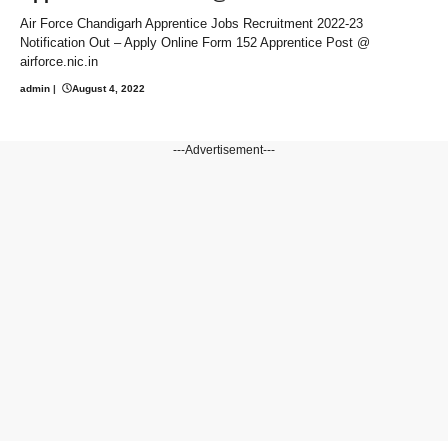
Air Force Chandigarh Apprentice Jobs Recruitment 2022-23
Notification Out – Apply Online Form 152 Apprentice Post @
airforce.nic.in
admin
|
August 4, 2022
---Advertisement---