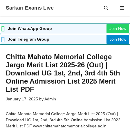
Skip
Sarkari Exams Live
Me
to
content
Join WhatsApp Group
Join Now
Join Telegram Group
Join Now
Chitta Mahato Memorial College
Jargo Merit List 2025-26 (Out) |
Download UG 1st, 2nd, 3rd 4th 5th
Online Admission List 2025 Merit
List PDF
January 17, 2025
by
Admin
Chitta Mahato Memorial College Jargo Merit List 2025 (Out) |
Download UG 1st, 2nd, 3rd 4th 5th Online Admission List 2022
Merit List PDF www.chittamahatomemorialcollege.ac.in