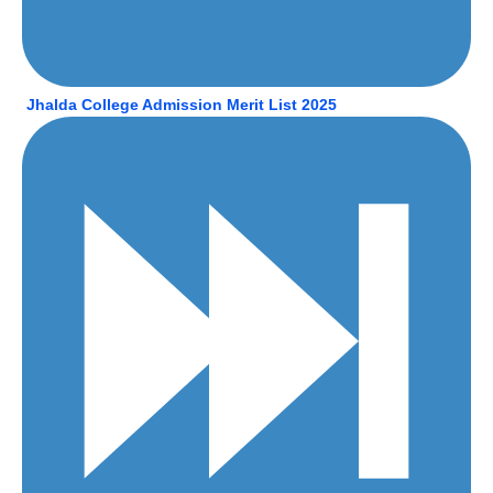
Jhalda College Admission Merit List 2025