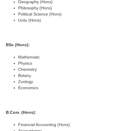
Geography (Hons)
Philosophy (Hons)
Political Science (Hons)
Urdu (Hons)
BSc (Hons):
Mathematic
Physics
Chemistry
Botany
Zoology
Economics
B.Com. (Hons):
Financial Accounting (Hons)
Accountancy