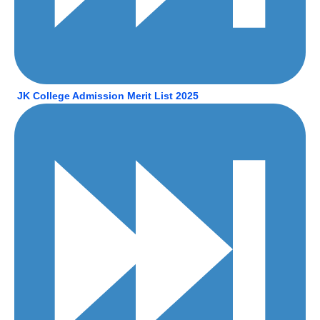
JK College Admission Merit List 2025