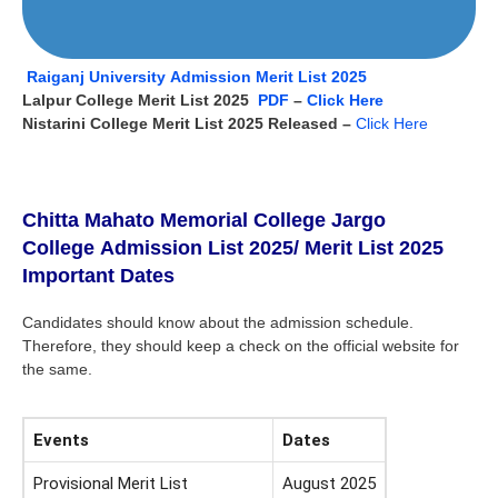
Raiganj University Admission Merit List 2025
Lalpur College Merit List 2025
PDF
–
Click Here
Nistarini College Merit List 2025 Released –
Click Here
Chitta Mahato Memorial College Jargo
College
Admission List 2025
/ Merit List 2025
Important Dates
Candidates should know about the admission schedule.
Therefore, they should keep a check on the official website for
the same.
Events
Dates
Provisional Merit List
August 2025