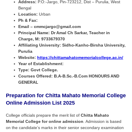
Address:
P.O:-Jargo, Pin-723212, Dist – Purulia, West
Bengal
Location:
Urban
Ph & Fax:
Email – cmmcjargo@gmail.com
Principal Name:
Dr Amal Ch Sarkar, Teacher in
Charge, M: 9733679370
Affiliating University: Sidho-Kanho-Birsha University,
Purulia
Website:
https://chittamahatomemorialcollege.ac.in/
Year of Establishment:
Type: Govt College.
Courses Offered: B.A-B.Sc.-B.Com HONOURS AND
GENERAL
Preparation for Chitta Mahato Memorial College
Online Admission List
2025
College officials prepare the merit list of
Chitta Mahato
Memorial College
for online admission
. Admission is based
on the candidate’s marks in their senior secondary examination