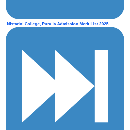
Nistarini College, Purulia
Admission Merit List 2025