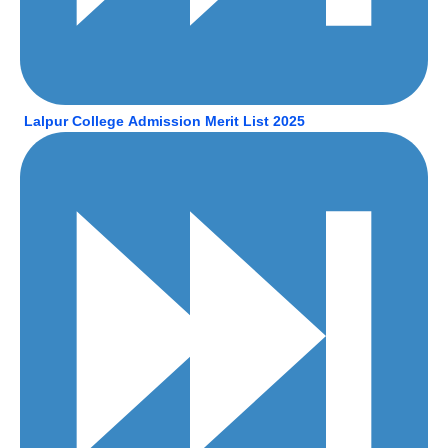
Lalpur College Admission Merit List 2025