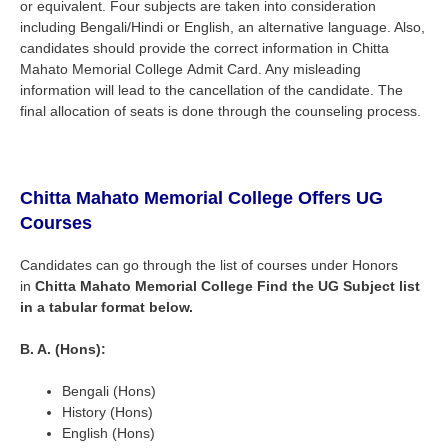
or equivalent. Four subjects are taken into consideration
including Bengali/Hindi or English, an alternative language. Also,
candidates should provide the correct information in
Chitta
Mahato Memorial College
Admit Card. Any misleading
information will lead to the cancellation of the candidate. The
final allocation of seats is done through the counseling process.
Chitta Mahato Memorial College
Offers UG
Courses
Candidates can go through the list of courses under Honors
in
Chitta Mahato Memorial College
Find the UG Subject list
in a tabular format below.
B. A. (Hons):
Bengali (Hons)
History (Hons)
English (Hons)