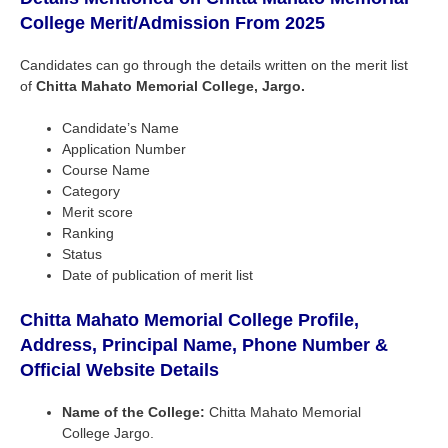
College
Merit/Admission From
2025
Candidates can go through the details written on the merit list
of
Chitta Mahato Memorial College, Jargo.
Candidate’s Name
Application Number
Course Name
Category
Merit score
Ranking
Status
Date of publication of merit list
Chitta Mahato Memorial College Profile,
Address, Principal Name, Phone Number &
Official Website Details
Name of the College:
Chitta Mahato Memorial
College Jargo.