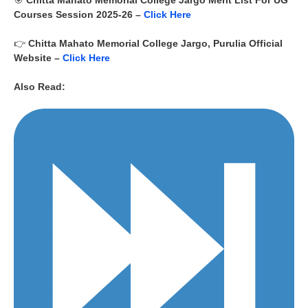
🎯
Chitta Mahato Memorial College Jargo
Merit List For UG
Courses Session
2025-26
–
Click Here
👉
Chitta Mahato Memorial College Jargo, Purulia
Official
Website –
Click Here
Also Read: