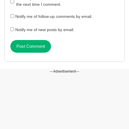
the next time I comment.
Notify me of follow-up comments by email.
Notify me of new posts by email.
---Advertisement---