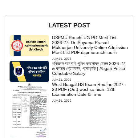
LATEST POST
DSPMU Ranchi UG PG Merit List
2026-27: Dr. Shyama Prasad
Mukherjee University Online Admission
Merit List PDF dspmuranchi.ac.in
July 21, 2026
পশ্চিমবঙ্গ আবগারি পুলিশ কনস্টেবল বেতন 2026-27
& কাজের প্রোফাইল, পদোন্নতি | Abgari Police
Constable Salary!
July 21, 2026
West Bengal HS Exam Routine 2027-
28 PDF (Out) wbchse.nic.in 12th
Examination Date & Time
July 21, 2026