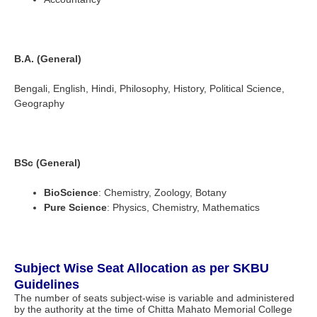
B.A. (General)
Bengali, English, Hindi, Philosophy, History, Political Science,
Geography
BSc (General)
BioScience
: Chemistry, Zoology, Botany
Pure Science
: Physics, Chemistry, Mathematics
Subject Wise Seat Allocation as per SKBU
Guidelines
The number of seats subject-wise is variable and administered
by the authority at the time of Chitta Mahato Memorial College