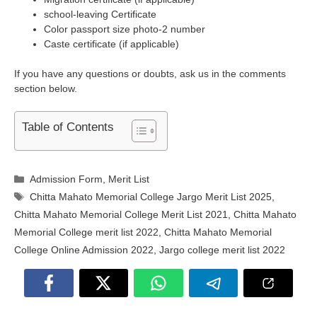
school-leaving Certificate
Color passport size photo-2 number
Caste certificate (if applicable)
If you have any questions or doubts, ask us in the comments
section below.
Table of Contents
Categories
Admission Form
,
Merit List
Tags
Chitta Mahato Memorial College Jargo Merit List 2025
,
Chitta Mahato Memorial College Merit List 2021
,
Chitta Mahato
Memorial College merit list 2022
,
Chitta Mahato Memorial
College Online Admission 2022
,
Jargo college merit list 2022