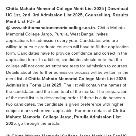
Chitta Mahato Memorial College Merit List 2025 | Download
UG 1st, 2nd, 3rd Admission List 2025, Counselling, Results,
Merit List PDF at
@
www.
chittamahatomemorialcollege.ac.in
:
Chitta Mahato
Memorial College Jargo, Purulia
, West Bengal invites
applications for admission every year. Candidates who are
willing to pursue graduate courses will have to fill the application
form. Candidates have to provide confidence and correct in the
application form. In addition, candidates should note that the
college will not conduct entrance tests for admission to courses.
Details about the further admission process will be written in the
merit list of
Chitta Mahato Memorial College Merit List 2025
Admission Form/ List 2025
. The list will contain the names of
the candidates and the sum total of the marks. The preparation
of the merit list is in descending order. If there is a tie between
two candidates, the candidate is given preference with higher
subject marks wherever applicable. For more details of
Chitta
Mahato Memorial College Jargo,
Purulia Admission List
2025
, go through the article.