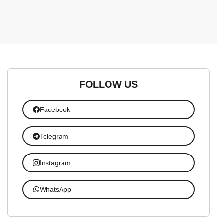
FOLLOW US
Facebook
Telegram
Instagram
WhatsApp