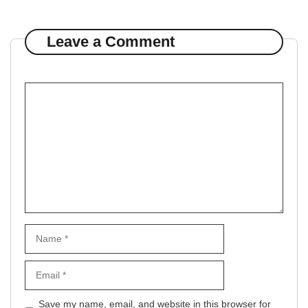
Leave a Comment
Comment
Name
Email
Website
Save my name, email, and website in this browser for