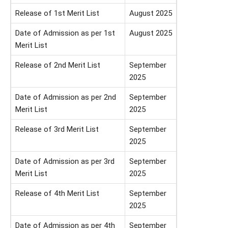
Release of 1st Merit List
August 2025
Date of Admission as per 1st
August 2025
Merit List
Release of 2nd Merit List
September
2025
Date of Admission as per 2nd
September
Merit List
2025
Release of 3rd Merit List
September
2025
Date of Admission as per 3rd
September
Merit List
2025
Release of 4th Merit List
September
2025
Date of Admission as per 4th
September