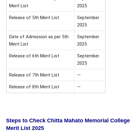
Merit List
2025
Release of 5th Merit List
September
2025
Date of Admission as per 5th
September
Merit List
2025
Release of 6th Merit List
September
2025
Release of 7th Merit List
—
Release of 8th Merit List
—
Steps to Check
Chitta Mahato Memorial College
Merit List
2025