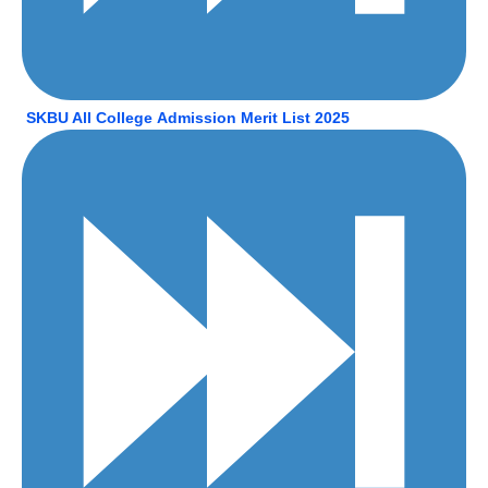
SKBU All College
Admission Merit List 2025