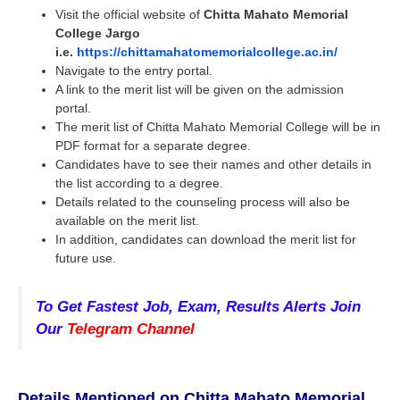
Visit the official website of
Chitta Mahato Memorial
College Jargo
i.e.
https://chittamahatomemorialcollege.ac.in/
Navigate to the entry portal.
A link to the merit list will be given on the admission
portal.
The merit list of Chitta Mahato Memorial College will be in
PDF format for a separate degree.
Candidates have to see their names and other details in
the list according to a degree.
Details related to the counseling process will also be
available on the merit list.
In addition, candidates can download the merit list for
future use.
To Get Fastest Job, Exam, Results Alerts Join
Our
Telegram Channel
Details Mentioned on
Chitta Mahato Memorial