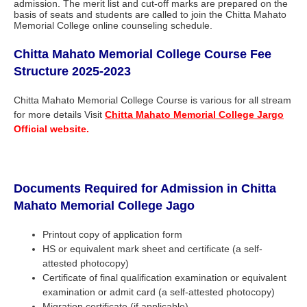
admission. The merit list and cut-off marks are prepared on the
basis of seats and students are called to join the Chitta Mahato
Memorial College online counseling schedule.
Chitta Mahato Memorial College
Course Fee
Structure 2025-2023
Chitta Mahato Memorial College Course is various for all stream
for more details Visit
Chitta Mahato Memorial College Jargo
Official website.
Documents Required for Admission in
Chitta
Mahato Memorial College Jago
Printout copy of application form
HS or equivalent mark sheet and certificate (a self-
attested photocopy)
Certificate of final qualification examination or equivalent
examination or admit card (a self-attested photocopy)
Migration certificate (if applicable)