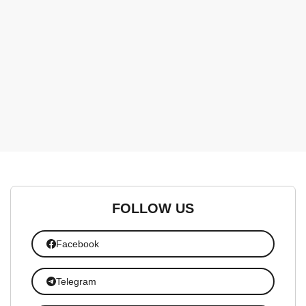
FOLLOW US
Facebook
Telegram