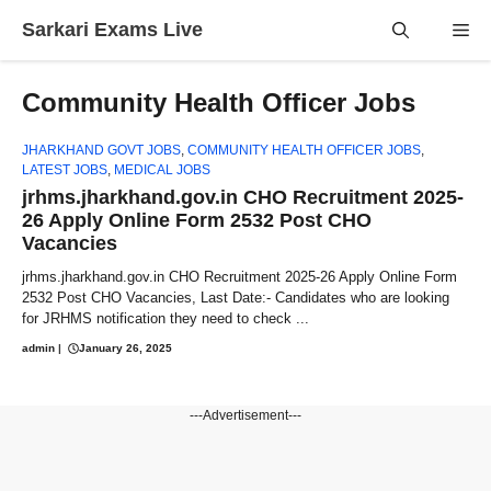
Skip
Sarkari Exams Live
Me
to
content
Community Health Officer Jobs
JHARKHAND GOVT JOBS
,
COMMUNITY HEALTH OFFICER JOBS
,
LATEST JOBS
,
MEDICAL JOBS
jrhms.jharkhand.gov.in CHO Recruitment 2025-
26 Apply Online Form 2532 Post CHO
Vacancies
jrhms.jharkhand.gov.in CHO Recruitment 2025-26 Apply Online Form
2532 Post CHO Vacancies, Last Date:- Candidates who are looking
for JRHMS notification they need to check ...
admin
|
January 26, 2025
---Advertisement---