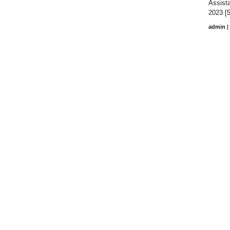
Assista
2023 [5
admin
|