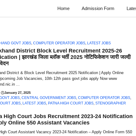
Home
Admission Form
Late
HAND GOVT JOBS
,
COMPUTER OPERATOR JOBS
,
LATEST JOBS
khand District Block Level Recruitment 2025-26
ication | झारखंड जिला ब्लॉक भर्ती 2025 नोटिफिकेशन जारी जल्दी
वेदन
nd District & Block Level Recruitment 2025 Notification | Apply Online
pcoming Job Vacancies, 10th 12th pass govt jobs apply Now www
nd.nic.in ...
January 27, 2025
 GOVT JOBS
,
CENTRAL GOVERNMENT JOBS
,
COMPUTER OPERATOR JOBS
,
COURT JOBS
,
LATEST JOBS
,
PATNA HIGH COURT JOBS
,
STENOGRAPHER
a High Court Jobs Recruitment 2023-24 Notification
ply Online 550 Assistant Vacancies
High Court Assistant Vacancy 2023-24 Notification – Apply Online Form 550