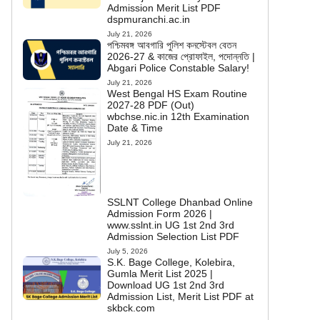
Admission Merit List PDF
dspmuranchi.ac.in
July 21, 2026
পশ্চিমবঙ্গ আবগারি পুলিশ কনস্টেবল বেতন
2026-27 & কাজের প্রোফাইল, পদোন্নতি |
Abgari Police Constable Salary!
July 21, 2026
West Bengal HS Exam Routine
2027-28 PDF (Out)
wbchse.nic.in 12th Examination
Date & Time
July 21, 2026
SSLNT College Dhanbad Online
Admission Form 2026 |
www.sslnt.in UG 1st 2nd 3rd
Admission Selection List PDF
July 5, 2026
S.K. Bage College, Kolebira,
Gumla Merit List 2025 |
Download UG 1st 2nd 3rd
Admission List, Merit List PDF at
skbck.com