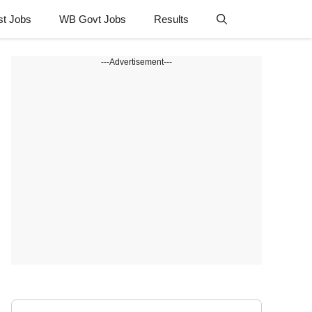
st Jobs
WB Govt Jobs
Results
---Advertisement---