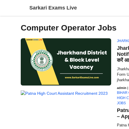
Skip
Sarkari Exams Live
to
content
Computer Operator Jobs
JHARK
Jhar
Notif
करें आ
Jharkha
Form U
jharkha
admin
|
BIHAR
HIGH 
JOBS
Patn
– Ap
Patna 