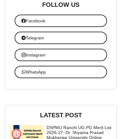
FOLLOW US
Facebook
Telegram
Instagram
WhatsApp
LATEST POST
DSPMU Ranchi UG PG Merit List
2026-27: Dr. Shyama Prasad
Mukherjee University Online