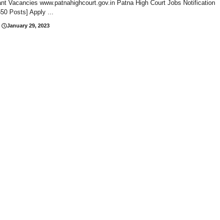
nt Vacancies www.patnahighcourt.gov.in Patna High Court Jobs Notification
50 Posts] Apply ...
January 29, 2023