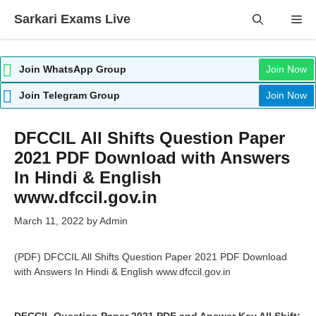
Skip
Sarkari Exams Live
Me
to
content
Join WhatsApp Group
Join Now
Join Telegram Group
Join Now
DFCCIL All Shifts Question Paper
2021 PDF Download with Answers
In Hindi & English
www.dfccil.gov.in
March 11, 2022
by
Admin
(PDF) DFCCIL All Shifts Question Paper 2021 PDF Download
with Answers In Hindi & English www.dfccil.gov.in