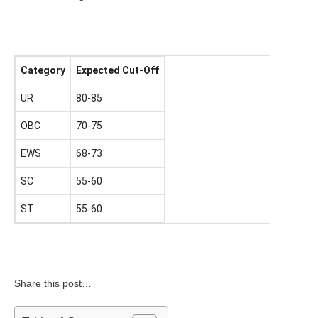
Category
Expected Cut-Off
UR
80-85
OBC
70-75
EWS
68-73
SC
55-60
ST
55-60
Share this post…