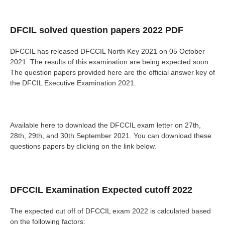
DFCIL solved question papers 2022 PDF
DFCCIL has released DFCCIL North Key 2021 on 05 October
2021. The results of this examination are being expected soon.
The question papers provided here are the official answer key of
the DFCIL Executive Examination 2021.
Available here to download the DFCCIL exam letter on 27th,
28th, 29th, and 30th September 2021. You can download these
questions papers by clicking on the link below.
DFCCIL Examination Expected cutoff 2022
The expected cut off of DFCCIL exam 2022 is calculated based
on the following factors: