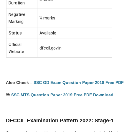
Duration
Negative
¼ marks
Marking
Status
Available
Official
dfccil.gov.in
Website
Also Check –
SSC GD Exam Question Paper 2018 Free PDF
🎯
SSC MTS Question Paper 2019 Free PDF Download
DFCCIL Examination Pattern 2022: Stage-1