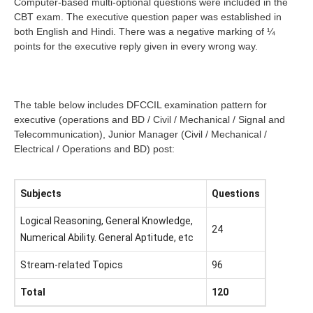
Computer-based multi-optional questions were included in the
CBT exam. The executive question paper was established in
both English and Hindi. There was a negative marking of ¼
points for the executive reply given in every wrong way.
The table below includes DFCCIL examination pattern for
executive (operations and BD / Civil / Mechanical / Signal and
Telecommunication), Junior Manager (Civil / Mechanical /
Electrical / Operations and BD) post:
Subjects
Questions
Logical Reasoning, General Knowledge,
24
Numerical Ability. General Aptitude, etc
Stream-related Topics
96
Total
120