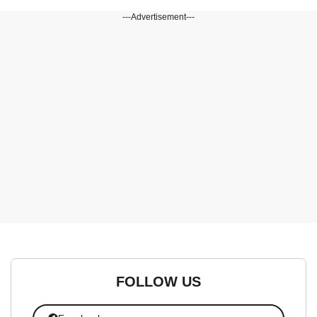
---Advertisement---
FOLLOW US