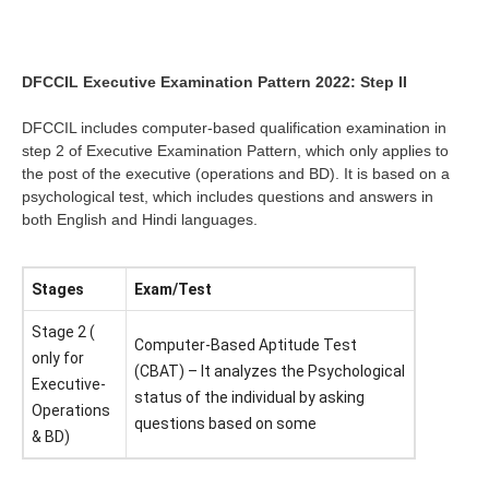
DFCCIL Executive Examination Pattern 2022: Step II
DFCCIL includes computer-based qualification examination in
step 2 of Executive Examination Pattern, which only applies to
the post of the executive (operations and BD). It is based on a
psychological test, which includes questions and answers in
both English and Hindi languages.
Stages
Exam/Test
Stage 2 (
Computer-Based Aptitude Test
only for
(CBAT) – It analyzes the Psychological
Executive-
status of the individual by asking
Operations
questions based on some
& BD)