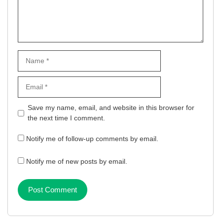
Name
Email
Website
Save my name, email, and website in this browser for
the next time I comment.
Notify me of follow-up comments by email.
Notify me of new posts by email.