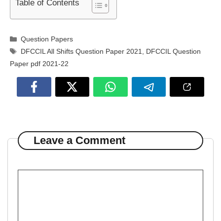
Table of Contents
Categories
Question Papers
Tags
DFCCIL All Shifts Question Paper 2021
,
DFCCIL Question
Paper pdf 2021-22
Leave a Comment
Comment