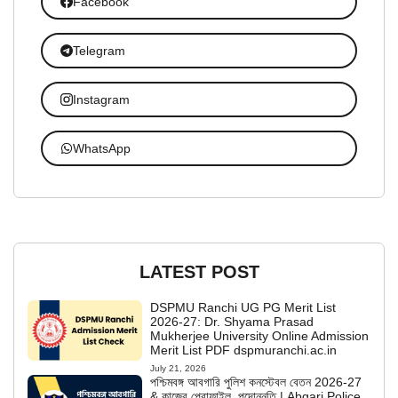
Facebook
Telegram
Instagram
WhatsApp
LATEST POST
DSPMU Ranchi UG PG Merit List
2026-27: Dr. Shyama Prasad
Mukherjee University Online Admission
Merit List PDF dspmuranchi.ac.in
July 21, 2026
পশ্চিমবঙ্গ আবগারি পুলিশ কনস্টেবল বেতন 2026-27
& কাজের প্রোফাইল, পদোন্নতি | Abgari Police