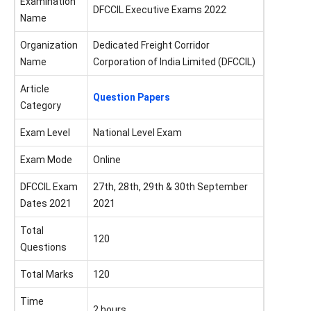
Examination
DFCCIL Executive Exams 2022
Name
Organization
Dedicated Freight Corridor
Name
Corporation of India Limited (DFCCIL)
Article
Question Papers
Category
Exam Level
National Level Exam
Exam Mode
Online
DFCCIL Exam
27th, 28th, 29th & 30th September
Dates 2021
2021
Total
120
Questions
Total Marks
120
Time
2 hours