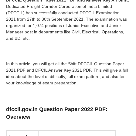
DFCCIL Question Paper 2021 PDF and Answer Key All Shift:
Dedicated Freight Corridor Corporation of India Limited
(DFCCIL) has successfully conducted DFCCIL Examination
2021 from 27th to 30th September 2021. The examination was
organized for 1,074 positions of Junior Executive and Junior.
Manager post in departments like Civil, Electrical, Operations,
and BD, etc.
In this article, you will get all the Shift DFCCIL Question Paper
2021 PDF and DFCIL Answer Key 2021 PDF. This will give a full
idea about the level of difficulty, full exam pattern, and also test
your knowledge of exam preparation.
dfccil.gov.in Question Paper 2022 PDF:
Overview