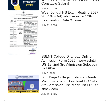
Constable Salary!
July 21, 2026
West Bengal HS Exam Routine 2027-
28 PDF (Out) wbchse.nic.in 12th
Examination Date & Time
July 21, 2026
SSLNT College Dhanbad Online
Admission Form 2026 | www.sslnt.in
UG 1st 2nd 3rd Admission Selection
List PDF
July 5, 2026
S.K. Bage College, Kolebira, Gumla
Merit List 2025 | Download UG 1st 2nd
3rd Admission List, Merit List PDF at
skbck.com
July 15, 2025