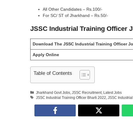
All Other Candidates – Rs.100/-
For SC/ ST of Jharkhand – Rs.50/-
JSSC Industrial Training Officer 
Download The JSSC Industrial Training Officer Job
Apply Online
Table of Contents
Categories
Jharkhand Govt Jobs
,
JSSC Recruitment
,
Latest Jobs
Tags
JSSC Industrial Training Officer Bharti 2022
,
JSSC Industrial