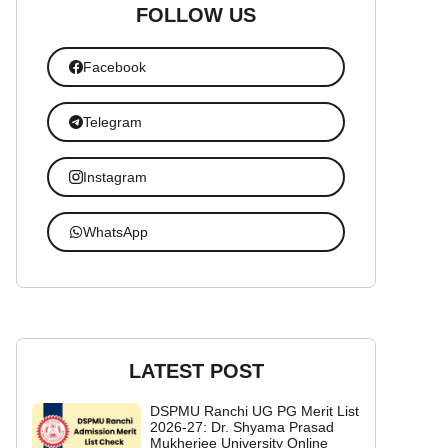
FOLLOW US
Facebook
Telegram
Instagram
WhatsApp
LATEST POST
DSPMU Ranchi UG PG Merit List
2026-27: Dr. Shyama Prasad
Mukherjee University Online