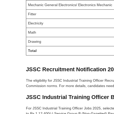
Mechanic General Electronics/ Electronics Mechanic
Fitter
Electricity
Math
Drawing
Total
JSSC Recruitment Notification 20
The eligibility for JSSC Industrial Training Officer Re
Commission norms. For more details, candidates need to
JSSC Industrial Training Officer 
For JSSC Industrial Training Officer Jobs 2025, select
to Rs.1,12,400/-) Service Group B (Non-Gazetted) Pay