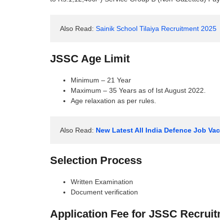
Also Read: 
Sainik School Tilaiya Recruitment 2025
JSSC Age Limit
Minimum – 21 Year
Maximum – 35 Years as of Ist August 2022.
Age relaxation as per rules.
Also Read: 
New Latest All India Defence Job V
Selection Process
Written Examination
Document verification
Application Fee for JSSC Recrui