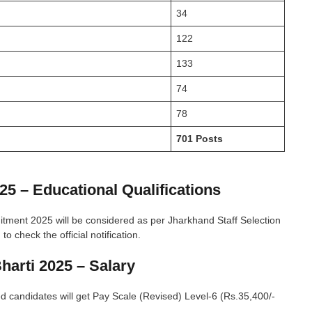
34
122
133
74
78
701 Posts
25 – Educational Qualifications
cruitment 2025 will be considered as per Jharkhand Staff Selection
 check the official notification.
Bharti 2025 – Salary
ed candidates will get Pay Scale (Revised) Level-6 (Rs.35,400/-
.