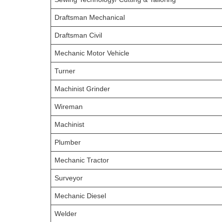
Draftsman Mechanical
Draftsman Civil
Mechanic Motor Vehicle
Turner
Machinist Grinder
Wireman
Machinist
Plumber
Mechanic Tractor
Surveyor
Mechanic Diesel
Welder