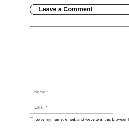
Leave a Comment
Comment
Name
Email
Website
Save my name, email, and website in this browser f