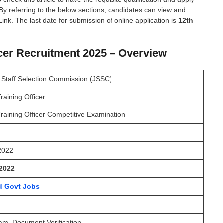
 By referring to the below sections, candidates can view and
Link. The last date for submission of online application is
12th
ficer Recruitment 2025 – Overview
 Staff Selection Commission (JSSC)
Training Officer
 Training Officer Competitive Examination
 2022
2022
d Govt Jobs
am, Document Verification