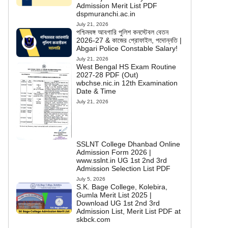
Admission Merit List PDF
dspmuranchi.ac.in
July 21, 2026
পশ্চিমবঙ্গ আবগারি পুলিশ কনস্টেবল বেতন
2026-27 & কাজের প্রোফাইল, পদোন্নতি |
Abgari Police Constable Salary!
July 21, 2026
West Bengal HS Exam Routine
2027-28 PDF (Out)
wbchse.nic.in 12th Examination
Date & Time
July 21, 2026
SSLNT College Dhanbad Online
Admission Form 2026 |
www.sslnt.in UG 1st 2nd 3rd
Admission Selection List PDF
July 5, 2026
S.K. Bage College, Kolebira,
Gumla Merit List 2025 |
Download UG 1st 2nd 3rd
Admission List, Merit List PDF at
skbck.com