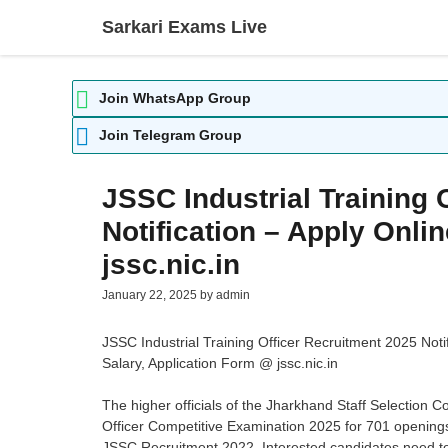
Skip
Sarkari Exams Live
to
content
Join WhatsApp Group
Join Telegram Group
JSSC Industrial Training 
Notification – Apply Onl
jssc.nic.in
January 22, 2025
by
admin
JSSC Industrial Training Officer Recruitment 2025 Notif
Salary, Application Form @ jssc.nic.in
The higher officials of the Jharkhand Staff Selection C
Officer Competitive Examination 2025 for 701 openings
JSSC Recruitment 2022. Interested candidates need to ch