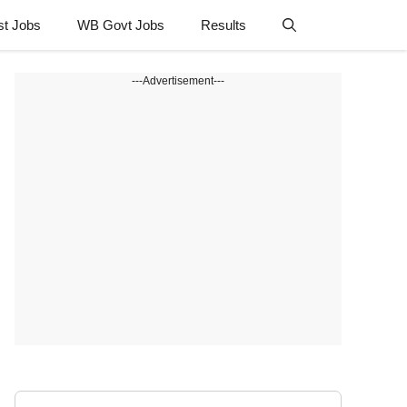
st Jobs
WB Govt Jobs
Results
---Advertisement---