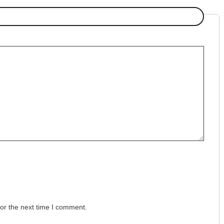
or the next time I comment.