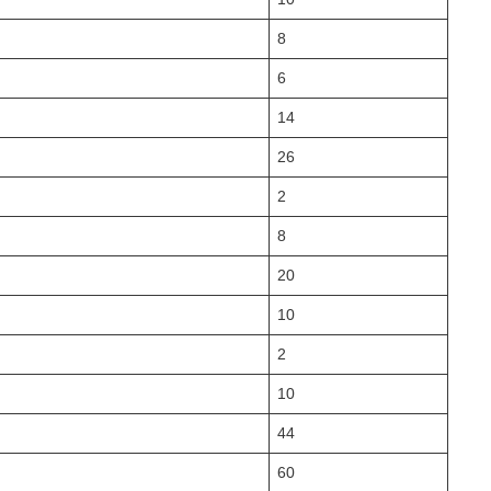
8
6
14
26
2
8
20
10
2
10
44
60