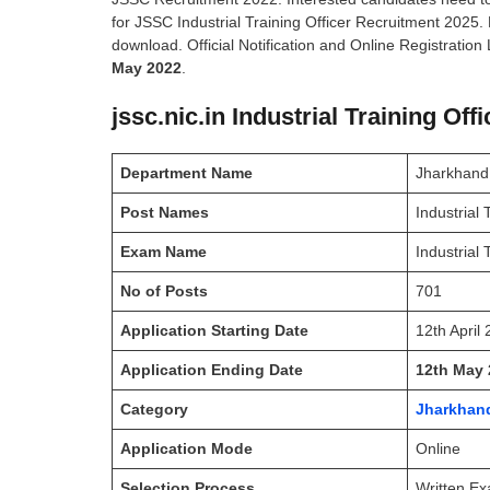
for JSSC Industrial Training Officer Recruitment 2025.
download. Official Notification and Online Registration 
May 2022
.
jssc.nic.in Industrial Training Of
Department Name
Jharkhand
Post Names
Industrial 
Exam Name
Industrial
No of Posts
701
Application Starting Date
12th April
Application Ending Date
12th May 
Category
Jharkhan
Application Mode
Online
Selection Process
Written Ex