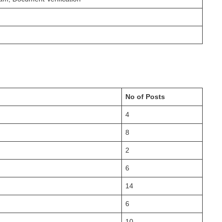
No of Posts
4
8
2
6
14
6
10