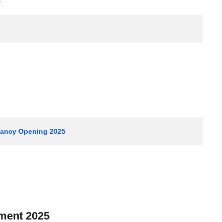
acancy Opening 2025
tment 2025