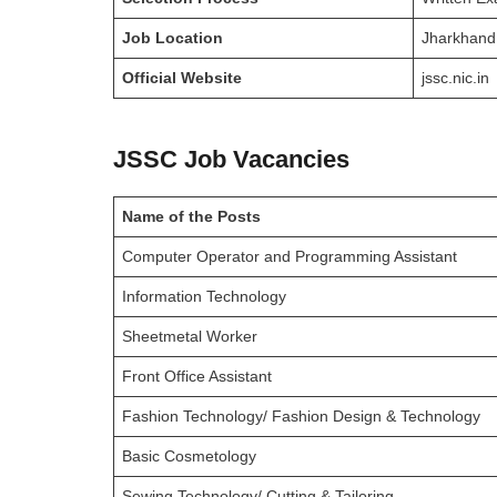
Job Location
Jharkhand
Official Website
jssc.nic.in
JSSC Job Vacancies
Name of the Posts
Computer Operator and Programming Assistant
Information Technology
Sheetmetal Worker
Front Office Assistant
Fashion Technology/ Fashion Design & Technology
Basic Cosmetology
Sewing Technology/ Cutting & Tailoring