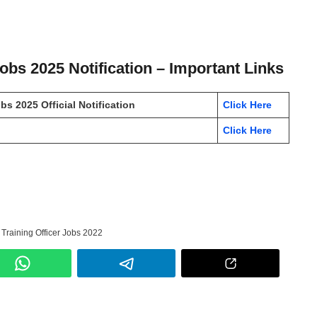
Jobs 2025 Notification – Important Links
s 2025 Official Notification
Click Here
Click Here
 Training Officer Jobs 2022