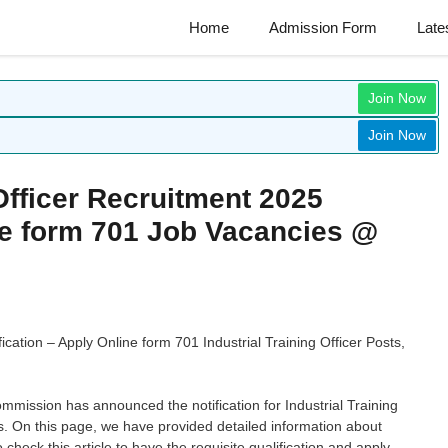
Home
Admission Form
Late
Join Now
Join Now
Officer Recruitment 2025
ine form 701 Job Vacancies @
ication – Apply Online form 701 Industrial Training Officer Posts,
ommission has announced the notification for Industrial Training
. On this page, we have provided detailed information about
eck this article to have the requisite qualification and apply