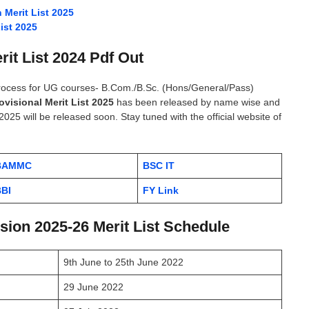
Merit List 2025
ist 2025
rit List 2024 Pdf Out
process for UG courses- B.Com./B.Sc. (Hons/General/Pass)
ovisional Merit List 2025
has been released by name wise and
2025 will be released soon. Stay tuned with the official website of
BAMMC
BSC IT
BI
FY Link
ion 2025-26 Merit List Schedule
9th June to 25th June 2022
29 June 2022