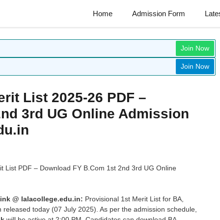
Home
Admission Form
Late
Join Now
Join Now
erit List 2025-26 PDF –
nd 3rd UG Online Admission
du.in
rit List PDF – Download FY B.Com 1st 2nd 3rd UG Online
ink @ lalacollege.edu.in:
Provisional 1st Merit List for BA,
released today (07 July 2025). As per the admission schedule,
nk
will be active at 2:00 PM. Candidates can download BA,