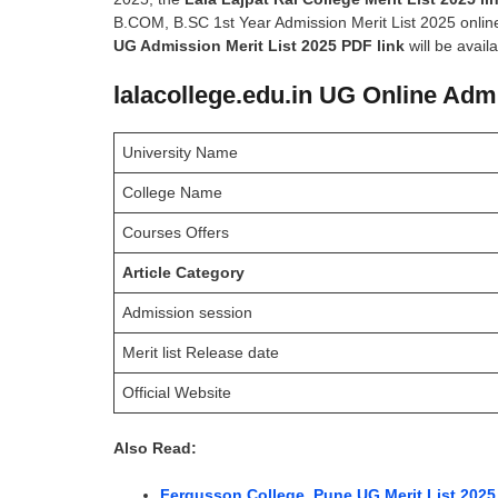
B.COM, B.SC 1st Year Admission Merit List 2025 online
UG Admission Merit List 2025 PDF link
will be avail
lalacollege.edu.in UG Online Admi
University Name
College Name
Courses Offers
Article Category
Admission session
Merit list Release date
Official Website
Also Read:
Fergusson College, Pune UG Merit List 2025