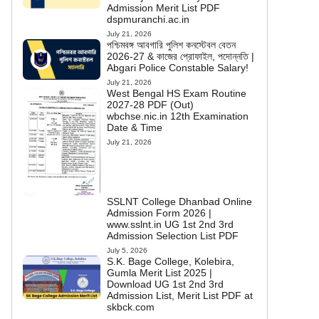
Admission Merit List PDF
dspmuranchi.ac.in
July 21, 2026
পশ্চিমবঙ্গ আবগারি পুলিশ কনস্টেবল বেতন
2026-27 & কাজের প্রোফাইল, পদোন্নতি |
Abgari Police Constable Salary!
July 21, 2026
West Bengal HS Exam Routine
2027-28 PDF (Out)
wbchse.nic.in 12th Examination
Date & Time
July 21, 2026
SSLNT College Dhanbad Online
Admission Form 2026 |
www.sslnt.in UG 1st 2nd 3rd
Admission Selection List PDF
July 5, 2026
S.K. Bage College, Kolebira,
Gumla Merit List 2025 |
Download UG 1st 2nd 3rd
Admission List, Merit List PDF at
skbck.com