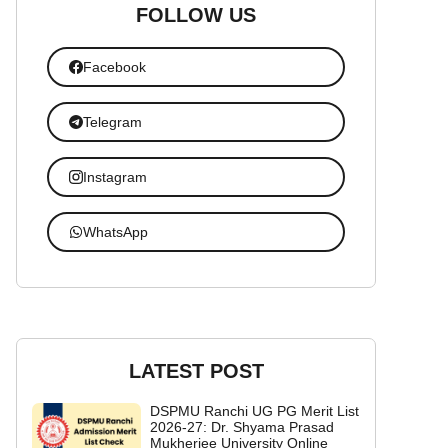
FOLLOW US
Facebook
Telegram
Instagram
WhatsApp
LATEST POST
DSPMU Ranchi UG PG Merit List
2026-27: Dr. Shyama Prasad
Mukherjee University Online