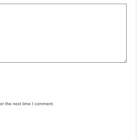
or the next time I comment.