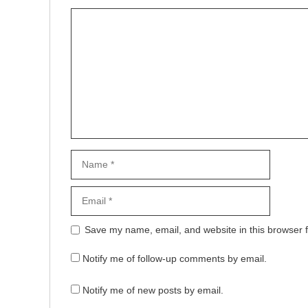
Comment
Name
Email
Website
Save my name, email, and website in this browser f
Notify me of follow-up comments by email.
Notify me of new posts by email.