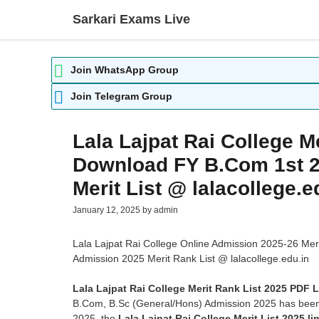
Skip
Sarkari Exams Live
to
content
Join WhatsApp Group
Join Telegram Group
Lala Lajpat Rai College M
Download FY B.Com 1st 2
Merit List @ lalacollege.e
January 12, 2025
by
admin
Lala Lajpat Rai College Online Admission 2025-26 Me
Admission 2025 Merit Rank List @ lalacollege.edu.in
Lala Lajpat Rai College Merit Rank List 2025 PDF L
B.Com, B.Sc (General/Hons) Admission 2025 has been 
2025, the
Lala Lajpat Rai College Merit List 2025 li