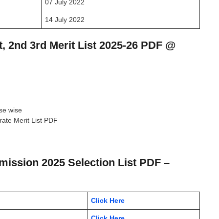
07 July 2022
14 July 2022
, 2nd 3rd Merit List 2025-26 PDF @
rse wise
ate Merit List PDF
dmission 2025 Selection List PDF –
Click Here
Click Here