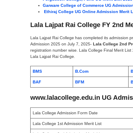
Garware College of Commerce UG Admission 
Ethiraj College UG Online Admission Merit L
Lala Lajpat Rai College FY 2nd Me
Lala Lajpat Rai College has completed its admission 
Admission 2025 on July 7, 2025-
Lala College 2nd Pr
registration number wise. Lala College Final Merit List 
Lala Lajpat Rai College.
BMS
B.Com
BAF
BFM
B
www.lalacollege.edu.in UG Admiss
Lala College Admission Form Date
Lala College 1st Admission Merit List