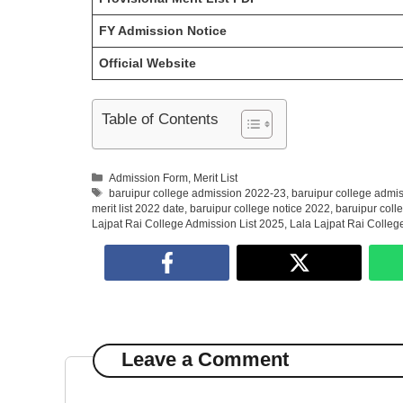
FY Admission Notice
Official Website
Table of Contents
Categories
Admission Form
,
Merit List
Tags
baruipur college admission 2022-23
,
baruipur college admis
merit list 2022 date
,
baruipur college notice 2022
,
baruipur coll
Lajpat Rai College Admission List 2025
,
Lala Lajpat Rai College
Leave a Comment