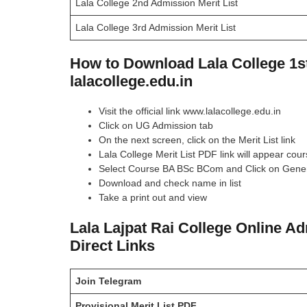
Lala College 2nd Admission Merit List
Lala College 3rd Admission Merit List
How to Download Lala College 1st
lalacollege.edu.in
Visit the official link www.lalacollege.edu.in
Click on UG Admission tab
On the next screen, click on the Merit List link
Lala College Merit List PDF link will appear cou
Select Course BA BSc BCom and Click on Gener
Download and check name in list
Take a print out and view
Lala Lajpat Rai College Online A
Direct Links
Join Telegram
Provisional Merit List
PDF