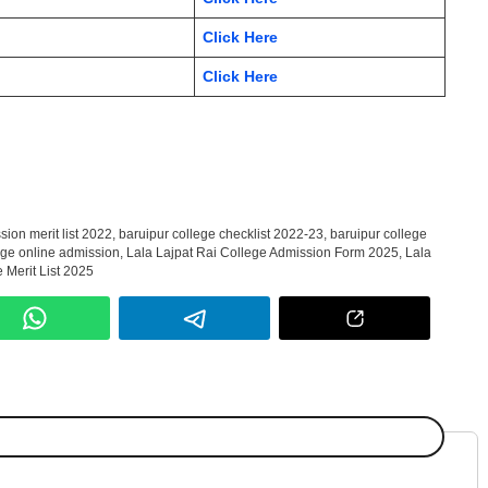
Click Here
Click Here
sion merit list 2022
,
baruipur college checklist 2022-23
,
baruipur college
ege online admission
,
Lala Lajpat Rai College Admission Form 2025
,
Lala
 Merit List 2025