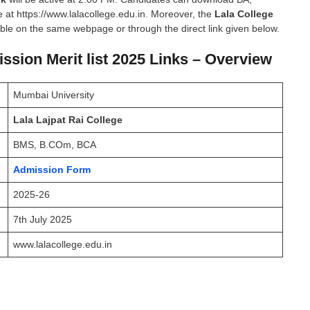
 at https://www.lalacollege.edu.in. Moreover, the
Lala College
able on the same webpage or through the direct link given below.
ssion Merit list 2025 Links – Overview
Mumbai University
Lala Lajpat Rai College
BMS, B.COm, BCA
Admission Form
2025-26
7th July 2025
www.lalacollege.edu.in