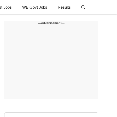
st Jobs
WB Govt Jobs
Results
---Advertisement---