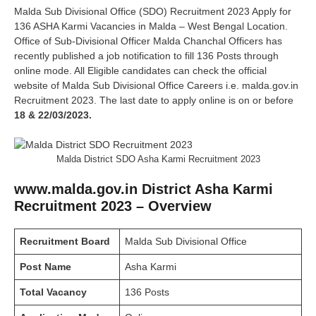
Malda Sub Divisional Office (SDO) Recruitment 2023 Apply for
136 ASHA Karmi Vacancies in Malda – West Bengal Location.
Office of Sub-Divisional Officer Malda Chanchal Officers has
recently published a job notification to fill 136 Posts through
online mode. All Eligible candidates can check the official
website of Malda Sub Divisional Office Careers i.e. malda.gov.in
Recruitment 2023. The last date to apply online is on or before
18 & 22/03/2023.
Malda District SDO Asha Karmi Recruitment 2023
www.malda.gov.in District Asha Karmi
Recruitment 2023 – Overview
Recruitment Board
Malda Sub Divisional Office
Post Name
Asha Karmi
Total Vacancy
136 Posts