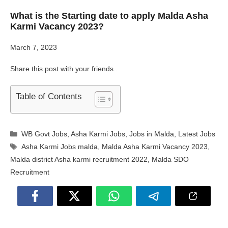
What is the Starting date to apply Malda Asha
Karmi Vacancy 2023?
March 7, 2023
Share this post with your friends..
Table of Contents
Categories
WB Govt Jobs
,
Asha Karmi Jobs
,
Jobs in Malda
,
Latest Jobs
Tags
Asha Karmi Jobs malda
,
Malda Asha Karmi Vacancy 2023
,
Malda district Asha karmi recruitment 2022
,
Malda SDO
Recruitment