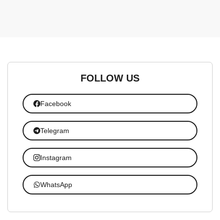
FOLLOW US
Facebook
Telegram
Instagram
WhatsApp