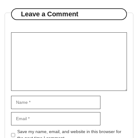
Leave a Comment
Comment
Name
Email
Website
Save my name, email, and website in this browser for