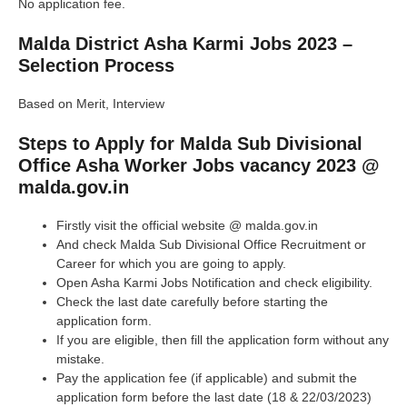
No application fee.
Malda District Asha Karmi Jobs 2023 –
Selection Process
Based on Merit, Interview
Steps to Apply for Malda Sub Divisional
Office Asha Worker Jobs vacancy 2023 @
malda.gov.in
Firstly visit the official website @ malda.gov.in
And check Malda Sub Divisional Office Recruitment or
Career for which you are going to apply.
Open Asha Karmi Jobs Notification and check eligibility.
Check the last date carefully before starting the
application form.
If you are eligible, then fill the application form without any
mistake.
Pay the application fee (if applicable) and submit the
application form before the last date (18 & 22/03/2023)