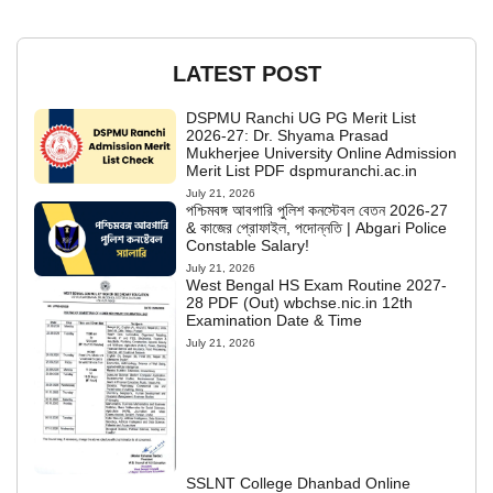
LATEST POST
DSPMU Ranchi UG PG Merit List
2026-27: Dr. Shyama Prasad
Mukherjee University Online Admission
Merit List PDF dspmuranchi.ac.in
July 21, 2026
পশ্চিমবঙ্গ আবগারি পুলিশ কনস্টেবল বেতন 2026-27
& কাজের প্রোফাইল, পদোন্নতি | Abgari Police
Constable Salary!
July 21, 2026
West Bengal HS Exam Routine 2027-
28 PDF (Out) wbchse.nic.in 12th
Examination Date & Time
July 21, 2026
SSLNT College Dhanbad Online