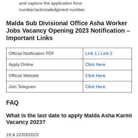
and capture the application form
number/acknowledgment number.
Malda Sub Divisional Office Asha Worker
Jobs Vacancy Opening 2023 Notification –
Important Links
Official Notification PDF
Link 1
|
Link 2
Apply Online
Click Here
Official Website
Click Here
Join Telegram
Click Here
FAQ
What is the last date to apply Malda Asha Karmi
Vacancy 2023?
18 & 22/03/2023