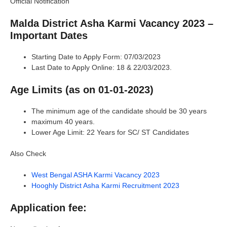
Official Notification
Malda District Asha Karmi Vacancy 2023 –
Important Dates
Starting Date to Apply Form: 07/03/2023
Last Date to Apply Online: 18 & 22/03/2023.
Age Limits (as on 01-01-2023)
The minimum age of the candidate should be 30 years
maximum 40 years.
Lower Age Limit: 22 Years for SC/ ST Candidates
Also Check
West Bengal ASHA Karmi Vacancy 2023
Hooghly District Asha Karmi Recruitment 2023
Application fee: