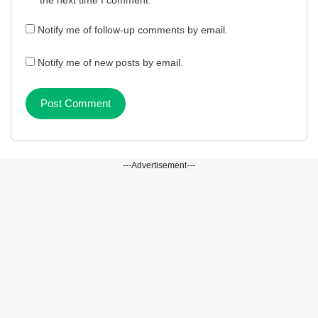
the next time I comment.
Notify me of follow-up comments by email.
Notify me of new posts by email.
---Advertisement---