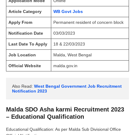
Application Mode
Online
Article Category
WB Govt Jobs
Apply From
Permanent resident of concern block
Notification Date
03/03/2023
Last Date To Apply
18 & 22/03/2023
Job Location
Malda, West Bengal
Official Website
malda.gov.in
Also Read: 
West Bengal Government Job Recruitment 
Notification 2023
Malda SDO Asha karmi Recruitment 2023
– Educational Qualification
Educational Qualification: As per Malda Sub Divisional Office