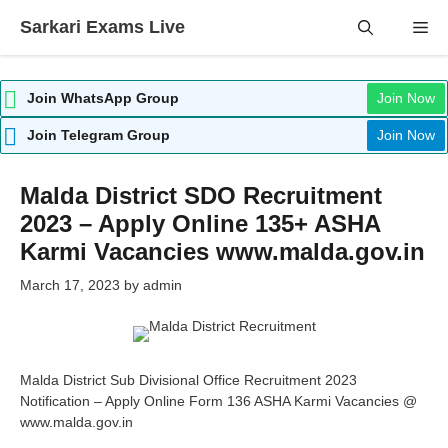
Skip
Sarkari Exams Live
Me
to
content
Join WhatsApp Group
Join Now
Join Telegram Group
Join Now
Malda District SDO Recruitment
2023 – Apply Online 135+ ASHA
Karmi Vacancies www.malda.gov.in
March 17, 2023
by
admin
Malda District Sub Divisional Office Recruitment 2023
Notification – Apply Online Form 136 ASHA Karmi Vacancies @
www.malda.gov.in