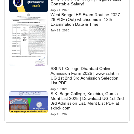
Constable Salary!
July 21, 2026
West Bengal HS Exam Routine 2027-
28 PDF (Out) wbchse.nic.in 12th
Examination Date & Time
July 21, 2026
SSLNT College Dhanbad Online
Admission Form 2026 | www.sslnt.in
UG 1st 2nd 3rd Admission Selection
List PDF
July 5, 2026
S.K. Bage College, Kolebira, Gumla
Merit List 2025 | Download UG 1st 2nd
3rd Admission List, Merit List PDF at
skbck.com
July 15, 2025