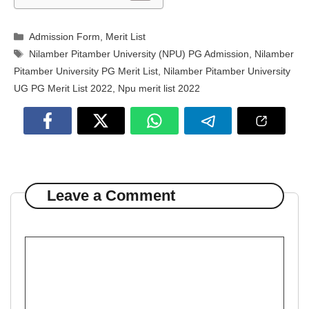
Categories
Admission Form
,
Merit List
Tags
Nilamber Pitamber University (NPU) PG Admission
,
Nilamber
Pitamber University PG Merit List
,
Nilamber Pitamber University
UG PG Merit List 2022
,
Npu merit list 2022
Leave a Comment
Comment