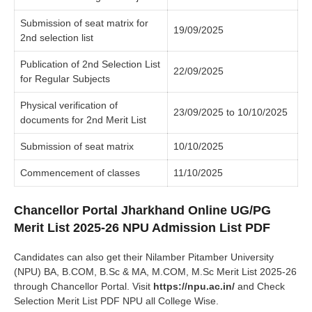
Submission of seat matrix for
19/09/2025
2nd selection list
Publication of 2nd Selection List
22/09/2025
for Regular Subjects
Physical verification of
23/09/2025 to 10/10/2025
documents for 2nd Merit List
Submission of seat matrix
10/10/2025
Commencement of classes
11/10/2025
Chancellor Portal Jharkhand Online UG/PG
Merit List 2025-26 NPU Admission List PDF
Candidates can also get their Nilamber Pitamber University
(NPU) BA, B.COM, B.Sc & MA, M.COM, M.Sc Merit List 2025-26
through Chancellor Portal. Visit
https://npu.ac.in/
and Check
Selection Merit List PDF NPU all College Wise.