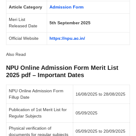
Article Category
Admission Form
Meri List
5th September 2025
Released Date
Official Website
https://npu.ac.in/
Also Read
NPU Online Admission Form Merit List
2025 pdf – Important Dates
NPU Online Admission Form
16/08/2025 to 28/08/2025
Fillup Date
Publication of 1st Merit List for
05/09/2025
Regular Subjects
Physical verification of
05/09/2025 to 20/09/2025
documents for regular subjects