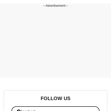
---Advertisement---
FOLLOW US