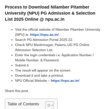
Process to Download Nilamber Pitamber
University (NPU) PG Admission & Selection
List 2025 Online @ npu.ac.in
Visit the official website of Nilamber Pitamber University
(NPU) ie.
https://npu.ac.in/
Search PG Admission Portal 2025-22.
Check NPU Medininagar, Palamu UG PG Online
Admission Selection List.
Enter the login credentials i.e. Application Number /
Mobile Number. & Password.
Submit it.
The result will appear on the screen.
Download it and take a printout.
NPU Official Website –
https://npu.ac.in/
Share this post..
Table of Contents