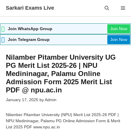
Skip
Sarkari Exams Live
Me
to
content
Join WhatsApp Group
Join Now
Join Telegram Group
Join Now
Nilamber Pitamber University UG
PG Merit List 2025-26 | NPU
Medininagar, Palamu Online
Admission Form 2025 Merit List
PDF @ npu.ac.in
January 17, 2025
by
Admin
Nilamber Pitamber University (NPU) Merit List 2025-26 PDF |
NPU Medininagar, Palamu PG Online Admission Form & Merit
List 2025 PDF www.npu.ac.in