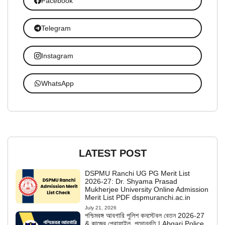
Facebook
Telegram
Instagram
WhatsApp
LATEST POST
DSPMU Ranchi UG PG Merit List
2026-27: Dr. Shyama Prasad
Mukherjee University Online Admission
Merit List PDF dspmuranchi.ac.in
July 21, 2026
পশ্চিমবঙ্গ আবগারি পুলিশ কনস্টেবল বেতন 2026-27
& কাজের প্রোফাইল, পদোন্নতি | Abgari Police