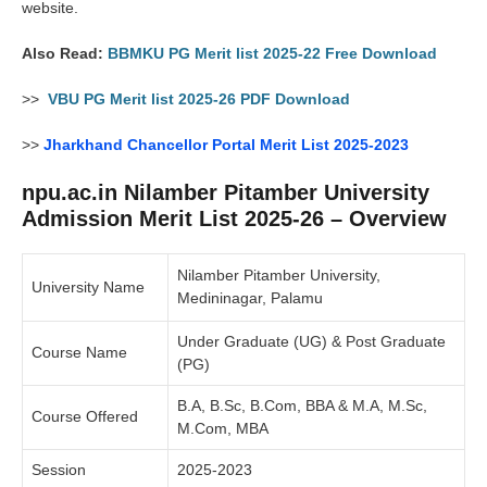
website.
Also Read:
BBMKU PG Merit list 2025-22 Free Download
>>
VBU PG Merit list 2025-26 PDF Download
>>
Jharkhand Chancellor Portal Merit List 2025-2023
npu.ac.in Nilamber Pitamber University
Admission Merit List 2025-26 – Overview
Nilamber Pitamber University,
University Name
Medininagar, Palamu
Under Graduate (UG) & Post Graduate
Course Name
(PG)
B.A, B.Sc, B.Com, BBA & M.A, M.Sc,
Course Offered
M.Com, MBA
Session
2025-2023