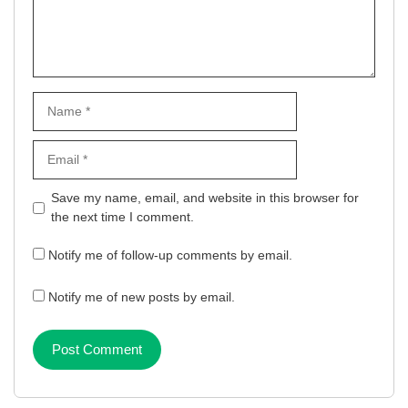
Name
Email
Website
Save my name, email, and website in this browser for
the next time I comment.
Notify me of follow-up comments by email.
Notify me of new posts by email.