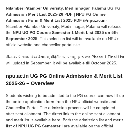
Nilamber Pitamber University, Medininagar, Palamu UG PG
Admission Merit List 2025-26 PDF | NPU PG Online
Admission Form & Merit List 2025 PDF @npu.ac.in-
Nilamber Pitamber University, Medininagar, Palamu will release
the
NPU UG PG Course Semester 1 Merit List 2025 on 5th
September 2025
. This selection list will be available on NPU’s
official website and chancellor portal site.
नीलाम्बर पीताम्बर विश्वविद्यालय, मेदिनीनगर, पलामू, झारखण्ड Phase 1 Final List
will upload in September, it will be available till October 2025.
npu.ac.in UG PG Online Admission & Merit List
2025-26 – Overview
Students wishing to be admitted to the PG course can now fill up
the online application form from the NPU official website and
Chancellor Portal. The admission process will be completed
after seat allotment. The direct link to the online seat allotment
and merit list is available here. Both the admission list and
merit
list of NPU UG PG Semester I
are available on the official