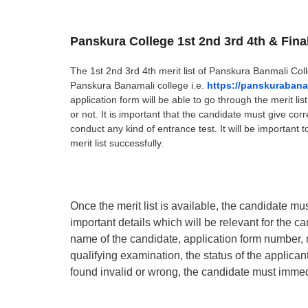
Panskura College 1st 2nd 3rd 4th & Fina
The 1st 2nd 3rd 4th merit list of Panskura Banmali Coll
Panskura Banamali college i.e.
https://panskurabana
application form will be able to go through the merit li
or not. It is important that the candidate must give corre
conduct any kind of entrance test. It will be important t
merit list successfully.
Once the merit list is available, the candidate must 
important details which will be relevant for the can
name of the candidate, application form number, 
qualifying examination, the status of the applicant i
found invalid or wrong, the candidate must immed