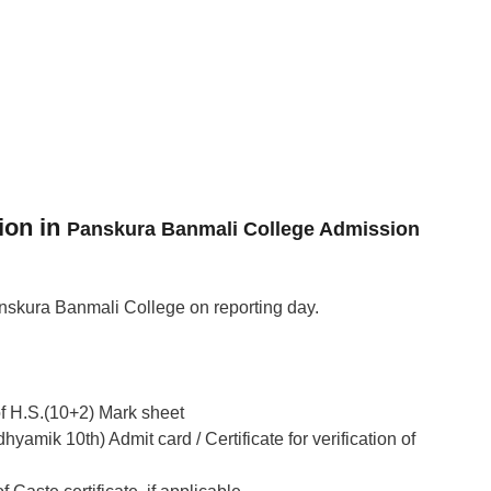
ion in
Panskura Banmali College Admission
skura Banmali College on reporting day.
of H.S.(10+2) Mark sheet
yamik 10th) Admit card / Certificate for verification of