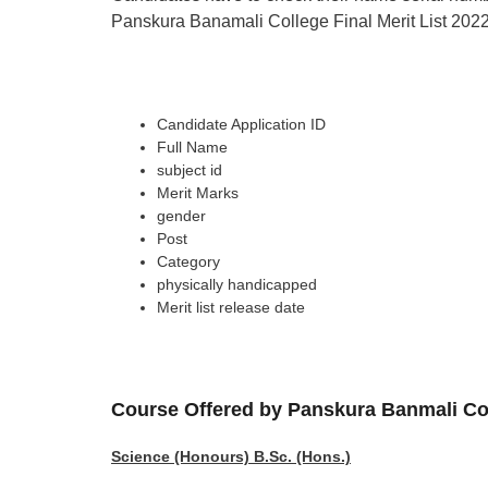
Panskura Banamali College Final Merit List 2022 c
Candidate Application ID
Full Name
subject id
Merit Marks
gender
Post
Category
physically handicapped
Merit list release date
Course Offered by
Panskura Banmali Co
Science (Honours) B.Sc. (Hons.)