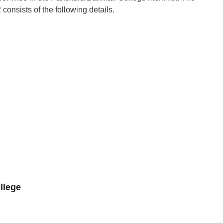
onsists of the following details.
llege