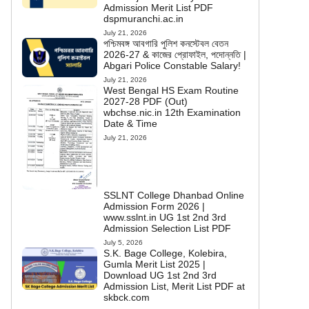
Admission Merit List PDF
dspmuranchi.ac.in
July 21, 2026
পশ্চিমবঙ্গ আবগারি পুলিশ কনস্টেবল বেতন
2026-27 & কাজের প্রোফাইল, পদোন্নতি |
Abgari Police Constable Salary!
July 21, 2026
West Bengal HS Exam Routine
2027-28 PDF (Out)
wbchse.nic.in 12th Examination
Date & Time
July 21, 2026
SSLNT College Dhanbad Online
Admission Form 2026 |
www.sslnt.in UG 1st 2nd 3rd
Admission Selection List PDF
July 5, 2026
S.K. Bage College, Kolebira,
Gumla Merit List 2025 |
Download UG 1st 2nd 3rd
Admission List, Merit List PDF at
skbck.com