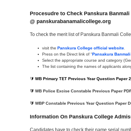
Procesudre to Check Panskura Banmali C
@ panskurabanamalicollege.org
To check the merit list of Panskura Banmali Colle
visit the
Panskura College official website
.
Press on the Direct link of “
Pansakura Banmali F
Select the appropriate course and category (Ge
The list containing the names of applicants along
🔰
WB Primary TET Previous Year Question Paper 2
🔰 WB Police Excise Constable Previous Paper PD
🔰 WBP Constable Previous Year Question Paper 
Information On Panskura College Admiss
Candidates have to check their name serial numb