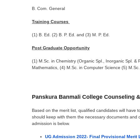
B. Com. General
Training Courses
(1) B. Ed. (2) B. P. Ed. and (3) M. P. Ed.
Post Graduate Opportunity
(1) M.Sc. in Chemistry (Organic Spl., Inorganic Spl. & P
Mathematics, (4) M.Sc. in Computer Science (5) M.Sc. 
Panskura Banmali College Counseling &
Based on the merit list, qualified candidates will have t
should keep with them the necessary documents and cert
admission is below.
UG Admission 2022- Final Provisional Merit 