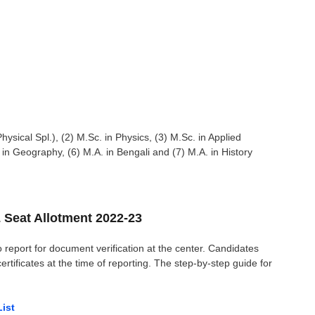
hysical Spl.), (2) M.Sc. in Physics, (3) M.Sc. in Applied
in Geography, (6) M.A. in Bengali and (7) M.A. in History
 Seat Allotment 2022-23
o report for document verification at the center.
Candidates
ificates at the time of reporting
. The step-by-step guide for
List