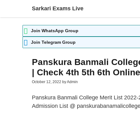
Skip
Sarkari Exams Live
to
content
Join WhatsApp Group
Join Telegram Group
Panskura Banmali College
| Check 4th 5th 6th Onlin
October 12, 2022
by
Admin
Panskura Banmali College Merit List 2022-
Admission List
@ panskurabanamalicollege