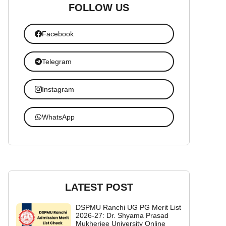
FOLLOW US
Facebook
Telegram
Instagram
WhatsApp
LATEST POST
DSPMU Ranchi UG PG Merit List
2026-27: Dr. Shyama Prasad
Mukherjee University Online