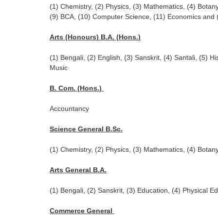
(1) Chemistry, (2) Physics, (3) Mathematics, (4) Botany
(9) BCA, (10) Computer Science, (11) Economics and
Arts (Honours) B.A. (Hons.)
(1) Bengali, (2) English, (3) Sanskrit, (4) Santali, (5) Hi
Music
B. Com. (Hons.)
Accountancy
Science General B.Sc.
(1) Chemistry, (2) Physics, (3) Mathematics, (4) Botan
Arts General B.A.
(1) Bengali, (2) Sanskrit, (3) Education, (4) Physical Ed
Commerce General