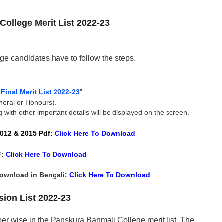
ollege Merit List 2022-23
ge candidates have to follow the steps.
inal Merit List 2022-23
”.
neral or Honours).
 with other important details will be displayed on the screen.
012 & 2015 Pdf
:
Click Here To
Download
F:
Click Here To
Download
Download in Bengali:
Click Here To
Download
ion List 2022-23
er wise in the Panskura Banmali College merit list. The