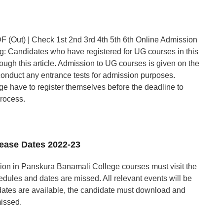
 (Out) | Check 1st 2nd 3rd 4th 5th 6th Online Admission
: Candidates who have registered for UG courses in this
ough this article. Admission to UG courses is given on the
conduct any entrance tests for admission purposes.
ege have to register themselves before the deadline to
process.
lease Dates 2022-23
ion in Panskura Banamali College courses must visit the
hedules and dates are missed. All relevant events will be
dates are available, the candidate must download and
missed.