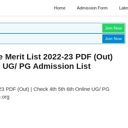
Home
Admission Form
Late
Join Now
Join Now
 Merit List 2022-23 PDF (Out)
e UG/ PG Admission List
23 PDF (Out) | Check 4th 5th 6th Online UG/ PG
.org