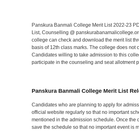
Panskura Banmali College Merit List 2022-23 PDF
List, Counselling @ panskurabanamalicollege.org
college can check and download the merit list thr
basis of 12th class marks. The college does not 
Candidates willing to take admission to this coll
participate in the counseling and seat allotment 
Panskura Banmali College Merit List Re
Candidates who are planning to apply for admiss
official website regularly so that no important sc
mentioned in the admission schedule. Once the 
save the schedule so that no important event is 