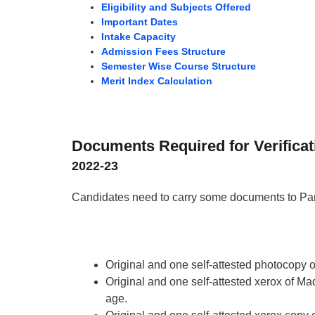
Eligibility and Subjects Offered
Important Dates
Intake Capacity
Admission Fees Structure
Semester Wise Course Structure
Merit Index Calculation
Documents Required for Verificat
2022-23
Candidates need to carry some documents to Pan
Original and one self-attested photocopy 
Original and one self-attested xerox of Madh
age.