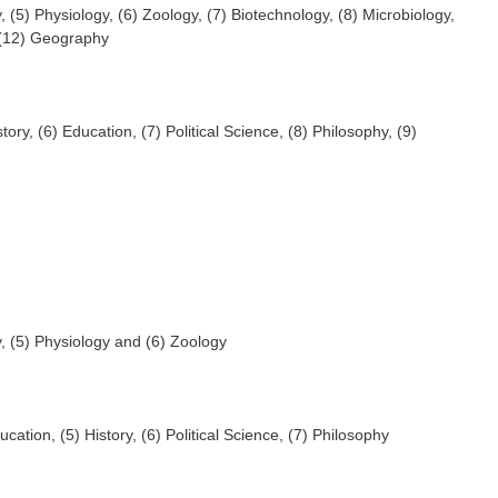
, (5) Physiology, (6) Zoology, (7) Biotechnology, (8) Microbiology,
 (12) Geography
story, (6) Education, (7) Political Science, (8) Philosophy, (9)
y, (5) Physiology and (6) Zoology
ucation, (5) History, (6) Political Science, (7) Philosophy