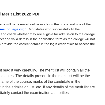
l Merit List 2022 PDF
ege will be released online mode on the official website of the
malicollege.org/
. Candidates who successfully fill the
st and check whether they are eligible for admission to the college
ct and valid details in the application form as the college will not
o provide the correct details in the login credentials to access the
read it very carefully. The merit list will contain all the
didates. The details present in the merit list will be the
name of the course, marks of the candidate in the
n the admission list, etc. If any details of the merit list are
iately contact the examination authorities.