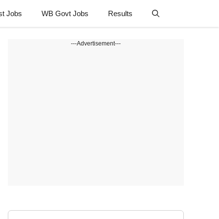
st Jobs
WB Govt Jobs
Results
---Advertisement---