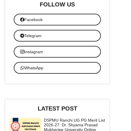
FOLLOW US
Facebook
Telegram
Instagram
WhatsApp
LATEST POST
DSPMU Ranchi UG PG Merit List
2026-27: Dr. Shyama Prasad
Mukherjee University Online