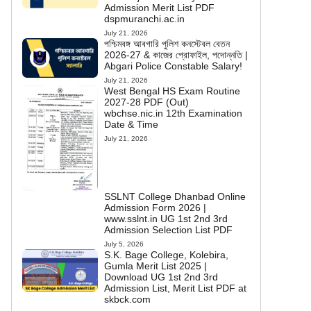
Admission Merit List PDF
dspmuranchi.ac.in
July 21, 2026
পশ্চিমবঙ্গ আবগারি পুলিশ কনস্টেবল বেতন
2026-27 & কাজের প্রোফাইল, পদোন্নতি |
Abgari Police Constable Salary!
July 21, 2026
West Bengal HS Exam Routine
2027-28 PDF (Out)
wbchse.nic.in 12th Examination
Date & Time
July 21, 2026
SSLNT College Dhanbad Online
Admission Form 2026 |
www.sslnt.in UG 1st 2nd 3rd
Admission Selection List PDF
July 5, 2026
S.K. Bage College, Kolebira,
Gumla Merit List 2025 |
Download UG 1st 2nd 3rd
Admission List, Merit List PDF at
skbck.com