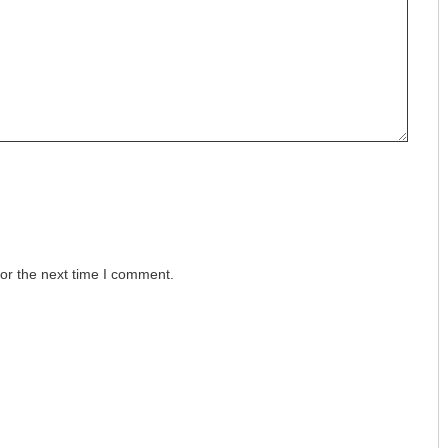
or the next time I comment.