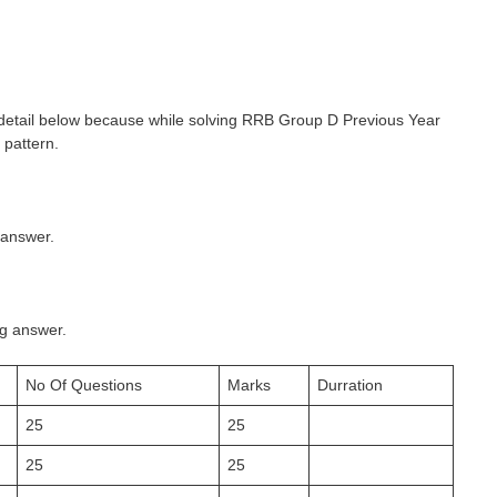
detail below because while solving RRB Group D Previous Year
 pattern.
 answer.
ng answer.
No Of Questions
Marks
Durration
25
25
25
25