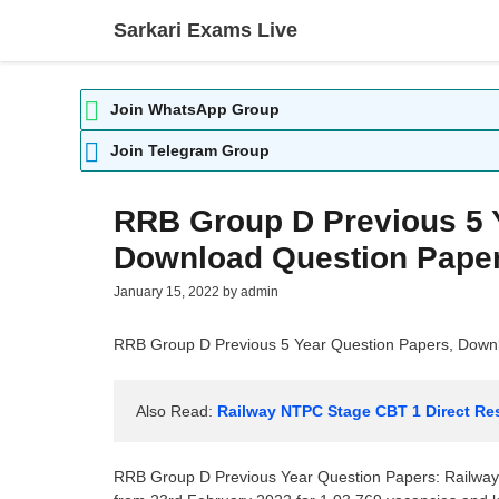
Skip
Sarkari Exams Live
to
content
Join WhatsApp Group
Join Telegram Group
RRB Group D Previous 5 
Download Question Paper
January 15, 2022
by
admin
RRB Group D Previous 5 Year Question Papers, Down
Also Read: 
Railway NTPC Stage CBT 1 Direct Res
RRB Group D Previous Year Question Papers: Railw