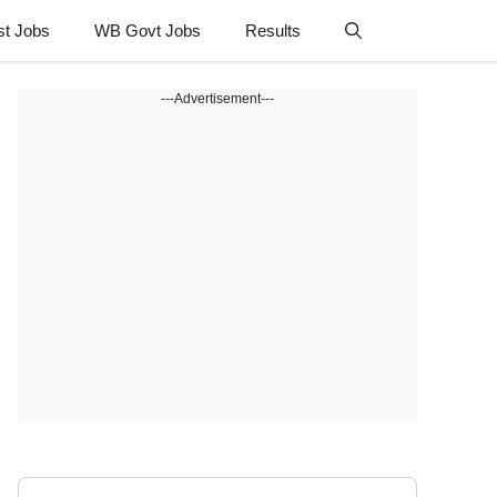
st Jobs
WB Govt Jobs
Results
---Advertisement---