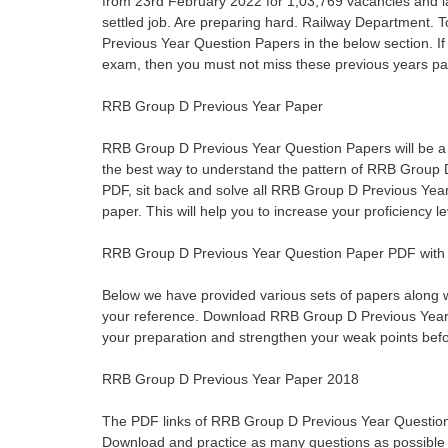
from 23rd February 2022 for 1,03,769 vacancies and la
settled job. Are preparing hard. Railway Department. T
Previous Year Question Papers in the below section. 
exam, then you must not miss these previous years pa
RRB Group D Previous Year Paper
RRB Group D Previous Year Question Papers will be a goo
the best way to understand the pattern of RRB Grou
PDF, sit back and solve all RRB Group D Previous Year
paper. This will help you to increase your proficiency 
RRB Group D Previous Year Question Paper PDF with 
Below we have provided various sets of papers along 
your reference. Download RRB Group D Previous Year
your preparation and strengthen your weak points bef
RRB Group D Previous Year Paper 2018
The PDF links of RRB Group D Previous Year Question
Download and practice as many questions as possible 