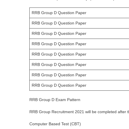
RRB Group D Question Paper
RRB Group D Question Paper
RRB Group D Question Paper
RRB Group D Question Paper
RRB Group D Question Paper
RRB Group D Question Paper
RRB Group D Question Paper
RRB Group D Question Paper
RRB Group D Exam Pattern
RRB Group Recruitment 2021 will be completed after th
Computer Based Test (CBT)