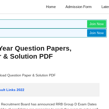
Home
Admission Form
Late
Join Now
Join Now
Year Question Papers,
 & Solution PDF
load Question Paper & Solution PDF
ult Links 2022
ay Recruitment Board has announced RRB Group D Exam Dates