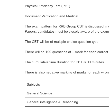
Physical Efficiency Test (PET)
Document Verification and Medical
The exam pattern for RRB Group CBT is discussed in 
Papers, candidates must be closely aware of the exam
The CBT will be of multiple choice question type.
There will be 100 questions of 1 mark for each correct
The cumulative time duration for CBT is 90 minutes.
There is also negative marking of marks for each wro
Subjects
General Science
General intelligence & Reasoning