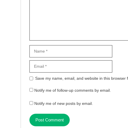
Name
Email
Website
Save my name, email, and website in this browser f
Notify me of follow-up comments by email.
Notify me of new posts by email.