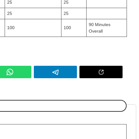
25
25
25
25
90 Minutes
100
100
Overall