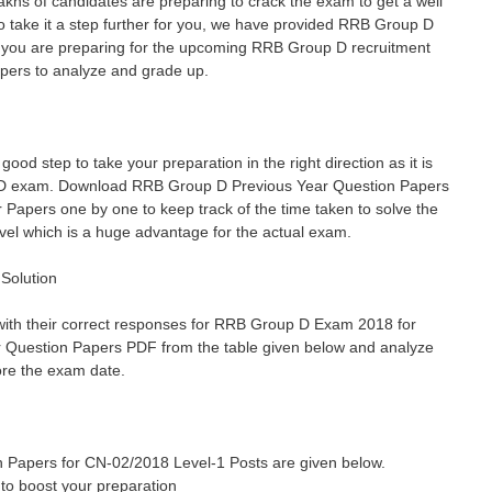
khs of candidates are preparing to crack the exam to get a well
o take it a step further for you, we have provided RRB Group D
If you are preparing for the upcoming RRB Group D recruitment
pers to analyze and grade up.
d step to take your preparation in the right direction as it is
p D exam. Download RRB Group D Previous Year Question Papers
 Papers one by one to keep track of the time taken to solve the
level which is a huge advantage for the actual exam.
Solution
with their correct responses for RRB Group D Exam 2018 for
 Question Papers PDF from the table given below and analyze
ore the exam date.
 Papers for CN-02/2018 Level-1 Posts are given below.
to boost your preparation