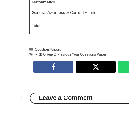
Mathematics
General Awarness & Current Affairs
Total
Categories
Question Papers
Tags
RRB Group D Previous Year Questions Paper
Leave a Comment
Comment