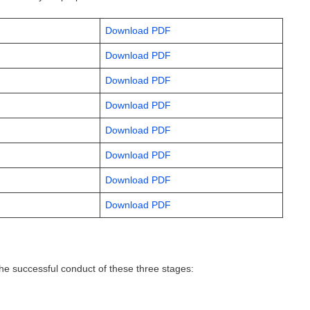
Download PDF
Download PDF
Download PDF
Download PDF
Download PDF
Download PDF
Download PDF
Download PDF
e successful conduct of these three stages: