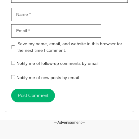
Name
Email
Website
Save my name, email, and website in this browser for
the next time I comment.
Notify me of follow-up comments by email.
Notify me of new posts by email.
---Advertisement---