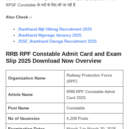
RPSF Constable के पदों के लिए की जा रही हैं.
Also Check :-
Jharkhand Bijli Vibhag Recruitment 2025
Jharkhand Mgnrega Vacancy 2025
JSSC Jharkhand Daroga Recruitment 2025
RRB RPF Constable Admit Card and Exam
Slip 2025 Download Now Overview
Railway Protection Force
Organization Name
(RPF)
RRB RPF Constable Admit
Article Name
Card 2025
Post Name
Constable
No of Vacancies
4,208 Posts
Examination Dates
March 2 to March 20, 2025