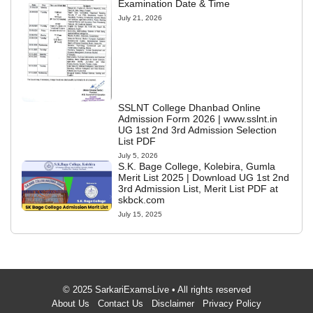
Examination Date & Time
July 21, 2026
SSLNT College Dhanbad Online
Admission Form 2026 | www.sslnt.in
UG 1st 2nd 3rd Admission Selection
List PDF
July 5, 2026
S.K. Bage College, Kolebira, Gumla
Merit List 2025 | Download UG 1st 2nd
3rd Admission List, Merit List PDF at
skbck.com
July 15, 2025
© 2025 SarkariExamsLive • All rights reserved
About Us
Contact Us
Disclaimer
Privacy Policy