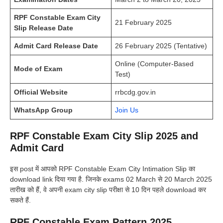
RPF Constable Exam City
21 February 2025
Slip Release Date
Admit Card Release Date
26 February 2025 (Tentative)
Online (Computer-Based
Mode of Exam
Test)
Official Website
rrbcdg.gov.in
WhatsApp Group
Join Us
RPF Constable Exam City Slip 2025 and
Admit Card
इस post में आपको RPF Constable Exam City Intimation Slip का
download link दिया गया है. जिनके exams 02 March से 20 March 2025
तारीख को हैं, वे अपनी exam city slip परीक्षा से 10 दिन पहले download कर
सकते हैं.
RPF Constable Exam Pattern 2025