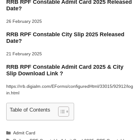
RRB RPF Constable Admit Card 2025 Released
Date?
26 February 2025
RRB RPF Constable City Slip 2025 Released
Date?
21 February 2025
RRB RPF Constable Admit Card 2025 & City
Slip Download Link ?
https://rrb.digialm.com/EForms/configuredHtml/33015/92912/log
in.html
Table of Contents
Categories
Admit Card
Tags