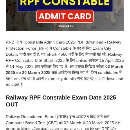
RRB RPF Constable Admit Card 2025 PDF download:- Railway
Protection Force (RPF) ने Constable के पद के लिए Exam City
Details जारी कर दी है. यह bharti 4660 पदों के लिए निकाली गई थी. Railway
RPF Constable & SI Bharti 2025 के लिए online आवेदन 15 April 2025
से 14 May 2025 तक स्वीकार किए गए थे. अब इसका लिखित परीक्षा
02 March
2025 se 20 March 2025
तक आयोजित किया गया है. जिन candidates ने
यह form भरा था, वे अपनी exam city details नीचे दिए गए link से download
कर सकते हैं.
Railway RPF Constable Exam Date 2025
OUT
Railway Recruitment Board (RRB) द्वारा आयोजित किए जाने वाले
Computer Based Test (CBT) को 02 March से 20 March 2025 तक
देश भर के विभिन्न परीक्षा केंद्रों पर संपन्न कराया जाएगा. यह bharti RPF और