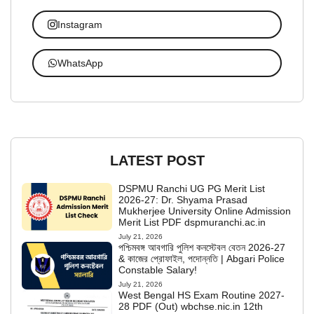
Instagram
WhatsApp
LATEST POST
DSPMU Ranchi UG PG Merit List
2026-27: Dr. Shyama Prasad
Mukherjee University Online Admission
Merit List PDF dspmuranchi.ac.in
July 21, 2026
পশ্চিমবঙ্গ আবগারি পুলিশ কনস্টেবল বেতন 2026-27
& কাজের প্রোফাইল, পদোন্নতি | Abgari Police
Constable Salary!
July 21, 2026
West Bengal HS Exam Routine 2027-
28 PDF (Out) wbchse.nic.in 12th