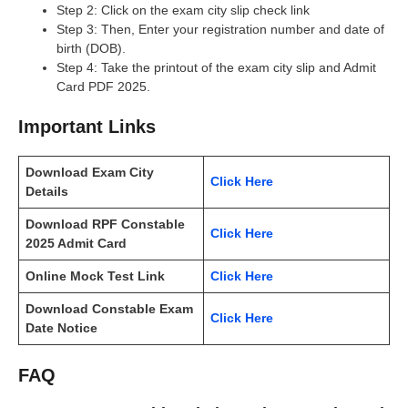
Step 2: Click on the exam city slip check link
Step 3: Then, Enter your registration number and date of
birth (DOB).
Step 4: Take the printout of the exam city slip and Admit
Card PDF 2025.
Important Links
Download Exam City
Click Here
Details
Download RPF Constable
Click Here
2025 Admit Card
Online Mock Test Link
Click Here
Download Constable Exam
Click Here
Date Notice
FAQ