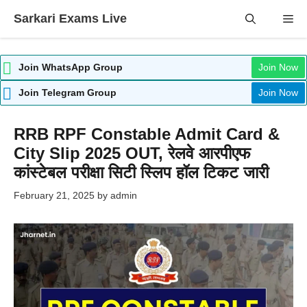
Skip
Sarkari Exams Live
Me
to
content
Join WhatsApp Group
Join Now
Join Telegram Group
Join Now
RRB RPF Constable Admit Card &
City Slip 2025 OUT, रेलवे आरपीएफ
कांस्टेबल परीक्षा सिटी स्लिप हॉल टिकट जारी
February 21, 2025
by
admin