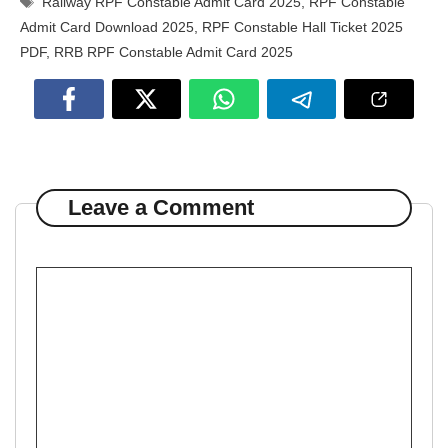
Railway RPF Constable Admit Card 2025
,
RPF Constable
Admit Card Download 2025
,
RPF Constable Hall Ticket 2025
PDF
,
RRB RPF Constable Admit Card 2025
Leave a Comment
Comment