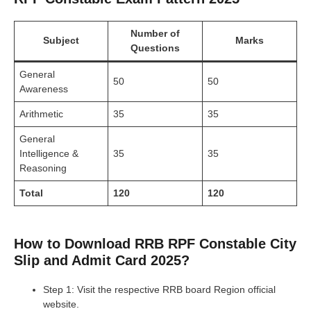
Number of
Subject
Marks
Questions
General
50
50
Awareness
Arithmetic
35
35
General
Intelligence &
35
35
Reasoning
Total
120
120
How to Download RRB RPF Constable City
Slip and Admit Card 2025?
Step 1: Visit the respective RRB board Region official
website.