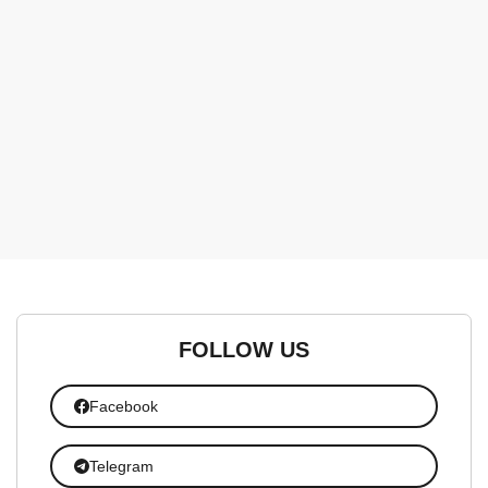
FOLLOW US
Facebook
Telegram