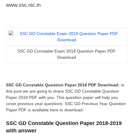
www.ssc.nic.in
SSC GD Constable Exam 2018 Question Paper PDF
Download
SSC GD Constable Question Paper 2018 PDF Download:
In
this post we are going to share SSC GD Constable Question
Paper 2018 PDF with you. This question paper will help you
cover previous year questions. SSC GD Previous Year Question
Paper PDF is available here to download.
SSC GD Constable Question Paper 2018-2019
with answer