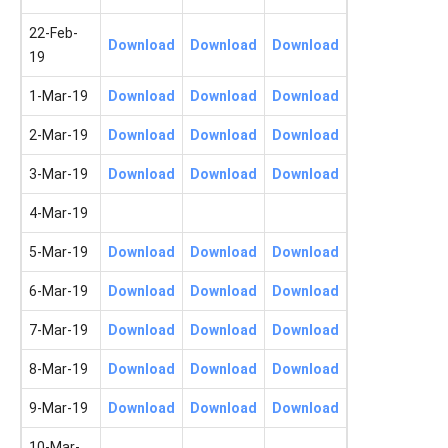
22-Feb-
Download
Download
Download
19
1-Mar-19
Download
Download
Download
2-Mar-19
Download
Download
Download
3-Mar-19
Download
Download
Download
4-Mar-19
5-Mar-19
Download
Download
Download
6-Mar-19
Download
Download
Download
7-Mar-19
Download
Download
Download
8-Mar-19
Download
Download
Download
9-Mar-19
Download
Download
Download
10-Mar-