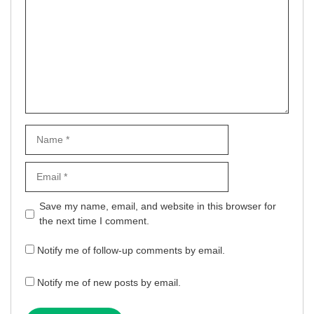
Name
Email
Website
Save my name, email, and website in this browser for
the next time I comment.
Notify me of follow-up comments by email.
Notify me of new posts by email.