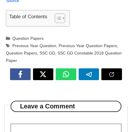
Source
Table of Contents
Categories
Question Papers
Tags
Previous Year Question
,
Previous Year Question Papers
,
Question Papers
,
SSC GD
,
SSC GD Constable 2018 Question
Paper
Leave a Comment
Comment