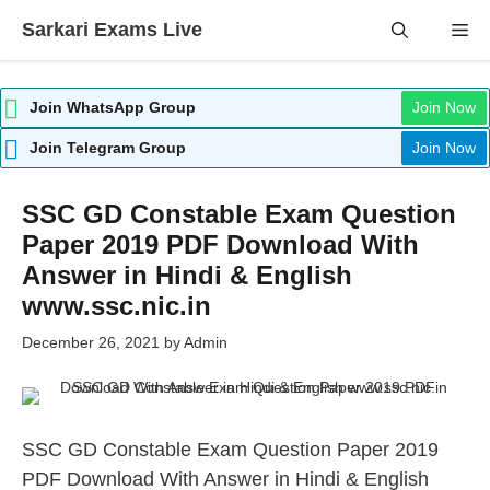
Skip
Sarkari Exams Live
Me
to
content
Join WhatsApp Group
Join Now
Join Telegram Group
Join Now
SSC GD Constable Exam Question
Paper 2019 PDF Download With
Answer in Hindi & English
www.ssc.nic.in
December 26, 2021
by
Admin
SSC GD Constable Exam Question Paper 2019
PDF Download With Answer in Hindi & English