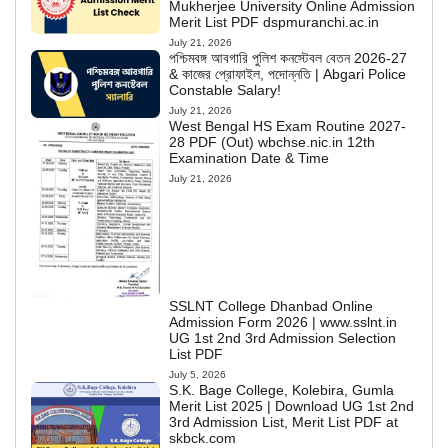
Mukherjee University Online Admission
Merit List PDF dspmuranchi.ac.in
July 21, 2026
পশ্চিমবঙ্গ আবগারি পুলিশ কনস্টেবল বেতন 2026-27
& কাজের প্রোফাইল, পদোন্নতি | Abgari Police
Constable Salary!
July 21, 2026
West Bengal HS Exam Routine 2027-
28 PDF (Out) wbchse.nic.in 12th
Examination Date & Time
July 21, 2026
SSLNT College Dhanbad Online
Admission Form 2026 | www.sslnt.in
UG 1st 2nd 3rd Admission Selection
List PDF
July 5, 2026
S.K. Bage College, Kolebira, Gumla
Merit List 2025 | Download UG 1st 2nd
3rd Admission List, Merit List PDF at
skbck.com