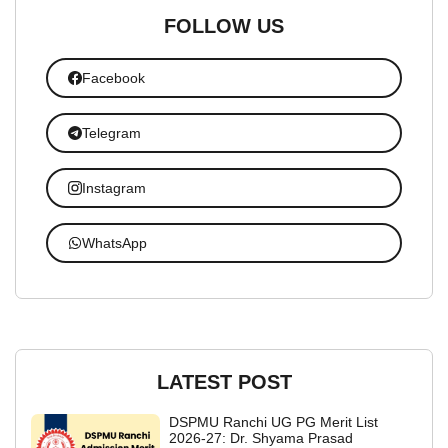
FOLLOW US
Facebook
Telegram
Instagram
WhatsApp
LATEST POST
DSPMU Ranchi UG PG Merit List
2026-27: Dr. Shyama Prasad