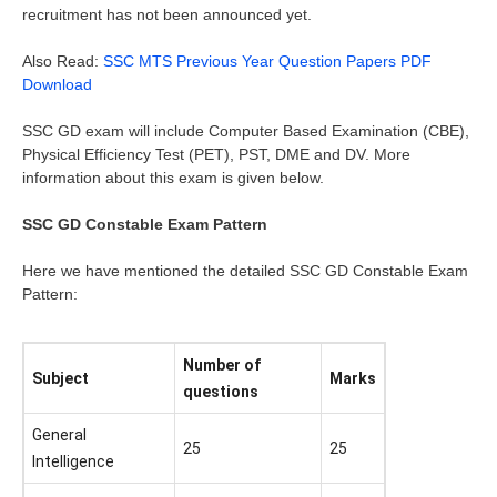
recruitment has not been announced yet.
Also Read:
SSC MTS Previous Year Question Papers PDF
Download
SSC GD exam will include Computer Based Examination (CBE),
Physical Efficiency Test (PET), PST, DME and DV. More
information about this exam is given below.
SSC GD Constable Exam Pattern
Here we have mentioned the detailed SSC GD Constable Exam
Pattern:
Number of
Subject
Marks
questions
General
25
25
Intelligence