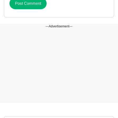
---Advertisement---