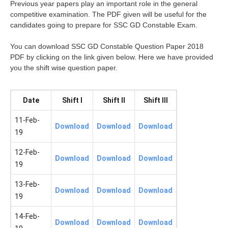
Previous year papers play an important role in the general
competitive examination. The PDF given will be useful for the
candidates going to prepare for SSC GD Constable Exam.
You can download SSC GD Constable Question Paper 2018
PDF by clicking on the link given below. Here we have provided
you the shift wise question paper.
Date
Shift I
Shift II
Shift III
11-Feb-
Download
Download
Download
19
12-Feb-
Download
Download
Download
19
13-Feb-
Download
Download
Download
19
14-Feb-
Download
Download
Download