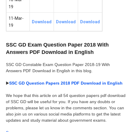
19
11-Mar-
Download
Download
Download
19
SSC GD Exam Question Paper 2018 With
Answers PDF Download in English
SSC GD Constable Exam Question Paper 2018-19 With
Answers PDF Download in English in this blog.
▶️
SSC GD Question Papers 2018 PDF Download in English
We hope that this article on all 54 question papers pdf download
of SSC GD will be useful for you. If you have any doubts or
problems, please let us know in the comments section. You can
also join us on various social media platforms to get the latest
updates and study material about government exams.