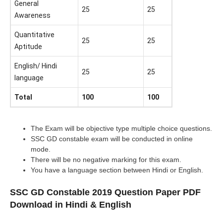
General
25
25
Awareness
Quantitative
25
25
Aptitude
English/ Hindi
25
25
language
Total
100
100
The Exam will be objective type multiple choice questions.
SSC GD constable exam will be conducted in online
mode.
There will be no negative marking for this exam.
You have a language section between Hindi or English.
SSC GD Constable 2019 Question Paper PDF
Download in Hindi & English