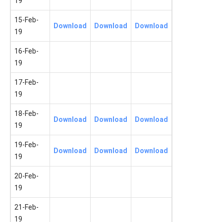
19
15-Feb-
Download
Download
Download
19
16-Feb-
19
17-Feb-
19
18-Feb-
Download
Download
Download
19
19-Feb-
Download
Download
Download
19
20-Feb-
19
21-Feb-
19