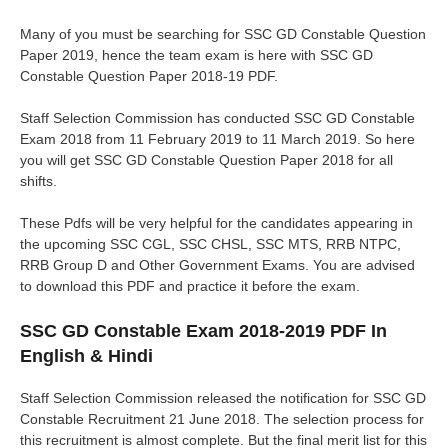
Many of you must be searching for SSC GD Constable Question
Paper 2019, hence the team exam is here with SSC GD
Constable Question Paper 2018-19 PDF.
Staff Selection Commission has conducted SSC GD Constable
Exam 2018 from 11 February 2019 to 11 March 2019. So here
you will get SSC GD Constable Question Paper 2018 for all
shifts.
These Pdfs will be very helpful for the candidates appearing in
the upcoming SSC CGL, SSC CHSL, SSC MTS, RRB NTPC,
RRB Group D and Other Government Exams. You are advised
to download this PDF and practice it before the exam.
SSC GD Constable Exam 2018-2019 PDF In
English & Hindi
Staff Selection Commission released the notification for SSC GD
Constable Recruitment 21 June 2018. The selection process for
this recruitment is almost complete. But the final merit list for this