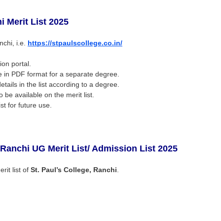
hi
Merit List 2025
nchi, i.e.
https://stpaulscollege.co.in/
ion portal.
 be in PDF format for a separate degree.
ails in the list according to a degree.
o be available on the merit list.
st for future use.
, Ranchi UG
Merit List/ Admission List 2025
rit list of
St. Paul’s College, Ranchi
.