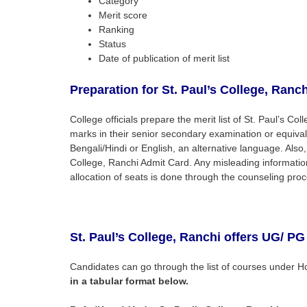
Category
Merit score
Ranking
Status
Date of publication of merit list
Preparation for St. Paul’s College,
Ranch
College officials prepare the merit list of St. Paul’s C
marks in their senior secondary examination or equival
Bengali/Hindi or English, an alternative language. Also,
College, Ranchi Admit Card. Any misleading information 
allocation of seats is done through the counseling proc
St. Paul’s College, Ranchi
offers UG/ PG
Candidates can go through the list of courses under H
in a tabular format below.