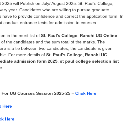
st 2025
will Publish on July/ August 2025.
St. Paul’s College,
every year. Candidates who are willing to pursue graduate
es have to provide confidence and correct the application form. In
not conduct entrance tests for admission to courses.
en in the merit list of
St. Paul’s College, Ranchi UG Online
es of the candidates and the sum total of the marks. The
there is a tie between two candidates, the candidate is given
ble. For more details of
St. Paul’s College, Ranchi UG
rmediate admission form 2025
,
st paul college selection list
e.
t For UG Courses Session 2025-25 –
Click Here
k Here
ck Here