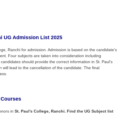
i
UG Admission List 2025
ollege, Ranchi for admission. Admission is based on the candidate’s
ent. Four subjects are taken into consideration including
 candidates should provide the correct information in St. Paul’s
will lead to the cancellation of the candidate. The final
ess.
 Courses
onors in
St. Paul’s College, Ranchi
. Find the UG Subject list