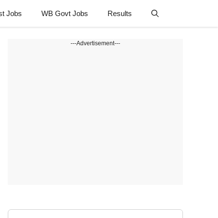
st Jobs
WB Govt Jobs
Results
---Advertisement---