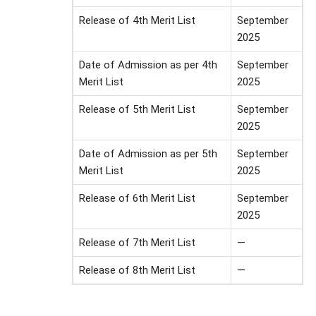
Release of 4th Merit List
September
2025
Date of Admission as per 4th
September
Merit List
2025
Release of 5th Merit List
September
2025
Date of Admission as per 5th
September
Merit List
2025
Release of 6th Merit List
September
2025
Release of 7th Merit List
—
Release of 8th Merit List
—