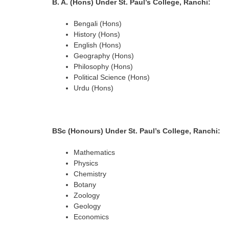
B. A. (Hons)
Under St. Paul’s College, Ranchi
:
Bengali (Hons)
History (Hons)
English (Hons)
Geography (Hons)
Philosophy (Hons)
Political Science (Hons)
Urdu (Hons)
BSc (Honours) Under St. Paul’s College, Ranchi:
Mathematics
Physics
Chemistry
Botany
Zoology
Geology
Economics