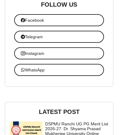
FOLLOW US
Facebook
Telegram
Instagram
WhatsApp
LATEST POST
DSPMU Ranchi UG PG Merit List
2026-27: Dr. Shyama Prasad
Mukherjee University Online