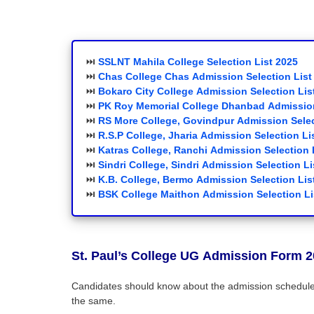
⏭️
SSLNT Mahila
College
Selection List 2025
⏭️
Chas College Chas
Admission Selection List
⏭️
Bokaro City College
Admission Selection Lis
⏭️
PK Roy Memorial College Dhanbad
Admission
⏭️
RS More College, Govindpur
Admission Selec
⏭️
R.S.P College, Jharia
Admission Selection Li
⏭️
Katras College, Ranchi
Admission Selection 
⏭️
Sindri College, Sindri
Admission Selection Li
⏭️
K.B. College, Bermo
Admission Selection Lis
⏭️
BSK College Maithon
Admission Selection Li
St. Paul’s College
UG
Admission Form 2
Candidates should know about the admission schedule. 
the same.