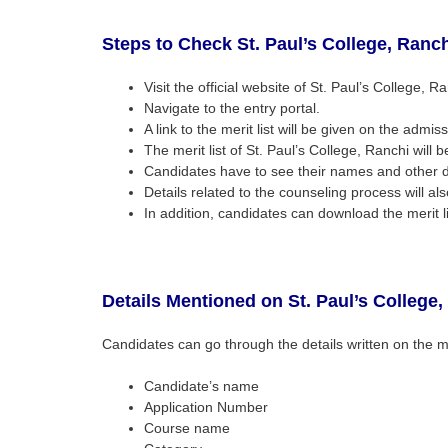
Steps to Check
St. Paul’s College, Ranc
Visit the official website of St. Paul’s College, Ra
Navigate to the entry portal.
A link to the merit list will be given on the admiss
The merit list of St. Paul’s College, Ranchi will
Candidates have to see their names and other det
Details related to the counseling process will als
In addition, candidates can download the merit li
Details Mentioned on
St. Paul’s College
Candidates can go through the details written on the me
Candidate’s name
Application Number
Course name