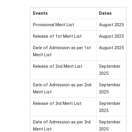
Events
Dates
Provisional Merit List
August 2025
Release of 1st Merit List
August 2025
Date of Admission as per 1st
August 2025
Merit List
Release of 2nd Merit List
September
2025
Date of Admission as per 2nd
September
Merit List
2025
Release of 3rd Merit List
September
2025
Date of Admission as per 3rd
September
Merit List
2025