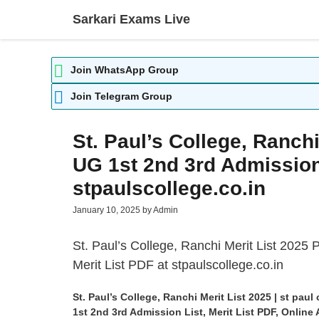
Skip
Sarkari Exams Live
to
content
Join WhatsApp Group
Join Telegram Group
St. Paul’s College, Ranch
UG 1st 2nd 3rd Admission 
stpaulscollege.co.in
January 10, 2025
by
Admin
St. Paul’s College
, Ranchi Merit List 2025
Merit List PDF at stpaulscollege.co.in
St. Paul’s College, Ranchi Merit List 2025 | st pa
1st 2nd 3rd Admission List, Merit List PDF, Onlin