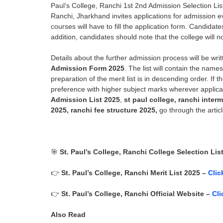
Paul’s College, Ranchi 1st 2nd Admission Selection Li
Ranchi
, Jharkhand invites applications for admission 
courses will have to fill the application form. Candidat
addition, candidates should note that the college will 
Details about the further admission process will be writt
Admission Form 2025
. The list will contain the nam
preparation of the merit list is in descending order. If 
preference with higher subject marks wherever applica
Admission List 2025
,
st paul college, ranchi inte
2025, ranchi fee structure 2025,
go through the articl
🎯
St. Paul’s College, Ranchi
College Selection Lis
👉
St. Paul’s College, Ranchi
Merit List 2025 –
Clic
👉
St. Paul’s College, Ranchi
Official Website –
Cli
Also Read