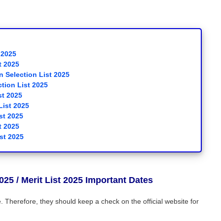
 2025
t 2025
 Selection List 2025
tion List 2025
st 2025
List 2025
st 2025
t 2025
st 2025
025
/ Merit List 2025 Important Dates
Therefore, they should keep a check on the official website for