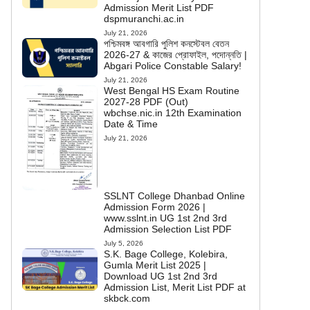
Admission Merit List PDF
dspmuranchi.ac.in
July 21, 2026
পশ্চিমবঙ্গ আবগারি পুলিশ কনস্টেবল বেতন
2026-27 & কাজের প্রোফাইল, পদোন্নতি |
Abgari Police Constable Salary!
July 21, 2026
West Bengal HS Exam Routine
2027-28 PDF (Out)
wbchse.nic.in 12th Examination
Date & Time
July 21, 2026
SSLNT College Dhanbad Online
Admission Form 2026 |
www.sslnt.in UG 1st 2nd 3rd
Admission Selection List PDF
July 5, 2026
S.K. Bage College, Kolebira,
Gumla Merit List 2025 |
Download UG 1st 2nd 3rd
Admission List, Merit List PDF at
skbck.com