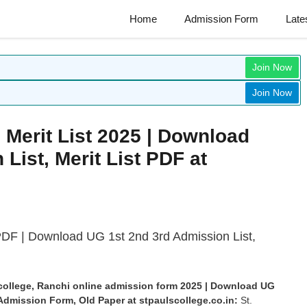
Home
Admission Form
Late
Join Now
Join Now
i Merit List 2025 | Download
List, Merit List PDF at
 PDF | Download
UG 1st 2nd 3rd Admission List,
ul college, Ranchi online admission form 2025 | Download UG
e Admission Form, Old Paper at
stpaulscollege.co.in:
St.