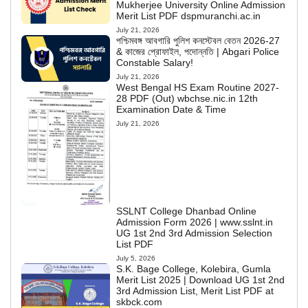
Mukherjee University Online Admission
Merit List PDF dspmuranchi.ac.in
July 21, 2026
পশ্চিমবঙ্গ আবগারি পুলিশ কনস্টেবল বেতন 2026-27
& কাজের প্রোফাইল, পদোন্নতি | Abgari Police
Constable Salary!
July 21, 2026
West Bengal HS Exam Routine 2027-
28 PDF (Out) wbchse.nic.in 12th
Examination Date & Time
July 21, 2026
SSLNT College Dhanbad Online
Admission Form 2026 | www.sslnt.in
UG 1st 2nd 3rd Admission Selection
List PDF
July 5, 2026
S.K. Bage College, Kolebira, Gumla
Merit List 2025 | Download UG 1st 2nd
3rd Admission List, Merit List PDF at
skbck.com