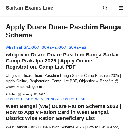
Skip
Sarkari Exams Live
Me
to
content
Apply Duare Duare Paschim Banga
Scheme
WEST BENGAL GOVT SCHEME
,
GOVT SCHEMES
wb.gov.in Duare Duare Paschim Banga Sarkar
Camp Prakalpa 2025 | Apply Online,
Registration, Camp List PDF
wb.gov.in Duare Duare Paschim Banga Sarkar Camp Prakalpa 2025 |
Apply Online, Registration, Camp List PDF, Objective & Benefits @
www.excise.wb.gov.in
Admin
|
January 12, 2025
GOVT SCHEMES
,
WEST BENGAL GOVT SCHEME
West Bengal (WB) Duare Ration Scheme 2023 |
How to Apply Ration Card in West Bengal,
District Wise Ration Beneficiary List
West Bengal (WB) Duare Ration Scheme 2023 | How to Get & Apply