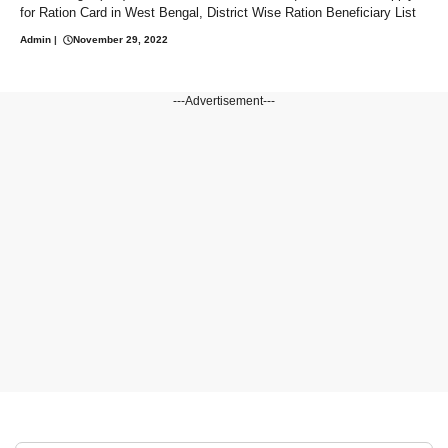
for Ration Card in West Bengal, District Wise Ration Beneficiary List
Admin
|
November 29, 2022
---Advertisement---