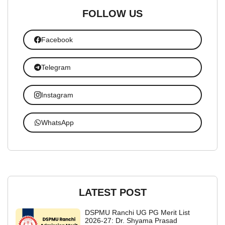
FOLLOW US
Facebook
Telegram
Instagram
WhatsApp
LATEST POST
DSPMU Ranchi UG PG Merit List
2026-27: Dr. Shyama Prasad