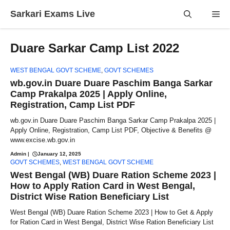
Skip
Sarkari Exams Live
Me
to
content
Duare Sarkar Camp List 2022
WEST BENGAL GOVT SCHEME
,
GOVT SCHEMES
wb.gov.in Duare Duare Paschim Banga Sarkar
Camp Prakalpa 2025 | Apply Online,
Registration, Camp List PDF
wb.gov.in Duare Duare Paschim Banga Sarkar Camp Prakalpa 2025 |
Apply Online, Registration, Camp List PDF, Objective & Benefits @
www.excise.wb.gov.in
Admin
|
January 12, 2025
GOVT SCHEMES
,
WEST BENGAL GOVT SCHEME
West Bengal (WB) Duare Ration Scheme 2023 |
How to Apply Ration Card in West Bengal,
District Wise Ration Beneficiary List
West Bengal (WB) Duare Ration Scheme 2023 | How to Get & Apply
for Ration Card in West Bengal, District Wise Ration Beneficiary List