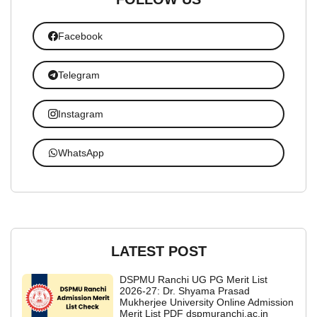
Facebook
Telegram
Instagram
WhatsApp
LATEST POST
DSPMU Ranchi UG PG Merit List
2026-27: Dr. Shyama Prasad
Mukherjee University Online Admission
Merit List PDF dspmuranchi.ac.in