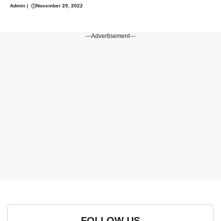
Admin
|
November 29, 2022
---Advertisement---
FOLLOW US