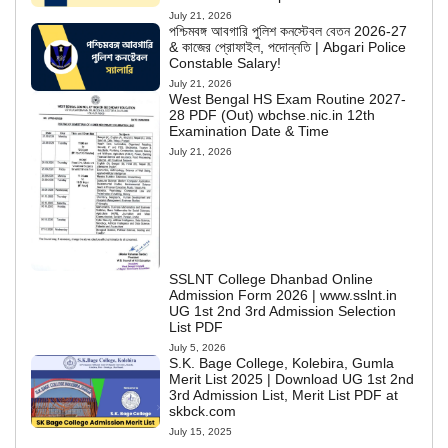
July 21, 2026
পশ্চিমবঙ্গ আবগারি পুলিশ কনস্টেবল বেতন 2026-27
& কাজের প্রোফাইল, পদোন্নতি | Abgari Police
Constable Salary!
July 21, 2026
West Bengal HS Exam Routine 2027-
28 PDF (Out) wbchse.nic.in 12th
Examination Date & Time
July 21, 2026
SSLNT College Dhanbad Online
Admission Form 2026 | www.sslnt.in
UG 1st 2nd 3rd Admission Selection
List PDF
July 5, 2026
S.K. Bage College, Kolebira, Gumla
Merit List 2025 | Download UG 1st 2nd
3rd Admission List, Merit List PDF at
skbck.com
July 15, 2025