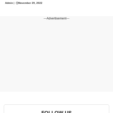
Admin
|
November 29, 2022
---Advertisement---
FOLLOW US