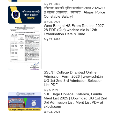
July 21, 2026
পশ্চিমবঙ্গ আবগারি পুলিশ কনস্টেবল বেতন 2026-27
& কাজের প্রোফাইল, পদোন্নতি | Abgari Police
Constable Salary!
July 21, 2026
West Bengal HS Exam Routine 2027-
28 PDF (Out) wbchse.nic.in 12th
Examination Date & Time
July 21, 2026
SSLNT College Dhanbad Online
Admission Form 2026 | www.sslnt.in
UG 1st 2nd 3rd Admission Selection
List PDF
July 5, 2026
S.K. Bage College, Kolebira, Gumla
Merit List 2025 | Download UG 1st 2nd
3rd Admission List, Merit List PDF at
skbck.com
July 15, 2025