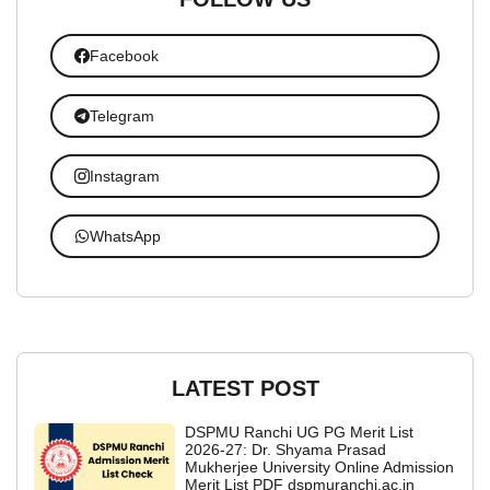
Facebook
Telegram
Instagram
WhatsApp
LATEST POST
DSPMU Ranchi UG PG Merit List
2026-27: Dr. Shyama Prasad
Mukherjee University Online Admission
Merit List PDF dspmuranchi.ac.in