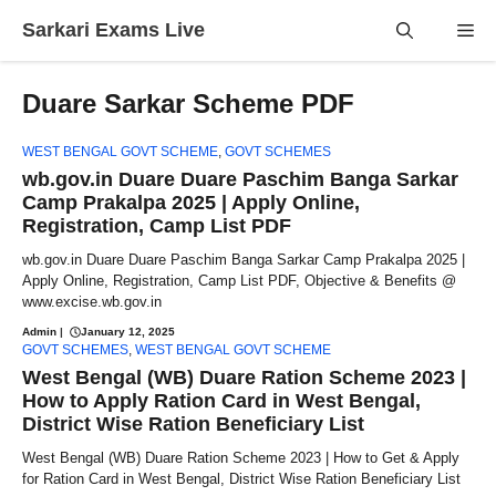
Skip
Sarkari Exams Live
Me
to
content
Duare Sarkar Scheme PDF
WEST BENGAL GOVT SCHEME
,
GOVT SCHEMES
wb.gov.in Duare Duare Paschim Banga Sarkar
Camp Prakalpa 2025 | Apply Online,
Registration, Camp List PDF
wb.gov.in Duare Duare Paschim Banga Sarkar Camp Prakalpa 2025 |
Apply Online, Registration, Camp List PDF, Objective & Benefits @
www.excise.wb.gov.in
Admin
|
January 12, 2025
GOVT SCHEMES
,
WEST BENGAL GOVT SCHEME
West Bengal (WB) Duare Ration Scheme 2023 |
How to Apply Ration Card in West Bengal,
District Wise Ration Beneficiary List
West Bengal (WB) Duare Ration Scheme 2023 | How to Get & Apply
for Ration Card in West Bengal, District Wise Ration Beneficiary List