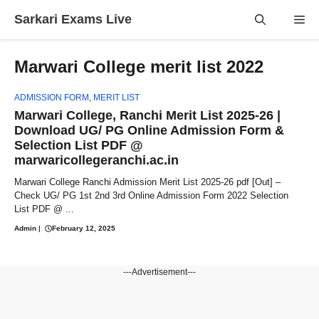
Skip
Sarkari Exams Live
Me
to
content
Marwari College merit list 2022
ADMISSION FORM
,
MERIT LIST
Marwari College, Ranchi Merit List 2025-26 |
Download UG/ PG Online Admission Form &
Selection List PDF @
marwaricollegeranchi.ac.in
Marwari College Ranchi Admission Merit List 2025-26 pdf [Out] –
Check UG/ PG 1st 2nd 3rd Online Admission Form 2022 Selection
List PDF @ ...
Admin
|
February 12, 2025
---Advertisement---