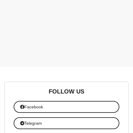
FOLLOW US
Facebook
Telegram