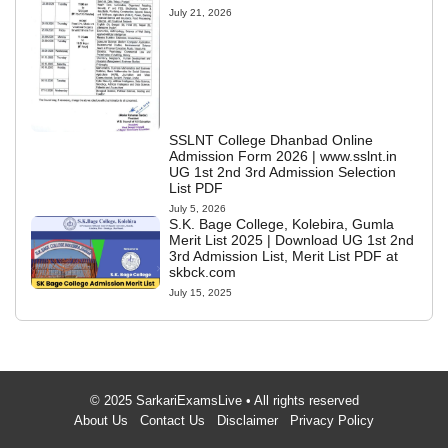
July 21, 2026
SSLNT College Dhanbad Online
Admission Form 2026 | www.sslnt.in
UG 1st 2nd 3rd Admission Selection
List PDF
July 5, 2026
S.K. Bage College, Kolebira, Gumla
Merit List 2025 | Download UG 1st 2nd
3rd Admission List, Merit List PDF at
skbck.com
July 15, 2025
© 2025 SarkariExamsLive • All rights reserved
About Us
Contact Us
Disclaimer
Privacy Policy