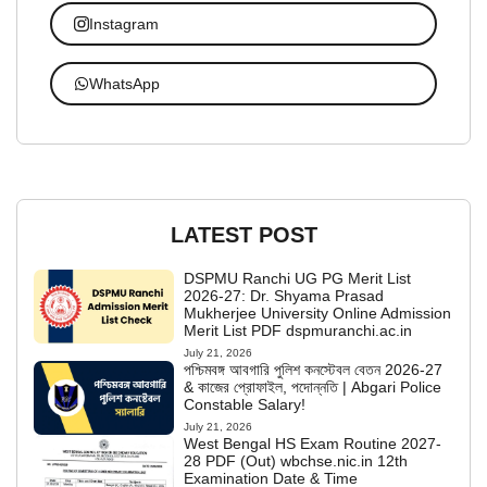
Instagram
WhatsApp
LATEST POST
DSPMU Ranchi UG PG Merit List
2026-27: Dr. Shyama Prasad
Mukherjee University Online Admission
Merit List PDF dspmuranchi.ac.in
July 21, 2026
পশ্চিমবঙ্গ আবগারি পুলিশ কনস্টেবল বেতন 2026-27
& কাজের প্রোফাইল, পদোন্নতি | Abgari Police
Constable Salary!
July 21, 2026
West Bengal HS Exam Routine 2027-
28 PDF (Out) wbchse.nic.in 12th
Examination Date & Time