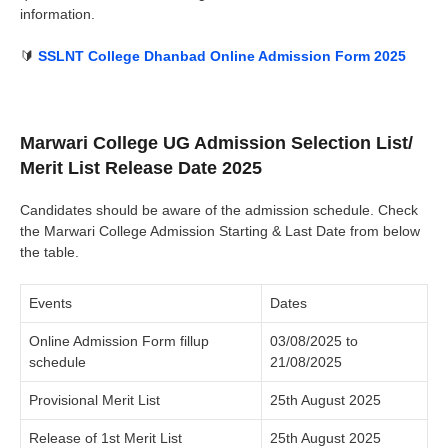
information.
🔰
SSLNT College Dhanbad Online Admission Form 2025
Marwari College UG Admission Selection List/
Merit List Release Date 2025
Candidates should be aware of the admission schedule. Check
the Marwari College Admission Starting & Last Date from below
the table.
Events
Dates
Online Admission Form fillup
03/08/2025 to
schedule
21/08/2025
Provisional Merit List
25th August 2025
Release of 1st Merit List
25th August 2025