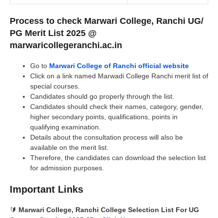
Process to check Marwari College, Ranchi UG/
PG Merit List 2025 @
marwaricollegeranchi.ac.in
Go to
Marwari College of Ranchi official website
Click on a link named Marwadi College Ranchi merit list of
special courses.
Candidates should go properly through the list.
Candidates should check their names, category, gender,
higher secondary points, qualifications, points in
qualifying examination.
Details about the consultation process will also be
available on the merit list.
Therefore, the candidates can download the selection list
for admission purposes.
Important Links
🔰
Marwari College, Ranchi
College Selection List For UG