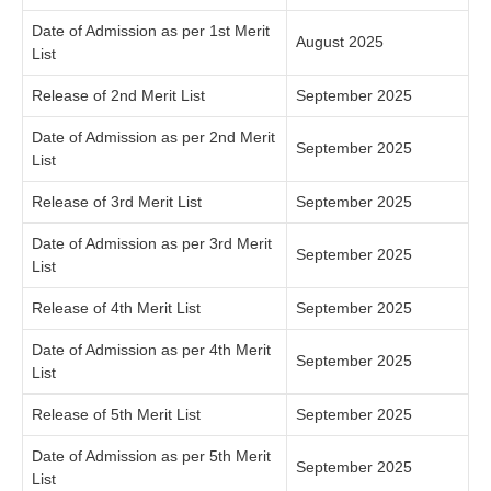
Date of Admission as per 1st Merit
August 2025
List
Release of 2nd Merit List
September 2025
Date of Admission as per 2nd Merit
September 2025
List
Release of 3rd Merit List
September 2025
Date of Admission as per 3rd Merit
September 2025
List
Release of 4th Merit List
September 2025
Date of Admission as per 4th Merit
September 2025
List
Release of 5th Merit List
September 2025
Date of Admission as per 5th Merit
September 2025
List