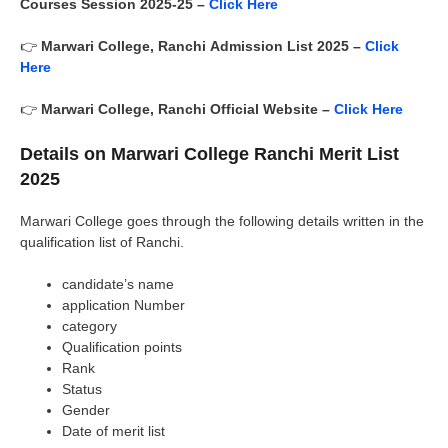
Courses Session 2025-25 –
Click Here
👉
Marwari College, Ranchi
Admission List 2025 –
Click
Here
👉
Marwari College, Ranchi
Official Website –
Click Here
Details on Marwari College Ranchi Merit List
2025
Marwari College goes through the following details written in the
qualification list of Ranchi.
candidate’s name
application Number
category
Qualification points
Rank
Status
Gender
Date of merit list