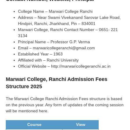
College Name – Marwari College Ranchi
Address – Near Swami Vivekanand Sarovar Lake Road,
Hindpiri, Ranchi, Jharkhand, Pin – 834001
Marwari College, Ranchi Contact Number – 0651- 221
3134
Principal Name – Professor G.P. Verma
Email – marwaricollegeranchi@gmail.com
Established Year – 1963
Affiliated with – Ranchi University
Official Website – http://marwaricollegeranchi.ac.in
Marwari College, Ranchi Admission Fees
Structure 2025
The Marwari College Ranchi Admission Fees structure is based
on the previous year. Any form of updates of the coming session
will be mentioned here.
Course
View