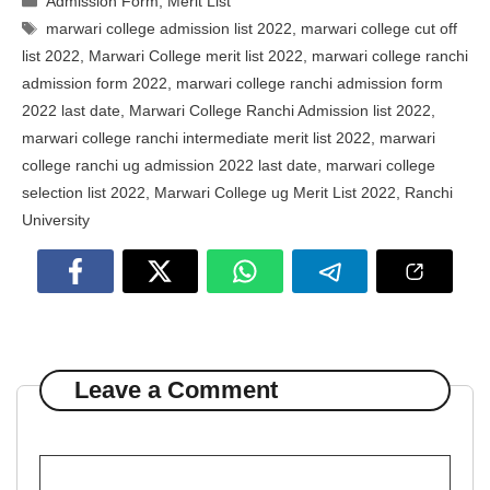
Admission Form
,
Merit List
Tags
marwari college admission list 2022
,
marwari college cut off
list 2022
,
Marwari College merit list 2022
,
marwari college ranchi
admission form 2022
,
marwari college ranchi admission form
2022 last date
,
Marwari College Ranchi Admission list 2022
,
marwari college ranchi intermediate merit list 2022
,
marwari
college ranchi ug admission 2022 last date
,
marwari college
selection list 2022
,
Marwari College ug Merit List 2022
,
Ranchi
University
Leave a Comment
Comment