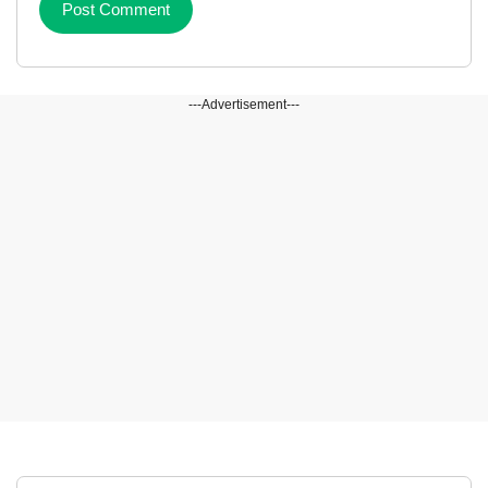
---Advertisement---