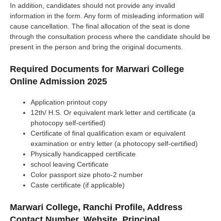
In addition, candidates should not provide any invalid
information in the form. Any form of misleading information will
cause cancellation. The final allocation of the seat is done
through the consultation process where the candidate should be
present in the person and bring the original documents.
Required Documents for Marwari College
Online Admission 2025
Application printout copy
12th/ H.S. Or equivalent mark letter and certificate (a
photocopy self-certified)
Certificate of final qualification exam or equivalent
examination or entry letter (a photocopy self-certified)
Physically handicapped certificate
school leaving Certificate
Color passport size photo-2 number
Caste certificate (if applicable)
Marwari College, Ranchi Profile, Address
Contact Number, Website, Principal