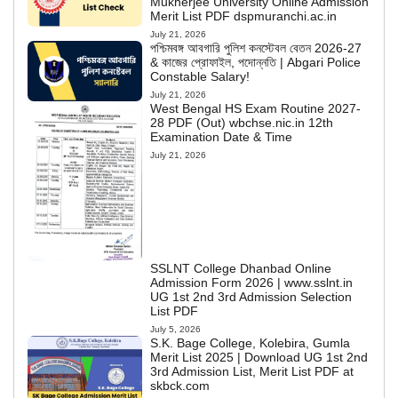
Mukherjee University Online Admission
Merit List PDF dspmuranchi.ac.in
July 21, 2026
পশ্চিমবঙ্গ আবগারি পুলিশ কনস্টেবল বেতন 2026-27
& কাজের প্রোফাইল, পদোন্নতি | Abgari Police
Constable Salary!
July 21, 2026
West Bengal HS Exam Routine 2027-
28 PDF (Out) wbchse.nic.in 12th
Examination Date & Time
July 21, 2026
SSLNT College Dhanbad Online
Admission Form 2026 | www.sslnt.in
UG 1st 2nd 3rd Admission Selection
List PDF
July 5, 2026
S.K. Bage College, Kolebira, Gumla
Merit List 2025 | Download UG 1st 2nd
3rd Admission List, Merit List PDF at
skbck.com