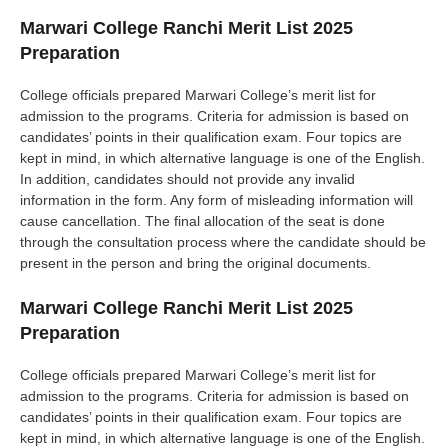
Marwari College Ranchi Merit List 2025
Preparation
College officials prepared Marwari College’s merit list for
admission to the programs. Criteria for admission is based on
candidates’ points in their qualification exam. Four topics are
kept in mind, in which alternative language is one of the English.
In addition, candidates should not provide any invalid
information in the form. Any form of misleading information will
cause cancellation. The final allocation of the seat is done
through the consultation process where the candidate should be
present in the person and bring the original documents.
Marwari College Ranchi Merit List 2025
Preparation
College officials prepared Marwari College’s merit list for
admission to the programs. Criteria for admission is based on
candidates’ points in their qualification exam. Four topics are
kept in mind, in which alternative language is one of the English.