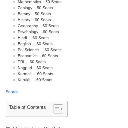
Mathematics – 50 Seats
Zoology – 50 Seats
Botany – 50 Seats
History – 60 Seats
Geography – 60 Seats
Psychology – 60 Seats
Hindi – 60 Seats
English – 60 Seats
Pol Science – 60 Seats
Economics – 60 Seats
TRL – 60 Seats
Nagpuri – 60 Seats
Kurmali – 60 Seats
Kurukh – 60 Seats
Source
Table of Contents
Categories