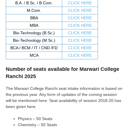
B.A. / B.Sc. / B.Com.
CLICK HERE
M.Com.
CLICK HERE
BBA
CLICK HERE
MBA
CLICK HERE
Bio-Technology (B.Sc.)
CLICK HERE
Bio-Technology (M.Sc.)
CLICK HERE
BCA / BCM / IT / CND /FD
CLICK HERE
MCA
CLICK HERE
Number of seats available for Marwari College
Ranchi 2025
The Marwari College Ranchi seat intake information is based on
the previous year. Any form of updates of the coming session
will be mentioned here. Seat availability of session 2018-20 has
been given here.
Physics – 50 Seats
Chemistry – 50 Seats