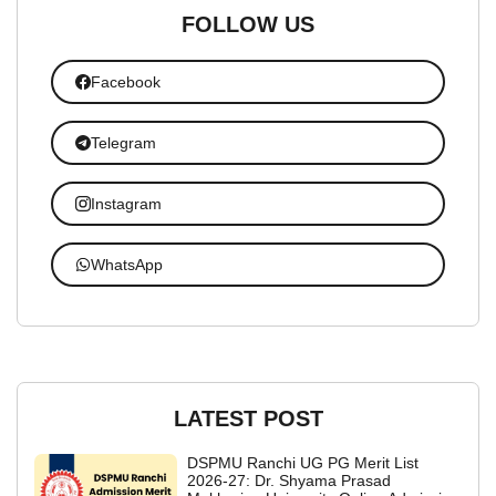
FOLLOW US
Facebook
Telegram
Instagram
WhatsApp
LATEST POST
DSPMU Ranchi UG PG Merit List
2026-27: Dr. Shyama Prasad