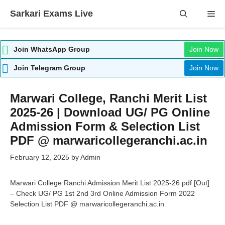
Skip
Sarkari Exams Live
Me
to
content
Join WhatsApp Group
Join Now
Join Telegram Group
Join Now
Marwari College, Ranchi Merit List
2025-26 | Download UG/ PG Online
Admission Form & Selection List
PDF @ marwaricollegeranchi.ac.in
February 12, 2025
by
Admin
Marwari College Ranchi Admission Merit List 2025-26 pdf [Out]
– Check UG/ PG 1st 2nd 3rd Online Admission Form 2022
Selection List PDF @ marwaricollegeranchi.ac.in