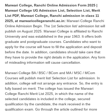
Marwari College, Ranchi Online Admission Form 2025 |
Marwari College UG Admission List, Selection List, Merit
List PDF, Marwari College, Ranchi admission in class 11
2025, at marwaricollegeranchi.ac.in:
Marwari College Ranchi
Online Admission Begin. The 1st Selection list/ admission list will
publish on August 2025. Marwari College is affiliated to Ranchi
University and was established in the year 1963. It offers both
graduate and postgraduate courses. Candidates who want to
apply for the course will have to fill the application and deposit
before the date. In addition, candidates should take care that
they have to provide the right details in the application. Any form
of misleading information will cause cancellation.
Marwari College BA / BSC / BCom and MA / MSC / MCom
Courses will publish merit list/ Selection List for admission. In
addition, college will not arrange any entrance. So, the entry is
fully based on merit. The college has issued the Marwari
College Ranchi Merit List 2025, in which the name of the
selected candidates is included in the college, secured
qualification by the candidate, the mark received in the
qualification exam. Go through the article outlined for more