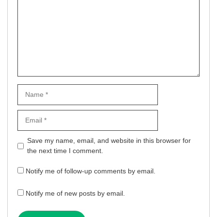
Name
Email
Website
Save my name, email, and website in this browser for
the next time I comment.
Notify me of follow-up comments by email.
Notify me of new posts by email.