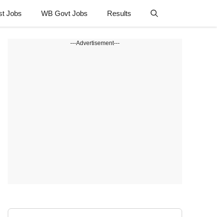
st Jobs
WB Govt Jobs
Results
---Advertisement---