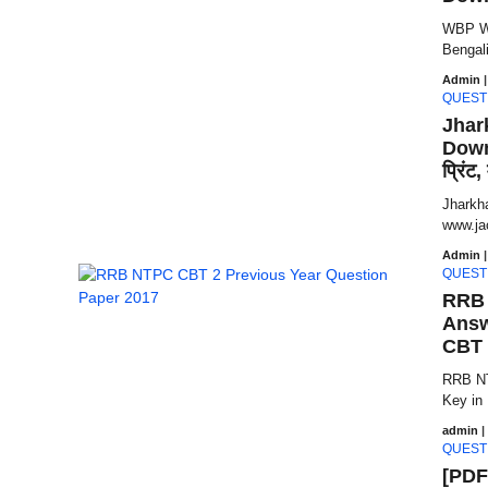
WBP Wi
Bengali
Admin
|
QUEST
Jhar
Downl
प्रिंट
Jharkh
www.jac.
Admin
|
QUEST
RRB 
Answ
CBT 
RRB NT
Key in
admin
|
QUEST
[PDF