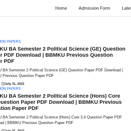
Home
Admission Form
Late
ION PAPERS
U BA Semester 2 Political Science (GE) Question
r PDF Download | BBMKU Previous Question
r PDF
BA Semester 2 Political Science (GE) Question Paper PDF Download |
Previous Question Paper PDF
July 31, 2022
ION PAPERS
U BA Semester 2 Political Science (Hons) Core
Question Paper PDF Download | BBMKU Previous
tion Paper PDF
BA Semester 2 Political Science (Hons) Core 3,4 Question Paper PDF
ad | BBMKU Previous Question Paper PDF
July 31, 2022