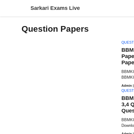
Skip
Sarkari Exams Live
to
content
Question Papers
QUEST
BBMK
Pape
Pape
BBMKU 
BBMKU 
Admin
|
QUEST
BBMK
3,4 
Ques
BBMKU 
Downlo
Admin
|