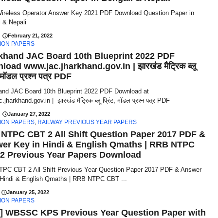
reless Operator Answer Key 2021 PDF Download Question Paper in
 & Nepali
February 21, 2022
ION PAPERS
khand JAC Board 10th Blueprint 2022 PDF
oad www.jac.jharkhand.gov.in | झारखंड मैट्रिक ब्लू
, मॉडल प्रश्न पत्र PDF
and JAC Board 10th Blueprint 2022 PDF Download at
jharkhand.gov.in | झारखंड मैट्रिक ब्लू प्रिंट, मॉडल प्रश्न पत्र PDF
January 27, 2022
ION PAPERS
,
RAILWAY PREVIOUS YEAR PAPERS
NTPC CBT 2 All Shift Question Paper 2017 PDF &
er Key in Hindi & English Qmaths | RRB NTPC
2 Previous Year Papers Download
PC CBT 2 All Shift Previous Year Question Paper 2017 PDF & Answer
 Hindi & English Qmaths | RRB NTPC CBT ...
January 25, 2022
ION PAPERS
] WBSSC KPS Previous Year Question Paper with