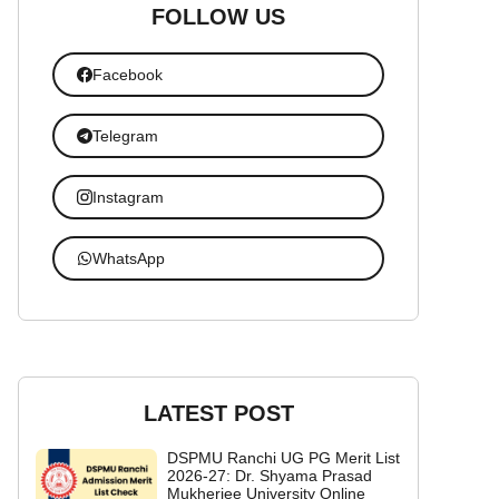
FOLLOW US
Facebook
Telegram
Instagram
WhatsApp
LATEST POST
DSPMU Ranchi UG PG Merit List
2026-27: Dr. Shyama Prasad
Mukherjee University Online