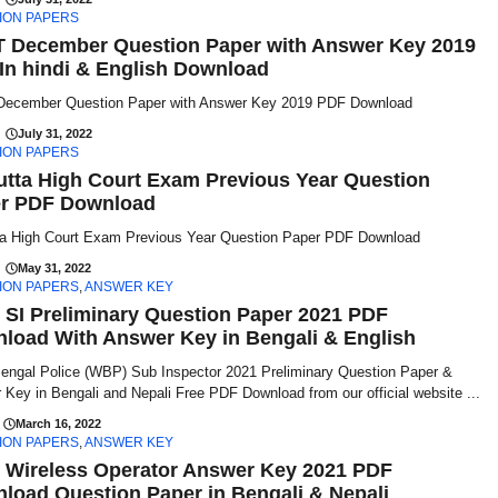
ION PAPERS
 December Question Paper with Answer Key 2019
In hindi & English Download
ecember Question Paper with Answer Key 2019 PDF Download
July 31, 2022
ION PAPERS
utta High Court Exam Previous Year Question
r PDF Download
ta High Court Exam Previous Year Question Paper PDF Download
May 31, 2022
ION PAPERS
,
ANSWER KEY
SI Preliminary Question Paper 2021 PDF
load With Answer Key in Bengali & English
engal Police (WBP) Sub Inspector 2021 Preliminary Question Paper &
Key in Bengali and Nepali Free PDF Download from our official website ...
March 16, 2022
ION PAPERS
,
ANSWER KEY
Wireless Operator Answer Key 2021 PDF
load Question Paper in Bengali & Nepali