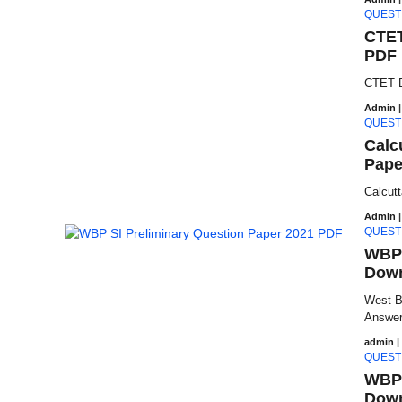
QUEST
CTET
PDF 
CTET D
Admin
|
QUEST
Calc
Pape
Calcut
Admin
|
QUEST
WBP 
Down
West B
Answer 
admin
|
QUEST
WBP 
Down