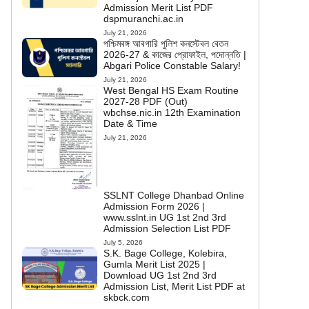
Admission Merit List PDF
dspmuranchi.ac.in
July 21, 2026
পশ্চিমবঙ্গ আবগারি পুলিশ কনস্টেবল বেতন
2026-27 & কাজের প্রোফাইল, পদোন্নতি |
Abgari Police Constable Salary!
July 21, 2026
West Bengal HS Exam Routine
2027-28 PDF (Out)
wbchse.nic.in 12th Examination
Date & Time
July 21, 2026
SSLNT College Dhanbad Online
Admission Form 2026 |
www.sslnt.in UG 1st 2nd 3rd
Admission Selection List PDF
July 5, 2026
S.K. Bage College, Kolebira,
Gumla Merit List 2025 |
Download UG 1st 2nd 3rd
Admission List, Merit List PDF at
skbck.com