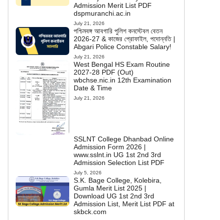
Admission Merit List PDF
dspmuranchi.ac.in
July 21, 2026
পশ্চিমবঙ্গ আবগারি পুলিশ কনস্টেবল বেতন
2026-27 & কাজের প্রোফাইল, পদোন্নতি |
Abgari Police Constable Salary!
July 21, 2026
West Bengal HS Exam Routine
2027-28 PDF (Out)
wbchse.nic.in 12th Examination
Date & Time
July 21, 2026
SSLNT College Dhanbad Online
Admission Form 2026 |
www.sslnt.in UG 1st 2nd 3rd
Admission Selection List PDF
July 5, 2026
S.K. Bage College, Kolebira,
Gumla Merit List 2025 |
Download UG 1st 2nd 3rd
Admission List, Merit List PDF at
skbck.com