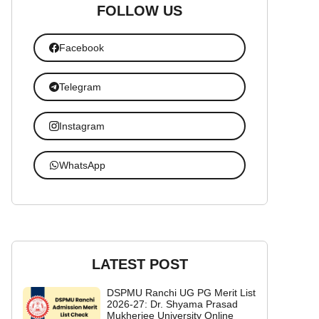
FOLLOW US
Facebook
Telegram
Instagram
WhatsApp
LATEST POST
DSPMU Ranchi UG PG Merit List
2026-27: Dr. Shyama Prasad
Mukherjee University Online