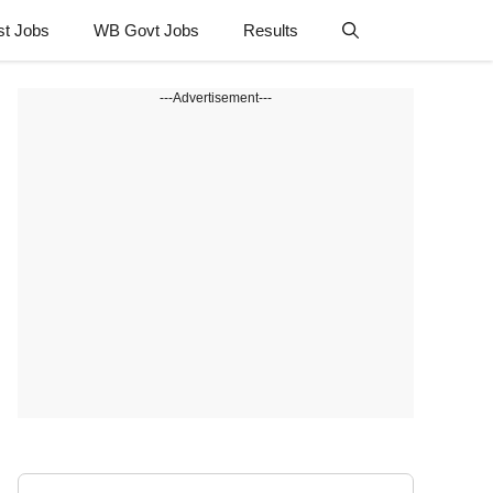
st Jobs
WB Govt Jobs
Results
---Advertisement---