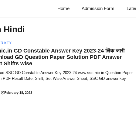
Home
Admission Form
Late
 Hindi
R KEY
nic.in GD Constable Answer Key 2023-24 लिंक जारी
load GD Question Paper Solution PDF Answer
t Shifts wise
ad SSC GD Constable Answer Key 2023-24 www.ssc.nic.in Question Paper
on PDF Result Date, Shift, Set Wise Answer Sheet, SSC GD answer key
.
February 18, 2023