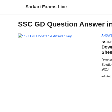
Skip
Sarkari Exams Live
to
content
SSC GD Question Answer in
ANSWE
ssc.
Down
Shee
Downlo
Soluti
2023 ..
admin
|