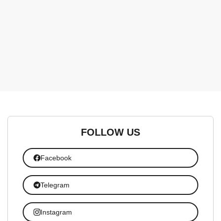
FOLLOW US
Facebook
Telegram
Instagram