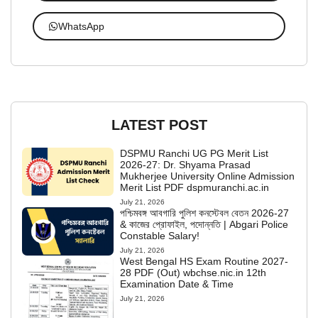
WhatsApp
LATEST POST
DSPMU Ranchi UG PG Merit List
2026-27: Dr. Shyama Prasad
Mukherjee University Online Admission
Merit List PDF dspmuranchi.ac.in
July 21, 2026
পশ্চিমবঙ্গ আবগারি পুলিশ কনস্টেবল বেতন 2026-27
& কাজের প্রোফাইল, পদোন্নতি | Abgari Police
Constable Salary!
July 21, 2026
West Bengal HS Exam Routine 2027-
28 PDF (Out) wbchse.nic.in 12th
Examination Date & Time
July 21, 2026