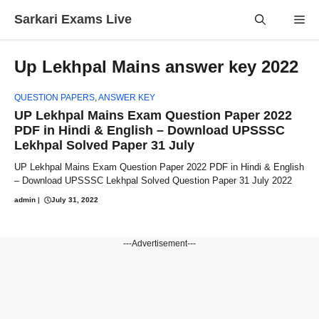
Skip
Sarkari Exams Live
Me
to
content
Up Lekhpal Mains answer key 2022
QUESTION PAPERS
,
ANSWER KEY
UP Lekhpal Mains Exam Question Paper 2022
PDF in Hindi & English – Download UPSSSC
Lekhpal Solved Paper 31 July
UP Lekhpal Mains Exam Question Paper 2022 PDF in Hindi & English
– Download UPSSSC Lekhpal Solved Question Paper 31 July 2022
admin
|
July 31, 2022
---Advertisement---