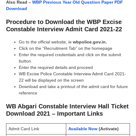
Also Read –
WBP Previous Year Old Question Paper PDF
Download
Procedure to Download the WBP Excise
Constable Interview Admit Card 2021-22
Go to the official website, ie
wbpolice.gov.in.
Click on the “Recruitment Tab” on the homepage
Enter the required credentials and click on the submit
button.
Enter the required details and proceed
WB Excise Police Constable Interview Admit Card 2021-
22 will be displayed on the screen
Download and take a printout of the admit card for future
reference
WB Abgari Constable Interview Hall Ticket
Download 2021 – Important Links
Admit Card Link
Available Now
(Activate)