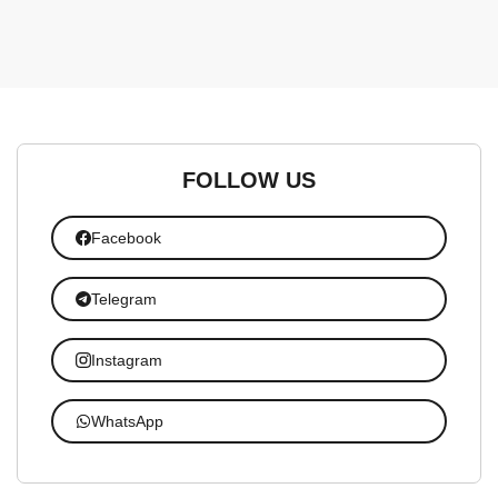
FOLLOW US
Facebook
Telegram
Instagram
WhatsApp