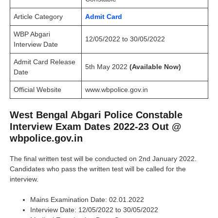
Article Category
Admit Card
WBP Abgari
12/05/2022 to 30/05/2022
Interview
Date
Admit Card Release
5th May 2022
(Available Now)
Date
Official Website
www.wbpolice.gov.in
West Bengal Abgari Police Constable
Interview Exam Dates 2022-23 Out @
wbpolice.gov.in
The final written test will be conducted on 2nd January 2022.
Candidates who pass the written test will be called for the
interview.
Mains Examination Date: 02.01.2022
Interview Date: 12/05/2022 to 30/05/2022