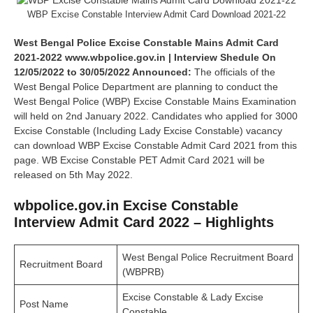
WBP Excise Constable Interview Admit Card Download 2021-22
West Bengal Police Excise Constable Mains Admit Card
2021-2022 www.wbpolice.gov.in | Interview Shedule On
12/05/2022 to 30/05/2022 Announced:
The officials of the
West Bengal Police Department are planning to conduct the
West Bengal Police (WBP) Excise Constable Mains Examination
will held on 2nd January 2022. Candidates who applied for 3000
Excise Constable (Including Lady Excise Constable) vacancy
can download WBP Excise Constable Admit Card 2021 from this
page. WB Excise Constable PET Admit Card 2021 will be
released on 5th May 2022.
wbpolice.gov.in Excise Constable
Interview Admit Card 2022 – Highlights
West Bengal Police Recruitment Board
Recruitment Board
(WBPRB)
Excise Constable & Lady Excise
Post Name
Constable