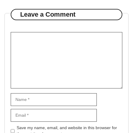
Leave a Comment
Comment
Name
Email
Website
Save my name, email, and website in this browser for