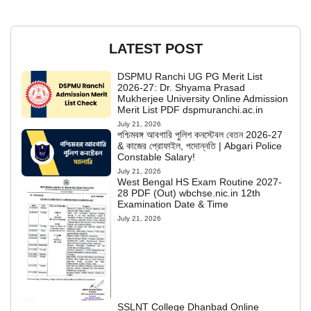
LATEST POST
DSPMU Ranchi UG PG Merit List
2026-27: Dr. Shyama Prasad
Mukherjee University Online Admission
Merit List PDF dspmuranchi.ac.in
July 21, 2026
পশ্চিমবঙ্গ আবগারি পুলিশ কনস্টেবল বেতন 2026-27
& কাজের প্রোফাইল, পদোন্নতি | Abgari Police
Constable Salary!
July 21, 2026
West Bengal HS Exam Routine 2027-
28 PDF (Out) wbchse.nic.in 12th
Examination Date & Time
July 21, 2026
SSLNT College Dhanbad Online