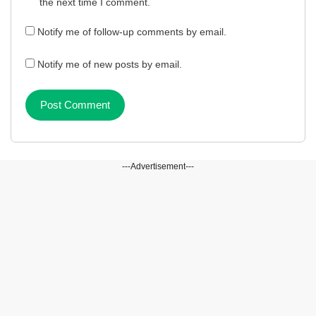
the next time I comment.
Notify me of follow-up comments by email.
Notify me of new posts by email.
---Advertisement---