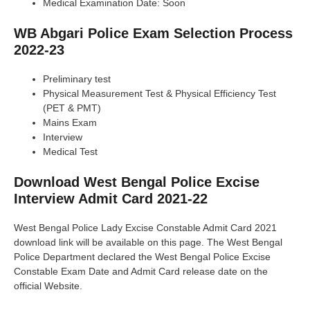
Medical Examination Date: Soon
WB Abgari Police Exam Selection Process
2022-23
Preliminary test
Physical Measurement Test & Physical Efficiency Test
(PET & PMT)
Mains Exam
Interview
Medical Test
Download West Bengal Police Excise
Interview Admit Card 2021-22
West Bengal Police Lady Excise Constable Admit Card 2021
download link will be available on this page. The West Bengal
Police Department declared the West Bengal Police Excise
Constable Exam Date and Admit Card release date on the
official Website.