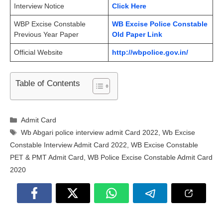
Interview Notice
Click Here
WBP Excise Constable
WB Excise Police Constable
Previous Year Paper
Old Paper Link
Official Website
http://wbpolice.gov.in/
Table of Contents
Categories
Admit Card
Tags
Wb Abgari police interview admit Card 2022
,
Wb Excise
Constable Interview Admit Card 2022
,
WB Excise Constable
PET & PMT Admit Card
,
WB Police Excise Constable Admit Card
2020