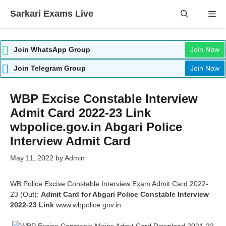
Skip
Sarkari Exams Live
Me
to
content
Join WhatsApp Group
Join Now
Join Telegram Group
Join Now
WBP Excise Constable Interview
Admit Card 2022-23 Link
wbpolice.gov.in Abgari Police
Interview Admit Card
May 11, 2022
by
Admin
WB Police Excise Constable Interview Exam Admit Card 2022-
23 (Out):
Admit Card for Abgari Police Constable Interview
2022-23 Link
www.wbpolice.gov.in