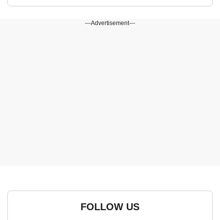
---Advertisement---
FOLLOW US