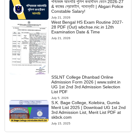
পশ্চিমবঙ্গ আবগারি পুলিশ কনস্টেবল বেতন 2026-27
& কাজের প্রোফাইল, পদোন্নতি | Abgari Police
Constable Salary!
July 21, 2026
West Bengal HS Exam Routine 2027-
28 PDF (Out) wbchse.nic.in 12th
Examination Date & Time
July 21, 2026
SSLNT College Dhanbad Online
Admission Form 2026 | www.sslnt.in
UG 1st 2nd 3rd Admission Selection
List PDF
July 5, 2026
S.K. Bage College, Kolebira, Gumla
Merit List 2025 | Download UG 1st 2nd
3rd Admission List, Merit List PDF at
skbck.com
July 15, 2025