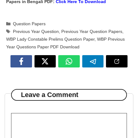
Papers in Bengali PDF:
Click Here To
Download
Categories
Question Papers
Tags
Previous Year Question
,
Previous Year Question Papers
,
WBP Lady Constable Prelims Question Paper
,
WBP Previous
Year Questions Paper PDF Download
Leave a Comment
Comment