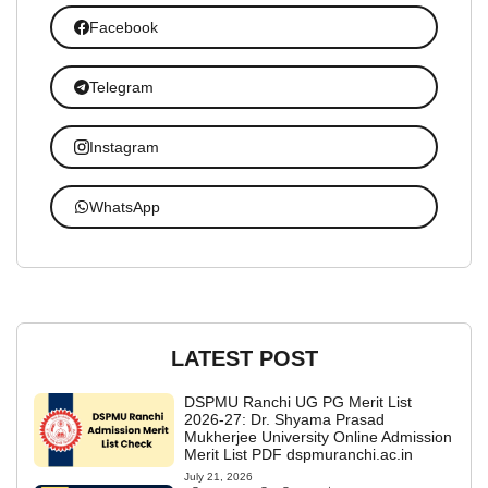
Facebook
Telegram
Instagram
WhatsApp
LATEST POST
DSPMU Ranchi UG PG Merit List
2026-27: Dr. Shyama Prasad
Mukherjee University Online Admission
Merit List PDF dspmuranchi.ac.in
July 21, 2026