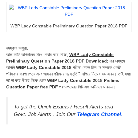
WBP Lady Constable Preliminary Question Paper 2018 PDF
নমস্কার বন্ধুরা,
আজ আমি আপনাদের সাথে শেয়ার করে নিচ্ছি,
WBP Lady Constable
Preliminary Question Paper 2018 PDF Download
; যার মাধ্যমে
আপনি
WBP Lady Constable 2018
পরীক্ষা কেমন ছিল সে সম্পর্কে একটি
পরিষ্কার ধারণা পেতে এবং আসন্ন পরীক্ষার প্রস্তুতিটি এগিয়ে নিতে সক্ষম হবেন। তাই সময়
নষ্ট না করে নীচের লিংক থেকে
WBP Lady Constable 2018 Prelims
Question Paper free PDF
প্রশ্নপত্রের পিডিএফ ডাউনলোড করুন।
To get the Quick Exams / Result Alerts and
Govt. Job Alerts , Join Our
Telegram Channel.