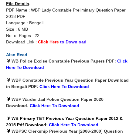
File Details
:
PDF Name : WBP Lady Constable Preliminary Question Paper
2018 PDF
Language : Bengali
Size : 6 MB
No. of Pages : 22
Download Link :
Click Here
to Download
Also Read
🔰 WB Police Excise Constable Previous Papers PDF:
Click
Here To
Download
🔰 WBP Constable Previous Year Question Paper Download
in Bengali PDF:
Click Here To
Download
🔰
WBP Warder Jail Police Question Paper 2020
Download:
Click Here To
Download
🔰
WB Primary TET Previous Year Question Paper 2012 &
2015 Pdf Download
:
Click Here To
Download
🔰
WBPSC Clerkship Previous Year [2006-2009] Question