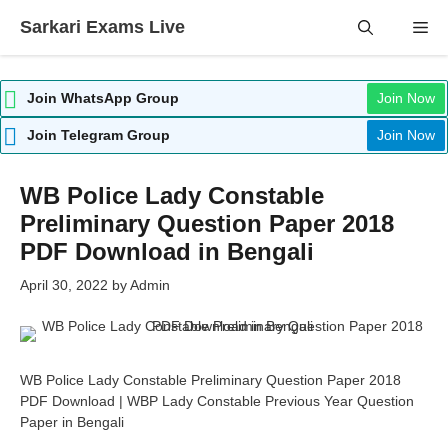
Skip
Sarkari Exams Live
Me
to
content
Join WhatsApp Group
Join Now
Join Telegram Group
Join Now
WB Police Lady Constable
Preliminary Question Paper 2018
PDF Download in Bengali
April 30, 2022
by
Admin
WB Police Lady Constable Preliminary Question Paper 2018
PDF Download | WBP Lady Constable Previous Year Question
Paper in Bengali