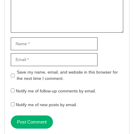
Name
Email
Website
Save my name, email, and website in this browser for
the next time I comment.
Notify me of follow-up comments by email.
Notify me of new posts by email.