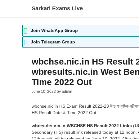
Skip
Sarkari Exams Live
to
content
Join WhatsApp Group
Join Telegram Group
wbchse.nic.in HS Result 
wbresults.nic.in West Ben
Time 2022 Out
June 10, 2022
by
admin
wbchse.nic.in HS Exam Result 2022-23 উচ্চ মাধ্যমিক পরীক্ষ
HS Result Date & Time 2022 Out
wbresults.nic.in WBCHSE HS Result 2022 Links 
Secondary (HS) result link released today at 12 noon
12th result will be released on June 10, 2022. After th