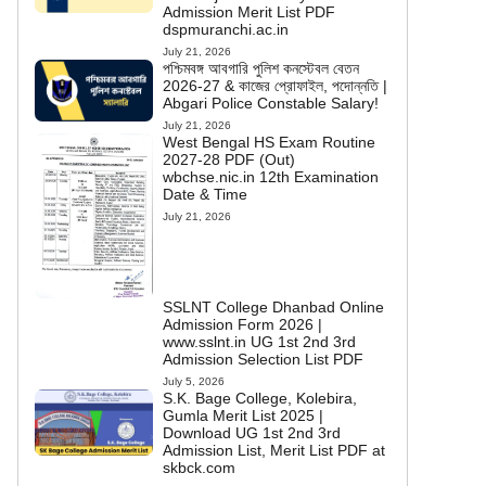
Admission Merit List PDF
dspmuranchi.ac.in
July 21, 2026
পশ্চিমবঙ্গ আবগারি পুলিশ কনস্টেবল বেতন
2026-27 & কাজের প্রোফাইল, পদোন্নতি |
Abgari Police Constable Salary!
July 21, 2026
West Bengal HS Exam Routine
2027-28 PDF (Out)
wbchse.nic.in 12th Examination
Date & Time
July 21, 2026
SSLNT College Dhanbad Online
Admission Form 2026 |
www.sslnt.in UG 1st 2nd 3rd
Admission Selection List PDF
July 5, 2026
S.K. Bage College, Kolebira,
Gumla Merit List 2025 |
Download UG 1st 2nd 3rd
Admission List, Merit List PDF at
skbck.com