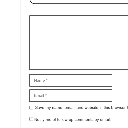
Comment
Name
Email
Website
Save my name, email, and website in this browser f
Notify me of follow-up comments by email.