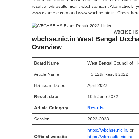
result at wbresults.nic.in, wbchse.nic.in. Alternatively,
www.exametc.com and www.wbchse.nic.in. Check here We
WBCHSE HS E
wbchse.nic.in West Bengal Uccha
Overview
Board Name
West Bengal Council of 
Article Name
HS 12th Result 2022
HS Exam Dates
April 2022
Result date
10th June 2022
Article Category
Results
Session
2022-2023
https://wbchse.nic.in/
or
Official website
https://wbresults.nic.in/