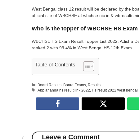
West Bengal class 12 result will be declared by the bo
official site of WBCHSE at wbchse.nic.in & wbresults.nic
Who is the topper of WBCHSE HS Exam
WBCHSE HS Exam Result Topper List 2022: Adisha De
ranked 2 with 99.4% in West Bengal HS 12th Exam.
Table of Contents
Categories
Board Results
,
Board Exams
,
Results
Tags
Abp ananda hs result link 2022
,
Hs result 2022 west bengal
Leave a Comment