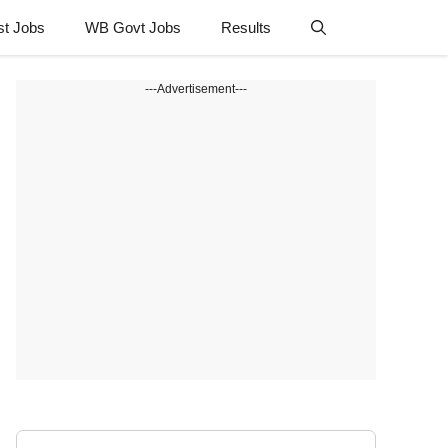
st Jobs
WB Govt Jobs
Results
---Advertisement---