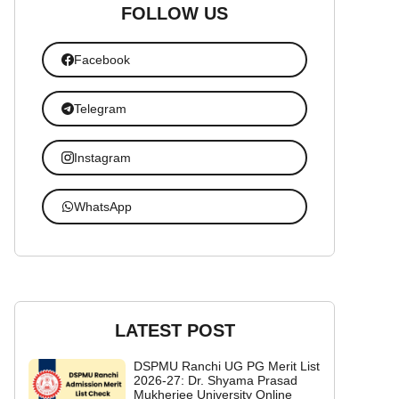
FOLLOW US
Facebook
Telegram
Instagram
WhatsApp
LATEST POST
DSPMU Ranchi UG PG Merit List
2026-27: Dr. Shyama Prasad
Mukherjee University Online