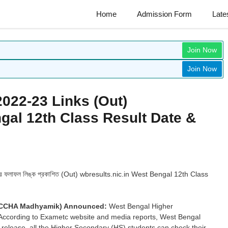
Home
Admission Form
Late
Join Now
Join Now
2022-23 Links (Out)
gal 12th Class Result Date &
ার ফলাফল লিঙ্ক প্রকাশিত (Out) wbresults.nic.in West Bengal 12th Class
(UCCHA Madhyamik) Announced:
West Bengal Higher
. According to Exametc website and media reports, West Bengal
e release, all the Higher Secondary (HS) students can check their