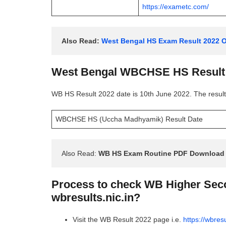
https://exametc.com/
Also Read: 
West Bengal HS Exam Result 2022 Of
West Bengal WBCHSE HS Result 
WB HS Result 2022 date is 10th June 2022. The result 
WBCHSE HS (Uccha Madhyamik) Result Date
Also Read: 
WB HS Exam Routine PDF Download 
Process to check WB Higher Seco
wbresults.nic.in?
Visit the WB Result 2022 page i.e.
https://wbresu