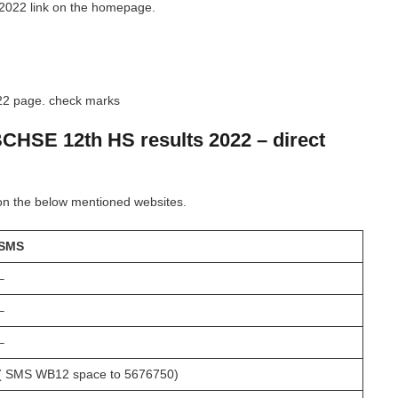
2022 link on the homepage.
022 page. check marks
BCHSE 12th HS results 2022 – direct
on the below mentioned websites.
SMS
–
–
–
( SMS WB12 space to 5676750)