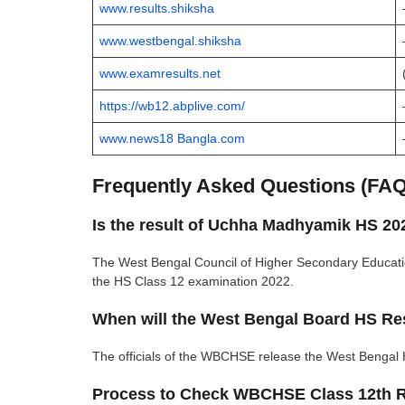
www.results.shiksha
www.westbengal.shiksha
www.examresults.net
https://wb12.abplive.com/
www.news18 Bangla.com
Frequently Asked Questions (FA
Is the result of Uchha Madhyamik HS 20
The West Bengal Council of Higher Secondary Educati
the HS Class 12 examination 2022.
When will the West Bengal Board HS Res
The officials of the WBCHSE release the West Bengal 
Process to Check WBCHSE Class 12th R