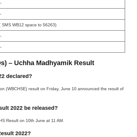
–
–
( SMS WB12 space to 56263)
–
–
Qs) – Uchha Madhyamik Result
22 declared?
on (WBCHSE) result on Friday, June 10 announced the result of
ult 2022 be released?
HS Result on 10th June at 11 AM.
esult 2022?