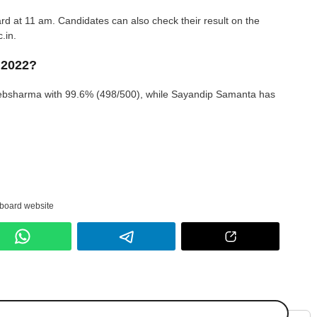
ard at 11 am. Candidates can also check their result on the
.in.
 2022?
bsharma with 99.6% (498/500), while Sayandip Samanta has
 board website