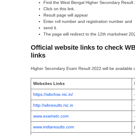
Find the West Bengal Higher Secondary Result 
Click on this link.
Result page will appear
Enter roll number and registration number and
send it.
The page will redirect to the 12th marksheet 2
Official website links to check W
links
Higher Secondary Exam Result 2022 will be available 
Websites Links
https://wbchse.nic.in/
http://wbresults.nic.in
www.exametc.com
www.indiaresults.com