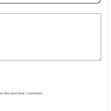
or the next time I comment.