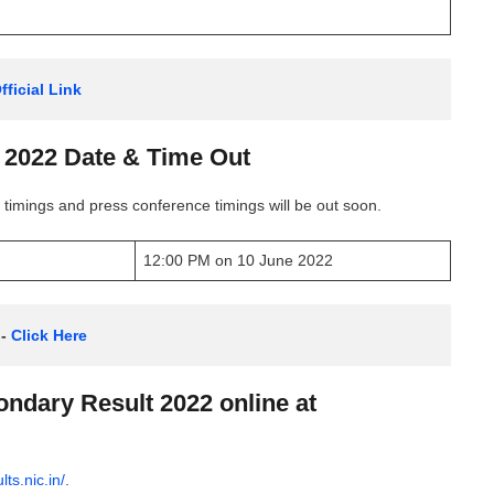
ficial Link
2022 Date & Time Out
timings and press conference timings will be out soon.
12:00 PM on 10 June 2022
- 
Click Here
ndary Result 2022 online at
lts.nic.in/
.