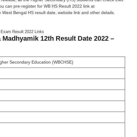
 you can pre-register for WB HS Result 2022 link at
st Bengal HS result date, website link and other details.
xam Result 2022 Links
 Madhyamik 12th Result Date 2022 –
Higher Secondary Education (WBCHSE)