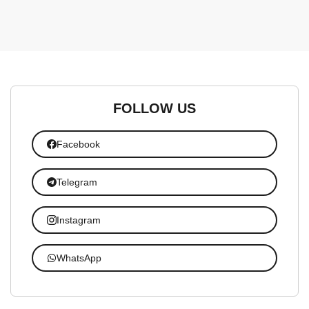
FOLLOW US
Facebook
Telegram
Instagram
WhatsApp