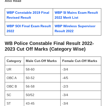
Also Read
WBP Constable 2019 Final
WBP SI Mains Exam Result
Revised Result
2022 Merit List
WBP SOI Final Exam Result
WBP Wireless Supervisor
2022
Result 2022
WB Police Constable Final Result 2022-
2023 Cut Off Marks (Category Wise)
Category
Male Cut-Off Marks
Female
Cut-Off Marks
UR
58-60
-3/4
OBC A
50-52
-4/5
OBC B
56-58
-2/3
SC
50/52
-3/4
ST
43-45
-3/4