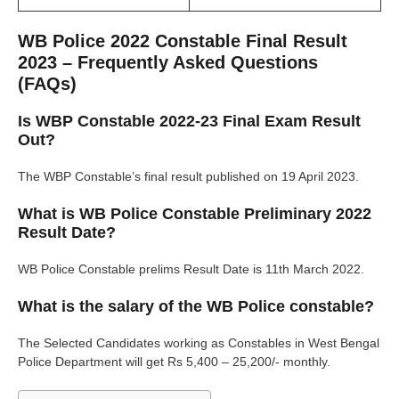
WB Police 2022 Constable Final Result
2023 – Frequently Asked Questions
(FAQs)
Is WBP Constable 2022-23 Final Exam Result
Out?
The WBP Constable’s final result published on 19 April 2023.
What is WB Police Constable Preliminary 2022
Result Date?
WB Police Constable prelims Result Date is 11th March 2022.
What is the salary of the WB Police constable?
The Selected Candidates working as Constables in West Bengal
Police Department will get Rs 5,400 – 25,200/- monthly.