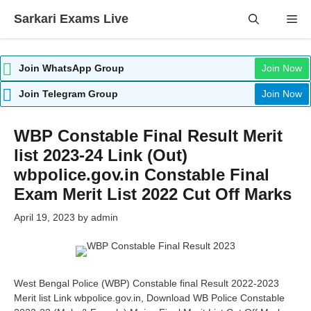
Skip
Sarkari Exams Live
Me
to
content
Join WhatsApp Group
Join Now
Join Telegram Group
Join Now
WBP Constable Final Result Merit
list 2023-24 Link (Out)
wbpolice.gov.in Constable Final
Exam Merit List 2022 Cut Off Marks
April 19, 2023
by
admin
West Bengal Police (WBP) Constable final Result 2022-2023
Merit list Link wbpolice.gov.in, Download WB Police Constable