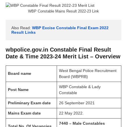
WBP Constable Mains Result 2022-23 Link
Also Read: 
WBP Excise Constable Final Exam 2022 
Result Links
wbpolice.gov.in Constable Final Result
Date & Time 2023-24 Merit List – Overview
West Bengal Police Recruitment
Board name
Board (WBPRB)
WBP Constable & Lady
Post Name
Constable
Preliminary Exam date
26 September 2021
Mains Exam date
22 May 2022.
7440 – Male Constables
Total No. Of
Vacancies