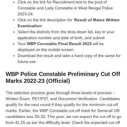
Click on the link for Recruitment text to the post of
Constable and Lady Constable in West Bengal Police
2023-24.
Click on the link description for ‘
Result of Mains Written
Examination
‘
Select the districts from the drop-down list, key in your
application number and date of birth, and submit
Your
WBP Constable Final Result 2023
will be
displayed on the mobile screen
Download the result and take a hard copy of the same for
future use
WBP Police Constable Preliminary Cut Off
Marks 2022-23 (Official)
The selection process goes through three levels of process –
Written Exam, PET/PST, and Document Verification. Candidates
qualify for the next round if they qualify for the minimum cut-off
marks. Earlier, the WBP Constable cut-off mark for General/ UR
candidates was 30-32. This year, we can expect the cut-off to go
from 41.25 as per the difficulty level. Check the expected cut-off