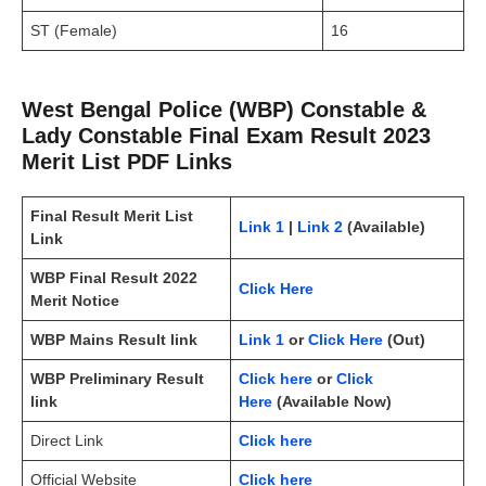
ST (Female)
16
West Bengal Police (WBP) Constable &
Lady Constable Final Exam Result 2023
Merit List PDF Links
Final Result Merit List
Link 1
|
Link 2
(Available)
Link
WBP Final Result 2022
Click Here
Merit Notice
WBP Mains Result link
Link 1
or
Click Here
(Out)
WBP Preliminary Result
Click here
or
Click
link
Here
(Available Now)
Direct Link
Click here
Official Website
Click here