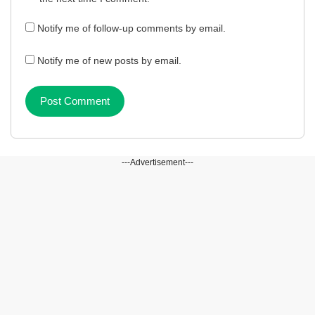
Notify me of follow-up comments by email.
Notify me of new posts by email.
---Advertisement---