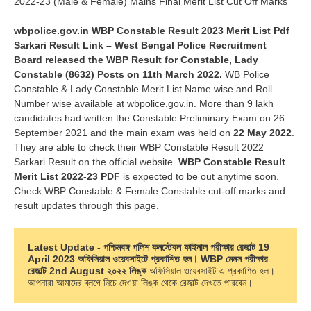
2022-23 (Male & Female) Mains Final Merit List Cut Off Marks
wbpolice.gov.in WBP Constable Result 2023 Merit List Pdf
Sarkari Result Link – West Bengal Police Recruitment
Board released the WBP Result for Constable, Lady
Constable (8632) Posts on 11th March 2022.
WB Police
Constable & Lady Constable Merit List Name wise and Roll
Number wise available at wbpolice.gov.in. More than 9 lakh
candidates had written the Constable Preliminary Exam on 26
September 2021 and the main exam was held on
22 May 2022
.
They are able to check their WBP Constable Result 2022
Sarkari Result on the official website.
WBP Constable Result
Merit List 2022-23 PDF
is expected to be out anytime soon.
Check WBP Constable & Female Constable cut-off marks and
result updates through this page.
Latest Update - পশ্চিমবঙ্গ পলিশ কনস্টেবল ফাইনাল পরীক্ষার রেজাল্ট 19 
April 2023 অফিসিয়াল ওয়েবসাইটে প্রকাশিত হল। WBP মেনস পরীক্ষার 
রেজাল্ট 2nd August ২০২২
লিঙ্ক
 অফিসিয়াল ওয়েবসাইট এ প্রকাশিত হল। 
আপনারা আমাদের ব্লগে নিচে দেওয়া লিঙ্ক থেকে রেজাল্ট দেখতে পারবেন।