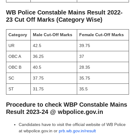
WB Police Constable Mains Result 2022-
23 Cut Off Marks (Category Wise)
Category
Male Cut-Off Marks
Female
Cut-Off Marks
UR
42.5
39.75
OBC A
36.25
37
OBC B
40.5
28.35
SC
37.75
35.75
ST
31.75
35.5
Procedure to check WBP Constable Mains
Result 2023-24 @ wbpolice.gov.in
Candidates have to visit the official website of WB Police
at wbpolice.gov.in or
prb.wb.gov.in/result