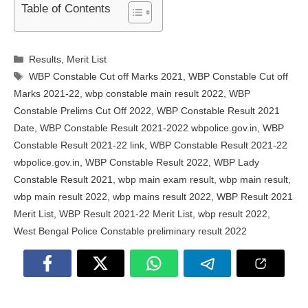
Table of Contents
Categories
Results
,
Merit List
Tags
WBP Constable Cut off Marks 2021
,
WBP Constable Cut off
Marks 2021-22
,
wbp constable main result 2022
,
WBP
Constable Prelims Cut Off 2022
,
WBP Constable Result 2021
Date
,
WBP Constable Result 2021-2022 wbpolice.gov.in
,
WBP
Constable Result 2021-22 link
,
WBP Constable Result 2021-22
wbpolice.gov.in
,
WBP Constable Result 2022
,
WBP Lady
Constable Result 2021
,
wbp main exam result
,
wbp main result
,
wbp main result 2022
,
wbp mains result 2022
,
WBP Result 2021
Merit List
,
WBP Result 2021-22 Merit List
,
wbp result 2022
,
West Bengal Police Constable preliminary result 2022