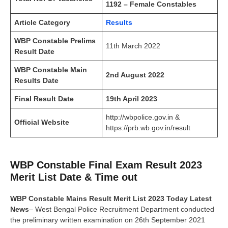
1192 – Female Constables
Article Category
Results
WBP Constable Prelims
11th March 2022
Result Date
WBP Constable Main
2nd August 2022
Results Date
Final Result Date
19th April 2023
http://wbpolice.gov.in &
Official Website
https://prb.wb.gov.in/result
WBP Constable Final Exam Result 2023
Merit List Date & Time out
WBP Constable Mains Result Merit List 2023 Today Latest
News
– West Bengal Police Recruitment Department conducted
the preliminary written examination on 26th September 2021