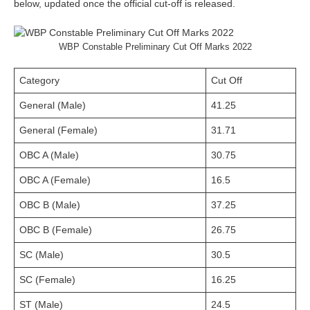
below, updated once the official cut-off is released.
WBP Constable Preliminary Cut Off Marks 2022
Category
Cut Off
General (Male)
41.25
General (Female)
31.71
OBC A (Male)
30.75
OBC A (Female)
16.5
OBC B (Male)
37.25
OBC B (Female)
26.75
SC (Male)
30.5
SC (Female)
16.25
ST (Male)
24.5