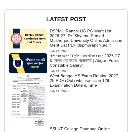
LATEST POST
DSPMU Ranchi UG PG Merit List
2026-27: Dr. Shyama Prasad
Mukherjee University Online Admission
Merit List PDF dspmuranchi.ac.in
July 21, 2026
পশ্চিমবঙ্গ আবগারি পুলিশ কনস্টেবল বেতন 2026-27
& কাজের প্রোফাইল, পদোন্নতি | Abgari Police
Constable Salary!
July 21, 2026
West Bengal HS Exam Routine 2027-
28 PDF (Out) wbchse.nic.in 12th
Examination Date & Time
July 21, 2026
SSLNT College Dhanbad Online