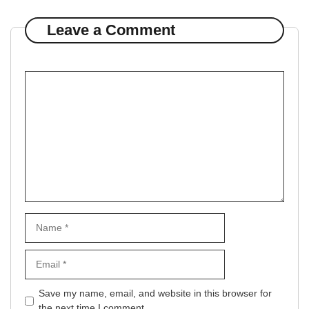
Leave a Comment
Comment
Name
Email
Website
Save my name, email, and website in this browser for
the next time I comment.