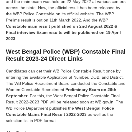
and the main exam was held on 22 May 2022 at various centers
across the state. Now, the official result has been released by
the WBP Police Constable on its official website. The WBP
Prelims result is out on 11th March 2022. And the
WBP
Constable main result published on 2nd August 2022 &
Final interview Exam results will be published on 19 April
2023
.
West Bengal Police (WBP) Constable Final
Result 2023-24 Direct Links
Candidates can get their WB Police Constable Result once by
entering the available Application SI Number, DOB, and District.
The WB Police Recruitment Board conducted the Constable and
Women Constable Recruitment
Preliminary Exam on 26th
September
. For this, the West Bengal Police Constable Final
Result 2022-2023 PDF will be released soon at WB.gov.in. The
WB Police Department publishes the
West Bengal Police
Constable Mains Final Result 2022-2023
as well as the
selection list in PDF format.