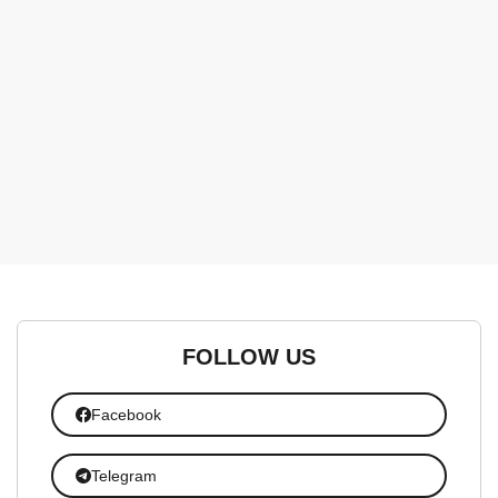
FOLLOW US
Facebook
Telegram