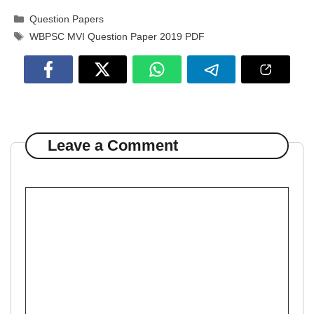
Categories
Question Papers
Tags
WBPSC MVI Question Paper 2019 PDF
Leave a Comment
Comment