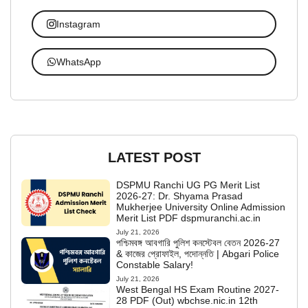
Instagram
WhatsApp
LATEST POST
DSPMU Ranchi UG PG Merit List
2026-27: Dr. Shyama Prasad
Mukherjee University Online Admission
Merit List PDF dspmuranchi.ac.in
July 21, 2026
পশ্চিমবঙ্গ আবগারি পুলিশ কনস্টেবল বেতন 2026-27
& কাজের প্রোফাইল, পদোন্নতি | Abgari Police
Constable Salary!
July 21, 2026
West Bengal HS Exam Routine 2027-
28 PDF (Out) wbchse.nic.in 12th