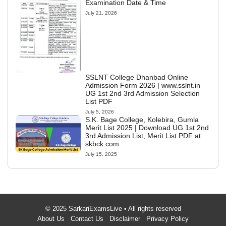
Examination Date & Time
July 21, 2026
SSLNT College Dhanbad Online
Admission Form 2026 | www.sslnt.in
UG 1st 2nd 3rd Admission Selection
List PDF
July 5, 2026
S.K. Bage College, Kolebira, Gumla
Merit List 2025 | Download UG 1st 2nd
3rd Admission List, Merit List PDF at
skbck.com
July 15, 2025
© 2025 SarkariExamsLive • All rights reserved
About Us
Contact Us
Disclaimer
Privacy Policy