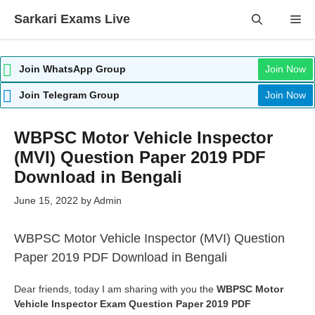
Skip
Sarkari Exams Live
Me
to
content
Join WhatsApp Group
Join Now
Join Telegram Group
Join Now
WBPSC Motor Vehicle Inspector
(MVI) Question Paper 2019 PDF
Download in Bengali
June 15, 2022
by
Admin
WBPSC Motor Vehicle Inspector (MVI) Question
Paper 2019 PDF Download in Bengali
Dear friends, today I am sharing with you the
WBPSC Motor
Vehicle Inspector Exam Question Paper 2019 PDF