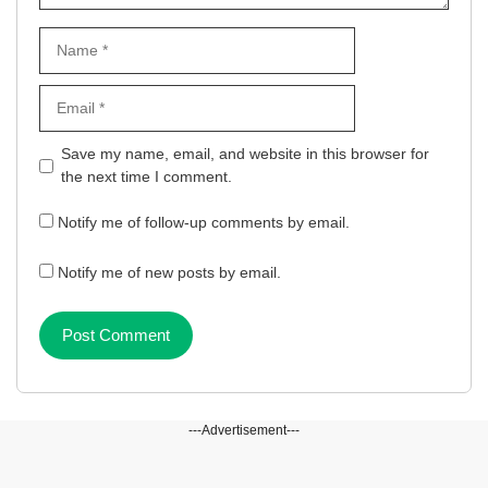
Name
Email
Website
Save my name, email, and website in this browser for
the next time I comment.
Notify me of follow-up comments by email.
Notify me of new posts by email.
---Advertisement---