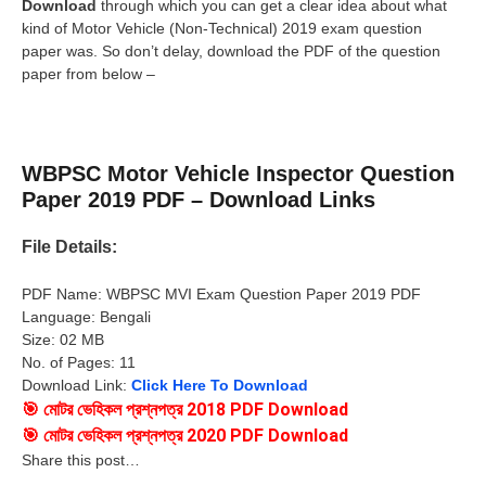
Download
through which you can get a clear idea about what
kind of Motor Vehicle (Non-Technical) 2019 exam question
paper was. So don’t delay, download the PDF of the question
paper from below –
WBPSC Motor Vehicle Inspector Question
Paper 2019 PDF – Download Links
File Details:
PDF Name: WBPSC MVI Exam Question Paper 2019 PDF
Language: Bengali
Size: 02 MB
No. of Pages: 11
Download Link:
Click Here To Download
🎯
মোটর ভেহিকল প্রশ্নপত্র 2018 PDF
Download
🎯
মোটর ভেহিকল প্রশ্নপত্র 2020 PDF
Download
Share this post…