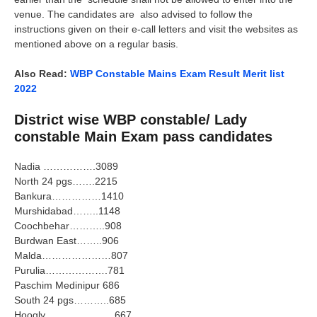
venue. The candidates are also advised to follow the
instructions given on their e-call letters and visit the websites as
mentioned above on a regular basis.
Also Read:
WBP Constable Mains Exam Result Merit list
2022
District wise WBP constable/ Lady
constable Main Exam pass candidates
Nadia …………….3089
North 24 pgs…….2215
Bankura……………1410
Murshidabad……..1148
Coochbehar………..908
Burdwan East……..906
Malda…………………807
Purulia……………….781
Paschim Medinipur 686
South 24 pgs………..685
Hoogly…………………667