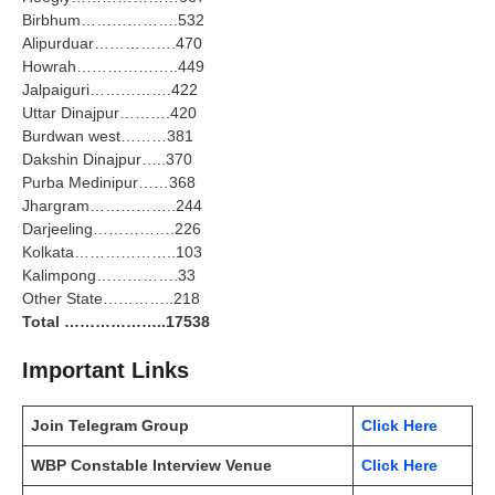
Birbhum……………….532
Alipurduar…………….470
Howrah………………..449
Jalpaiguri…………….422
Uttar Dinajpur……….420
Burdwan west………381
Dakshin Dinajpur…..370
Purba Medinipur……368
Jhargram……………..244
Darjeeling…………….226
Kolkata………………..103
Kalimpong…………….33
Other State…………..218
Total ………………..17538
Important Links
Join Telegram Group
Click Here
WBP Constable Interview Venue
Click Here