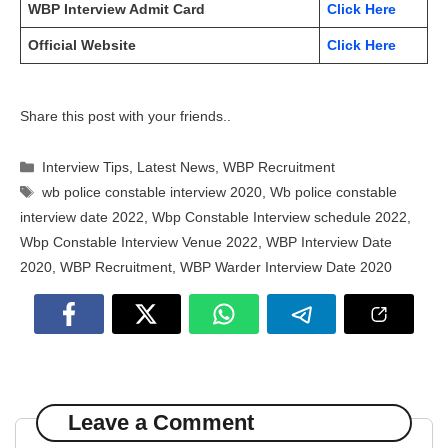
WBP Interview Admit Card
Click Here
Official Website
Click Here
Share this post with your friends..
Categories
Interview Tips
,
Latest News
,
WBP Recruitment
Tags
wb police constable interview 2020
,
Wb police constable
interview date 2022
,
Wbp Constable Interview schedule 2022
,
Wbp Constable Interview Venue 2022
,
WBP Interview Date
2020
,
WBP Recruitment
,
WBP Warder Interview Date 2020
Leave a Comment