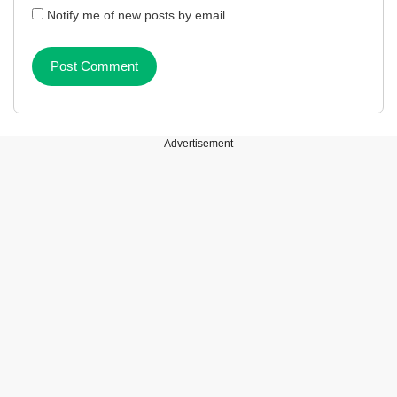
Notify me of new posts by email.
---Advertisement---