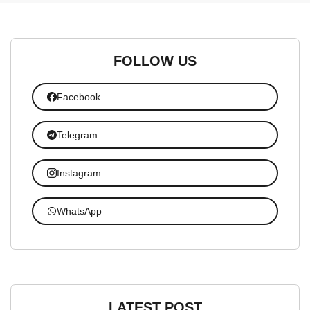
FOLLOW US
Facebook
Telegram
Instagram
WhatsApp
LATEST POST