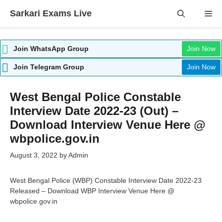
Skip
Sarkari Exams Live
Me
to
content
Join WhatsApp Group
Join Now
Join Telegram Group
Join Now
West Bengal Police Constable
Interview Date 2022-23 (Out) –
Download Interview Venue Here @
wbpolice.gov.in
August 3, 2022
by
Admin
West Bengal Police (WBP) Constable Interview Date 2022-23
Released – Download WBP Interview Venue Here @
wbpolice.gov.in