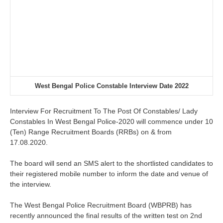
West Bengal Police Constable Interview Date 2022
Interview For Recruitment To The Post Of Constables/ Lady
Constables In West Bengal Police-2020
will commence under
10
(Ten) Range Recruitment Boards (RRBs) on & from
17.08.2020.
The board will send an SMS alert to the shortlisted candidates to
their registered mobile number to inform the date and venue of
the interview.
The West Bengal Police Recruitment Board (WBPRB) has
recently announced the final results of the written test on 2nd