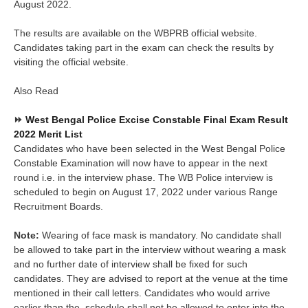
August 2022.
The results are available on the WBPRB official website.
Candidates taking part in the exam can check the results by
visiting the official website.
Also Read
⏩
West Bengal Police Excise Constable Final Exam Result
2022 Merit List
Candidates who have been selected in the West Bengal Police
Constable Examination will now have to appear in the next
round i.e. in the interview phase. The WB Police interview is
scheduled to begin on August 17, 2022 under various Range
Recruitment Boards.
Note:
Wearing of face mask is mandatory. No candidate shall
be allowed to take part in the interview without wearing a mask
and no further date of interview shall be fixed for such
candidates. They are advised to report at the venue at the time
mentioned in their call letters. Candidates who would arrive
earlier than the schedule shall not be allowed to enter into the