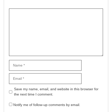
Comment
Name
Email
Website
Save my name, email, and website in this browser for
the next time I comment.
Notify me of follow-up comments by email.