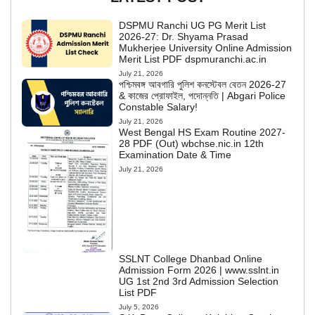
DSPMU Ranchi UG PG Merit List
2026-27: Dr. Shyama Prasad
Mukherjee University Online Admission
Merit List PDF dspmuranchi.ac.in
July 21, 2026
পশ্চিমবঙ্গ আবগারি পুলিশ কনস্টেবল বেতন 2026-27
& কাজের প্রোফাইল, পদোন্নতি | Abgari Police
Constable Salary!
July 21, 2026
West Bengal HS Exam Routine 2027-
28 PDF (Out) wbchse.nic.in 12th
Examination Date & Time
July 21, 2026
SSLNT College Dhanbad Online
Admission Form 2026 | www.sslnt.in
UG 1st 2nd 3rd Admission Selection
List PDF
July 5, 2026