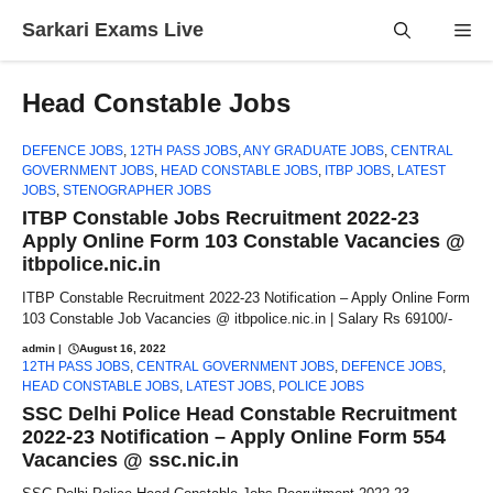
Skip
Sarkari Exams Live
Me
to
content
Head Constable Jobs
DEFENCE JOBS
,
12TH PASS JOBS
,
ANY GRADUATE JOBS
,
CENTRAL
GOVERNMENT JOBS
,
HEAD CONSTABLE JOBS
,
ITBP JOBS
,
LATEST
JOBS
,
STENOGRAPHER JOBS
ITBP Constable Jobs Recruitment 2022-23
Apply Online Form 103 Constable Vacancies @
itbpolice.nic.in
ITBP Constable Recruitment 2022-23 Notification – Apply Online Form
103 Constable Job Vacancies @ itbpolice.nic.in | Salary Rs 69100/-
admin
|
August 16, 2022
12TH PASS JOBS
,
CENTRAL GOVERNMENT JOBS
,
DEFENCE JOBS
,
HEAD CONSTABLE JOBS
,
LATEST JOBS
,
POLICE JOBS
SSC Delhi Police Head Constable Recruitment
2022-23 Notification – Apply Online Form 554
Vacancies @ ssc.nic.in