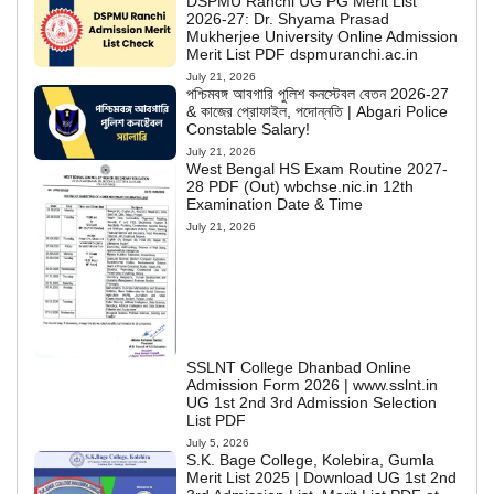
DSPMU Ranchi UG PG Merit List
2026-27: Dr. Shyama Prasad
Mukherjee University Online Admission
Merit List PDF dspmuranchi.ac.in
July 21, 2026
পশ্চিমবঙ্গ আবগারি পুলিশ কনস্টেবল বেতন 2026-27
& কাজের প্রোফাইল, পদোন্নতি | Abgari Police
Constable Salary!
July 21, 2026
West Bengal HS Exam Routine 2027-
28 PDF (Out) wbchse.nic.in 12th
Examination Date & Time
July 21, 2026
SSLNT College Dhanbad Online
Admission Form 2026 | www.sslnt.in
UG 1st 2nd 3rd Admission Selection
List PDF
July 5, 2026
S.K. Bage College, Kolebira, Gumla
Merit List 2025 | Download UG 1st 2nd