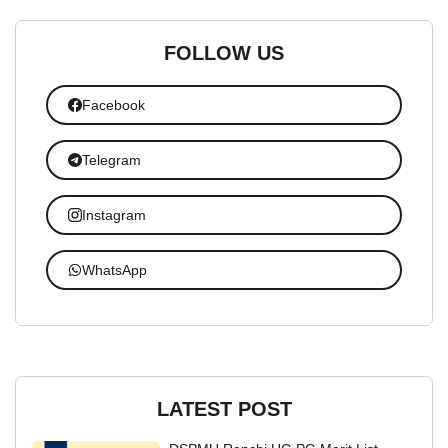
FOLLOW US
Facebook
Telegram
Instagram
WhatsApp
LATEST POST