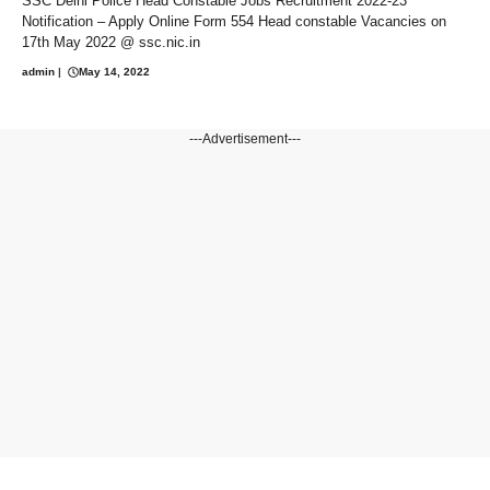
SSC Delhi Police Head Constable Jobs Recruitment 2022-23
Notification – Apply Online Form 554 Head constable Vacancies on
17th May 2022 @ ssc.nic.in
admin
|
May 14, 2022
---Advertisement---