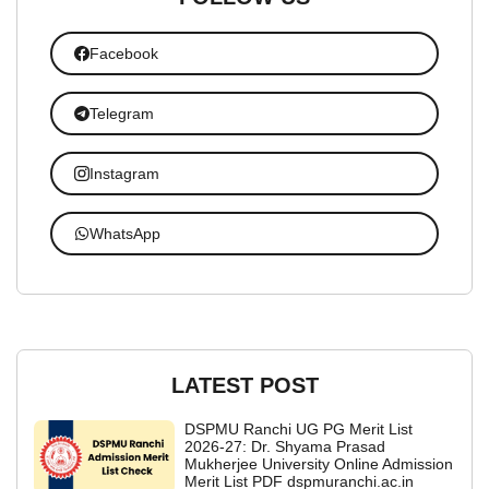
Facebook
Telegram
Instagram
WhatsApp
LATEST POST
DSPMU Ranchi UG PG Merit List
2026-27: Dr. Shyama Prasad
Mukherjee University Online Admission
Merit List PDF dspmuranchi.ac.in