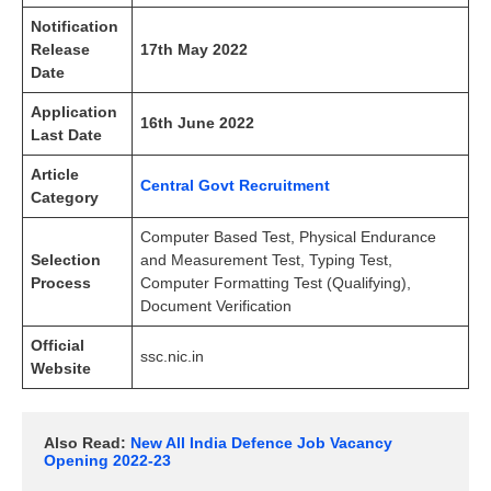
Notification
Release
17th May 2022
Date
Application
16th June 2022
Last Date
Article
Central Govt Recruitment
Category
Computer Based Test, Physical Endurance
Selection
and Measurement Test, Typing Test,
Process
Computer Formatting Test (Qualifying),
Document Verification
Official
ssc.nic.in
Website
Also Read:
New All India Defence Job Vacancy 
Opening 2022-23