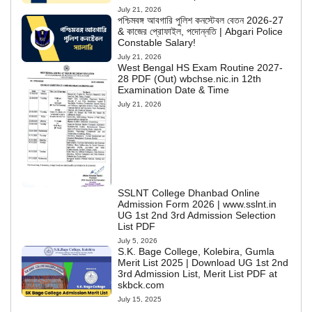
July 21, 2026
পশ্চিমবঙ্গ আবগারি পুলিশ কনস্টেবল বেতন 2026-27
& কাজের প্রোফাইল, পদোন্নতি | Abgari Police
Constable Salary!
July 21, 2026
West Bengal HS Exam Routine 2027-
28 PDF (Out) wbchse.nic.in 12th
Examination Date & Time
July 21, 2026
SSLNT College Dhanbad Online
Admission Form 2026 | www.sslnt.in
UG 1st 2nd 3rd Admission Selection
List PDF
July 5, 2026
S.K. Bage College, Kolebira, Gumla
Merit List 2025 | Download UG 1st 2nd
3rd Admission List, Merit List PDF at
skbck.com
July 15, 2025