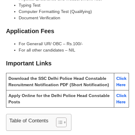
Typing Test
Computer Formatting Test (Qualifying)
Document Verification
Application Fees
For General/ UR/ OBC – Rs.100/-
For all other candidates – NIL
Important Links
Download the SSC Delhi Police Head Constable
Click
Recruitment Notification PDF (Short Notification)
Here
Apply Online for the Delhi Police Head Constable
Click
Posts
Here
Table of Contents