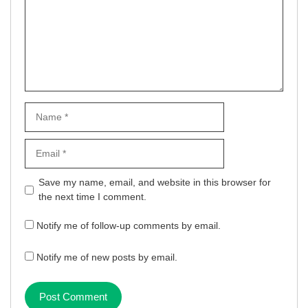
Name
Email
Website
Save my name, email, and website in this browser for
the next time I comment.
Notify me of follow-up comments by email.
Notify me of new posts by email.