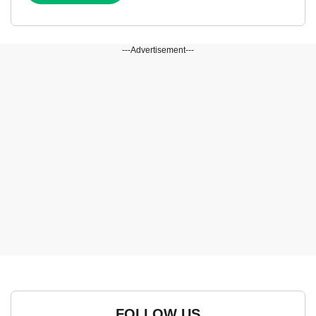
---Advertisement---
FOLLOW US