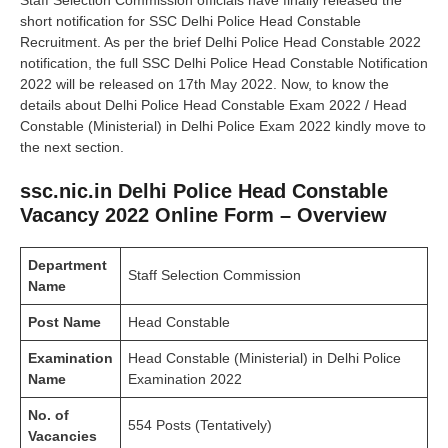
Staff Selection Commission officials have finally released the
short notification for SSC Delhi Police Head Constable
Recruitment. As per the brief Delhi Police Head Constable 2022
notification, the full SSC Delhi Police Head Constable Notification
2022 will be released on 17th May 2022. Now, to know the
details about Delhi Police Head Constable Exam 2022 / Head
Constable (Ministerial) in Delhi Police Exam 2022 kindly move to
the next section.
ssc.nic.in Delhi Police Head Constable
Vacancy 2022 Online Form – Overview
Department
Staff Selection Commission
Name
Post Name
Head Constable
Examination
Head Constable (Ministerial) in Delhi Police
Name
Examination 2022
No. of
554 Posts (Tentatively)
Vacancies