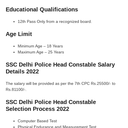
Educational Qualifications
12th Pass Only from a recognized board.
Age Limit
Minimum Age – 18 Years
Maximum Age – 25 Years
SSC Delhi Police Head Constable Salary
Details 2022
The salary will be provided as per the 7th CPC Rs.25500/- to
Rs.81100/-.
SSC Delhi Police Head Constable
Selection Process 2022
Computer Based Test
Physical Endurance and Measurement Test