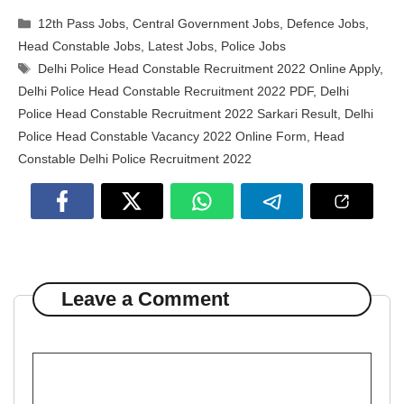
Categories
12th Pass Jobs
,
Central Government Jobs
,
Defence Jobs
,
Head Constable Jobs
,
Latest Jobs
,
Police Jobs
Tags
Delhi Police Head Constable Recruitment 2022 Online Apply
,
Delhi Police Head Constable Recruitment 2022 PDF
,
Delhi
Police Head Constable Recruitment 2022 Sarkari Result
,
Delhi
Police Head Constable Vacancy 2022 Online Form
,
Head
Constable Delhi Police Recruitment 2022
Leave a Comment
Comment