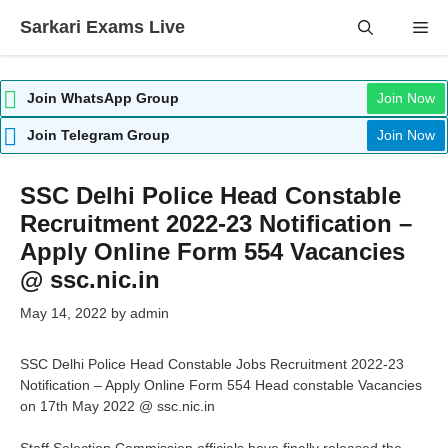
Skip
Sarkari Exams Live
Me
to
content
Join WhatsApp Group
Join Now
Join Telegram Group
Join Now
SSC Delhi Police Head Constable
Recruitment 2022-23 Notification –
Apply Online Form 554 Vacancies
@ ssc.nic.in
May 14, 2022
by
admin
SSC Delhi Police Head Constable Jobs Recruitment 2022-23
Notification – Apply Online Form 554 Head constable Vacancies
on 17th May 2022 @ ssc.nic.in