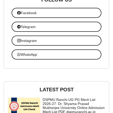
Facebook
Telegram
Instagram
WhatsApp
LATEST POST
DSPMU Ranchi UG PG Merit List
2026-27: Dr. Shyama Prasad
Mukherjee University Online Admission
Merit List PDF dspmuranchi.ac.in