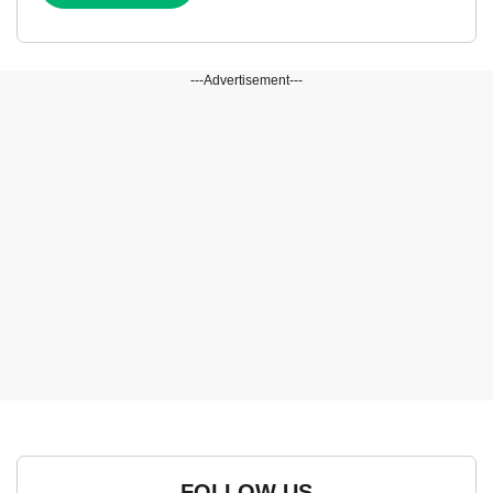
---Advertisement---
FOLLOW US