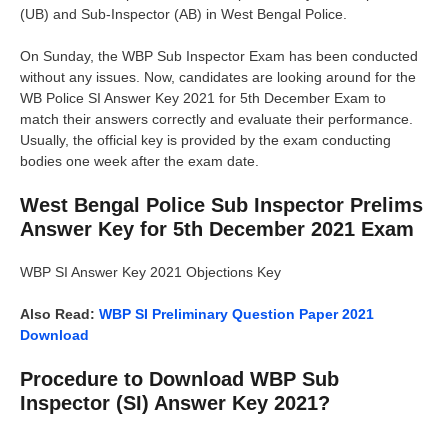
(UB) and Sub-Inspector (AB) in West Bengal Police.
On Sunday, the WBP Sub Inspector Exam has been conducted
without any issues. Now, candidates are looking around for the
WB Police SI Answer Key 2021 for 5th December Exam to
match their answers correctly and evaluate their performance.
Usually, the official key is provided by the exam conducting
bodies one week after the exam date.
West Bengal Police Sub Inspector Prelims
Answer Key for 5th December 2021 Exam
WBP SI Answer Key 2021 Objections Key
Also Read:
WBP SI Preliminary Question Paper 2021
Download
Procedure to Download WBP Sub
Inspector (SI) Answer Key 2021?