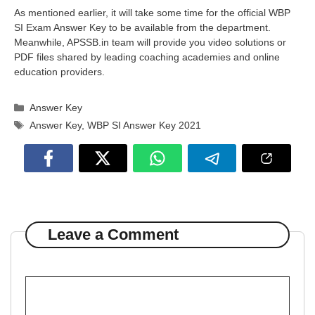
As mentioned earlier, it will take some time for the official WBP
SI Exam Answer Key to be available from the department.
Meanwhile, APSSB.in team will provide you video solutions or
PDF files shared by leading coaching academies and online
education providers.
Categories
Answer Key
Tags
Answer Key
,
WBP SI Answer Key 2021
Leave a Comment
Comment