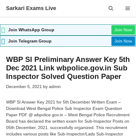
Skip
Sarkari Exams Live
Me
to
content
Join WhatsApp Group
Join Now
Join Telegram Group
Join Now
WBP SI Preliminary Answer Key 5th
Dec 2021 Link wbpolice.gov.in Sub
Inspector Solved Question Paper
December 5, 2021
by
admin
WBP SI Answer Key 2021 for 5th December Written Exam –
Download West Bengal Police Sub Inspector Exam Question
Paper PDF @ wbpolice.gov.in – West Bengal Police Recruitment
Board has declared the written exam for Sub-Inspector Posts on
05th December, 2021. successfully organized. This recruitment
includes various posts like Sub-Inspector/Lady Sub-Inspector