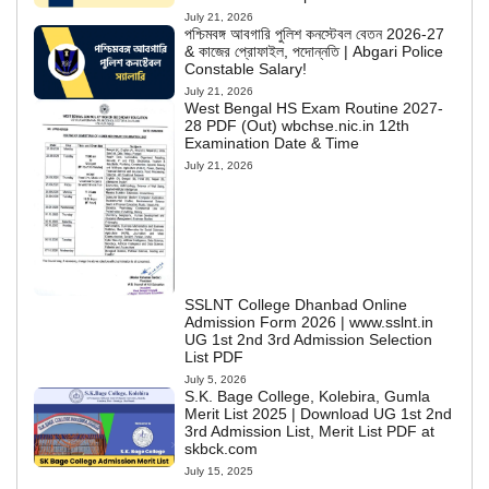
July 21, 2026
পশ্চিমবঙ্গ আবগারি পুলিশ কনস্টেবল বেতন 2026-27
& কাজের প্রোফাইল, পদোন্নতি | Abgari Police
Constable Salary!
July 21, 2026
West Bengal HS Exam Routine 2027-
28 PDF (Out) wbchse.nic.in 12th
Examination Date & Time
July 21, 2026
SSLNT College Dhanbad Online
Admission Form 2026 | www.sslnt.in
UG 1st 2nd 3rd Admission Selection
List PDF
July 5, 2026
S.K. Bage College, Kolebira, Gumla
Merit List 2025 | Download UG 1st 2nd
3rd Admission List, Merit List PDF at
skbck.com
July 15, 2025