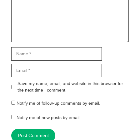
Name
Email
Website
Save my name, email, and website in this browser for
the next time I comment.
Notify me of follow-up comments by email.
Notify me of new posts by email.